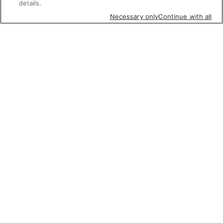
details.
Necessary only
Continue with all