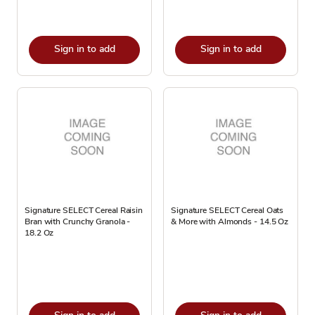
Sign in to add
Sign in to add
Signature SELECT Cereal Raisin
Signature SELECT Cereal Oats
Bran with Crunchy Granola -
& More with Almonds - 14.5 Oz
18.2 Oz