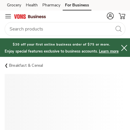
Grocery
Health
Pharmacy
For Business
Skip to search
Skip to main content
Skip to cookie settings
Skip to chat
$30 off your first online business order of $75 or more.
Enjoy special features exclusive to business accounts.
Learn more
Breakfast & Cereal