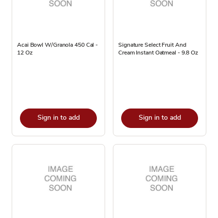
Acai Bowl W/Granola 450 Cal -
Signature Select Fruit And
12 Oz
Cream Instant Oatmeal - 9.8 Oz
Sign in to add
Sign in to add