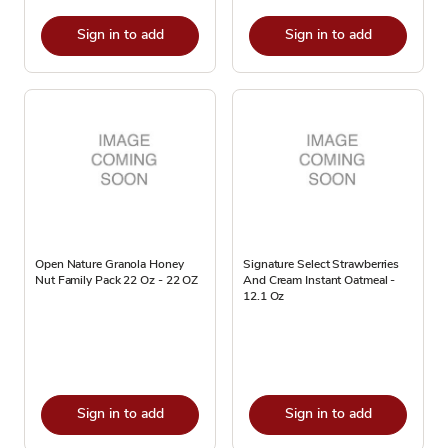
Sign in to add
Sign in to add
Open Nature Granola Honey
Signature Select Strawberries
Nut Family Pack 22 Oz - 22 OZ
And Cream Instant Oatmeal -
12.1 Oz
Sign in to add
Sign in to add