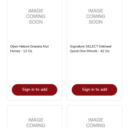
Open Nature Granola Nut
Signature SELECT Oatmeal
Honey - 12 Oz
Quick One Minute - 42 Oz
Sign in to add
Sign in to add