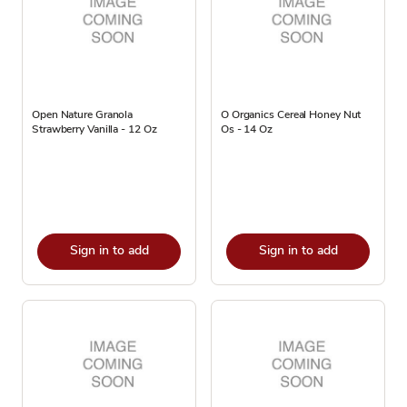
Open Nature Granola
O Organics Cereal Honey Nut
Strawberry Vanilla - 12 Oz
Os - 14 Oz
Sign in to add
Sign in to add