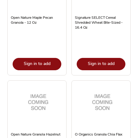
Open Nature Maple Pecan
Signature SELECT Cereal
Granola - 12 Oz
Shredded Wheat Bite-Sized -
16.4 Oz
Sign in to add
Sign in to add
Open Nature Granola Hazelnut
O Organics Granola Chia Flax