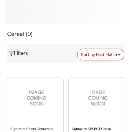
Cereal
(0)
Filters
Sort by
Best Match
Signature Select Cinnamon
Signature SELECT Cereal