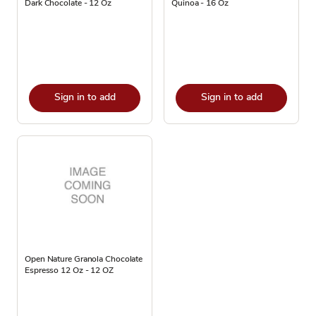
Dark Chocolate - 12 Oz
Quinoa - 16 Oz
Sign in to add
Sign in to add
Open Nature Granola Chocolate
Espresso 12 Oz - 12 OZ