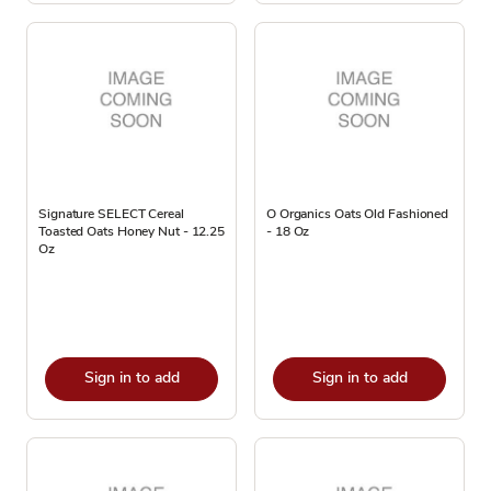
Signature SELECT Cereal
O Organics Oats Old Fashioned
Toasted Oats Honey Nut - 12.25
- 18 Oz
Oz
Sign in to add
Sign in to add