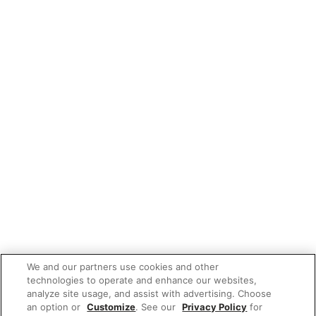
We and our partners use cookies and other
technologies to operate and enhance our websites,
analyze site usage, and assist with advertising. Choose
an option or
Customize
. See our
Privacy Policy
for