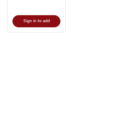
Sign in to add