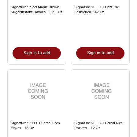
Signature Select Maple Brown
Signature SELECT Oats Old
Sugar Instant Oatmeal - 12.1 Oz
Fashioned - 42 Oz
Sign in to add
Sign in to add
Signature SELECT Cereal Corn
Signature SELECT Cereal Rice
Flakes - 18 Oz
Pockets - 12 Oz