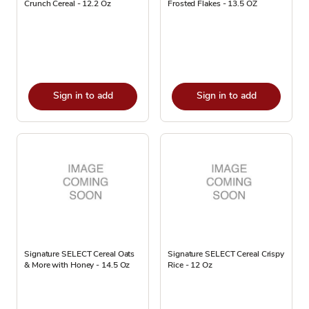
Crunch Cereal - 12.2 Oz
Frosted Flakes - 13.5 OZ
Sign in to add
Sign in to add
Signature SELECT Cereal Oats
Signature SELECT Cereal Crispy
& More with Honey - 14.5 Oz
Rice - 12 Oz