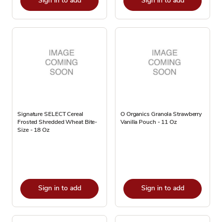
Sign in to add
Sign in to add
Signature SELECT Cereal
O Organics Granola Strawberry
Frosted Shredded Wheat Bite-
Vanilla Pouch - 11 Oz
Size - 18 Oz
Sign in to add
Sign in to add