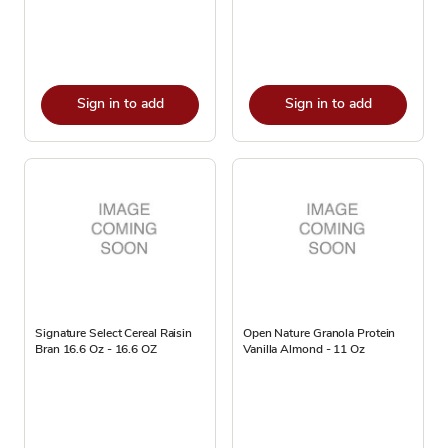
Sign in to add
Sign in to add
Signature Select Cereal Raisin
Open Nature Granola Protein
Bran 16.6 Oz - 16.6 OZ
Vanilla Almond - 11 Oz