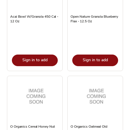
Acai Bowl W/Granola 450 Cal -
Open Nature Granola Blueberry
12 Oz
Flax - 12.5 Oz
Sign in to add
Sign in to add
O Organics Cereal Honey Nut
O Organics Oatmeal Old