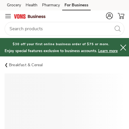
Grocery
Health
Pharmacy
For Business
Skip to search
Skip to main content
Skip to cookie settings
Skip to chat
$30 off your first online business order of $75 or more.
Enjoy special features exclusive to business accounts.
Learn more
Breakfast & Cereal