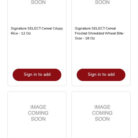
Signature SELECT Cereal Crispy
Signature SELECT Cereal
Rice - 12 Oz
Frosted Shredded Wheat Bite-
Size - 18 Oz
Sign in to add
Sign in to add