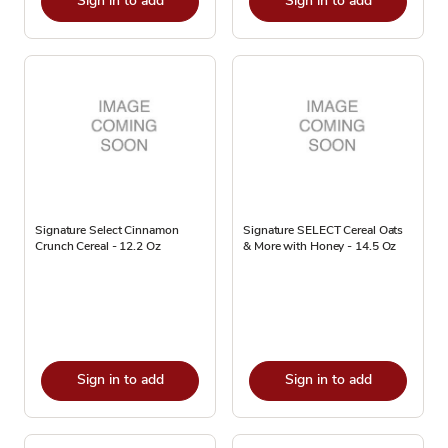
Sign in to add
Sign in to add
Signature Select Cinnamon
Signature SELECT Cereal Oats
Crunch Cereal - 12.2 Oz
& More with Honey - 14.5 Oz
Sign in to add
Sign in to add