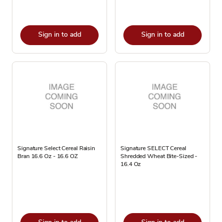
Sign in to add
Sign in to add
Signature Select Cereal Raisin
Signature SELECT Cereal
Bran 16.6 Oz - 16.6 OZ
Shredded Wheat Bite-Sized -
16.4 Oz