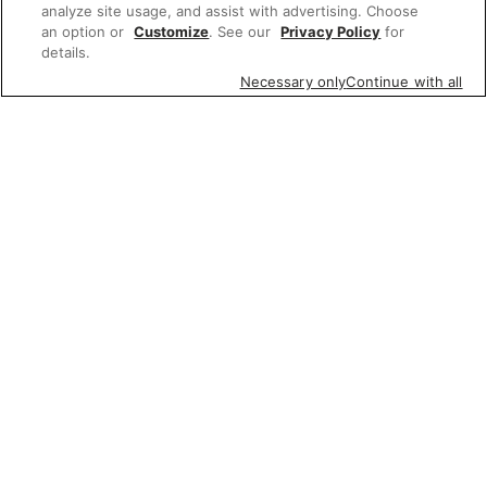
analyze site usage, and assist with advertising. Choose
an option or
Customize
. See our
Privacy Policy
for
details.
Necessary only
Continue with all