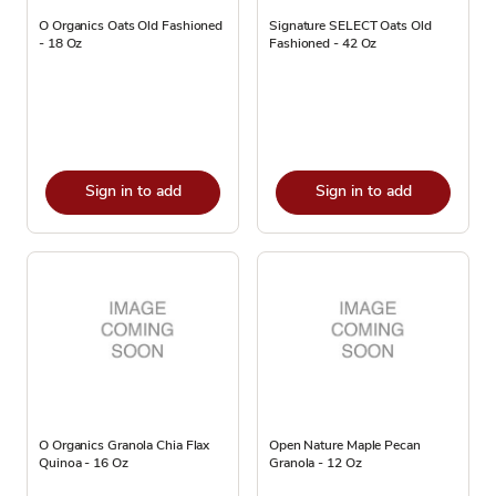
O Organics Oats Old Fashioned
Signature SELECT Oats Old
- 18 Oz
Fashioned - 42 Oz
Sign in to add
Sign in to add
O Organics Granola Chia Flax
Open Nature Maple Pecan
Quinoa - 16 Oz
Granola - 12 Oz