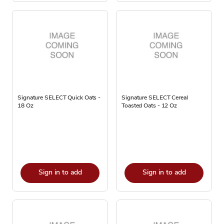
Signature SELECT Quick Oats -
Signature SELECT Cereal
18 Oz
Toasted Oats - 12 Oz
Sign in to add
Sign in to add