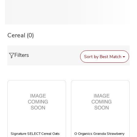
Cereal
(0)
Filters
Sort by
Best Match
Signature SELECT Cereal Oats
O Organics Granola Strawberry