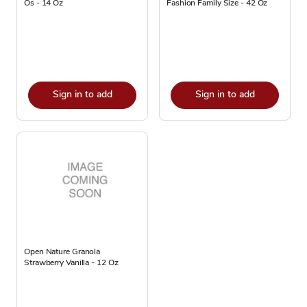
Os - 14 Oz
Fashion Family Size - 42 Oz
Sign in to add
Sign in to add
Open Nature Granola
Strawberry Vanilla - 12 Oz