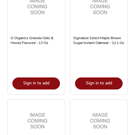
O Organics Granola Oats &
Signature Select Maple Brown
Honey Flavored - 13 Oz
Sugar Instant Oatmeal - 12.1 Oz
Sign in to add
Sign in to add