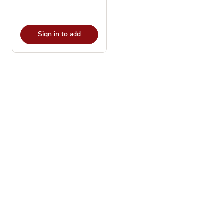
Sign in to add