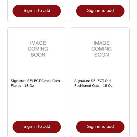
Sign in to add
Sign in to add
Signature SELECT Cereal Corn
Signature SELECT Old
Flakes - 18 Oz
Fashioned Oats - 18 Oz
Sign in to add
Sign in to add