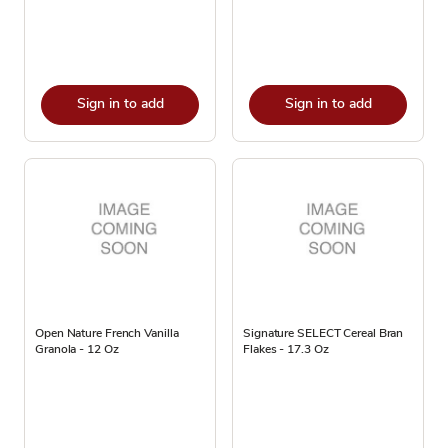
Sign in to add
Sign in to add
Open Nature French Vanilla
Signature SELECT Cereal Bran
Granola - 12 Oz
Flakes - 17.3 Oz