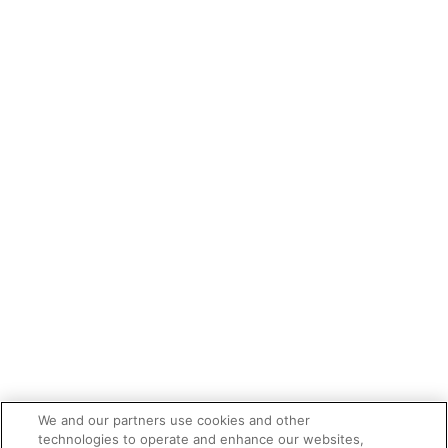
We and our partners use cookies and other
technologies to operate and enhance our websites,