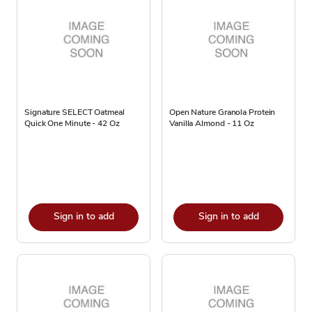
Signature SELECT Oatmeal
Open Nature Granola Protein
Quick One Minute - 42 Oz
Vanilla Almond - 11 Oz
Sign in to add
Sign in to add