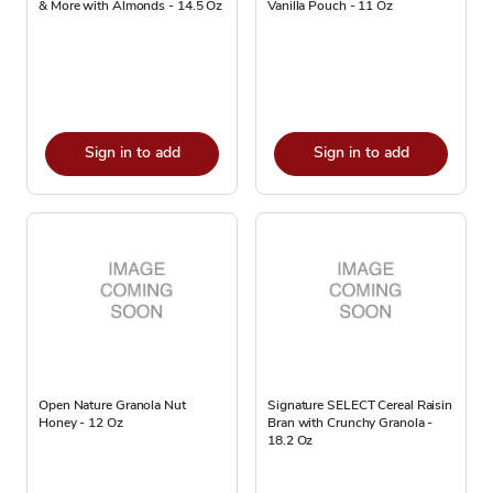
& More with Almonds - 14.5 Oz
Vanilla Pouch - 11 Oz
Sign in to add
Sign in to add
Open Nature Granola Nut
Signature SELECT Cereal Raisin
Honey - 12 Oz
Bran with Crunchy Granola -
18.2 Oz