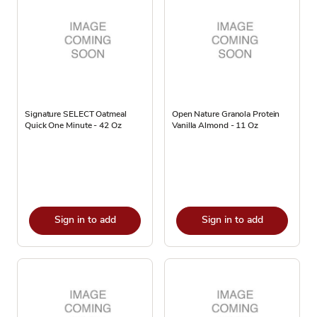
Signature SELECT Oatmeal
Open Nature Granola Protein
Quick One Minute - 42 Oz
Vanilla Almond - 11 Oz
Sign in to add
Sign in to add