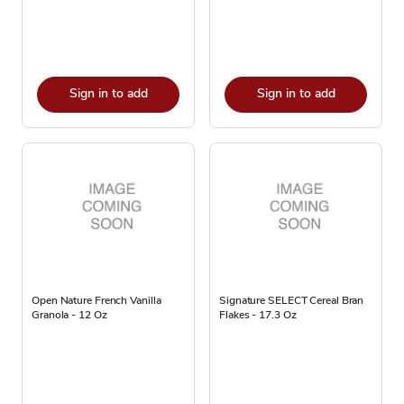
Sign in to add
Sign in to add
Open Nature French Vanilla
Signature SELECT Cereal Bran
Granola - 12 Oz
Flakes - 17.3 Oz