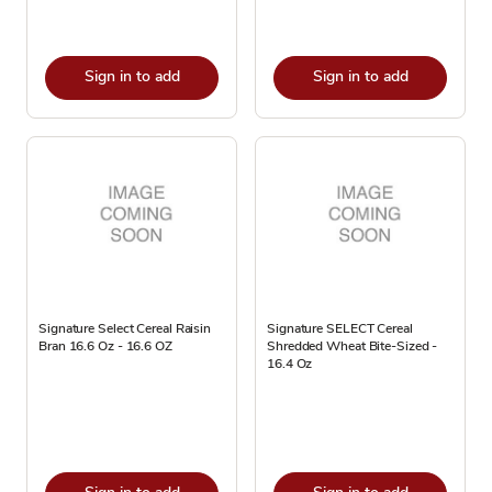
Sign in to add
Sign in to add
Signature Select Cereal Raisin
Signature SELECT Cereal
Bran 16.6 Oz - 16.6 OZ
Shredded Wheat Bite-Sized -
16.4 Oz