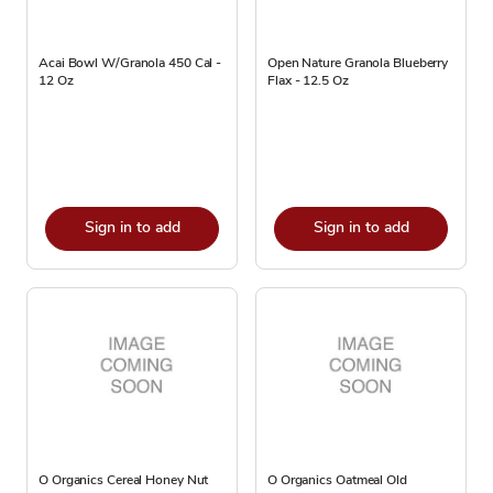
Acai Bowl W/Granola 450 Cal -
Open Nature Granola Blueberry
12 Oz
Flax - 12.5 Oz
Sign in to add
Sign in to add
O Organics Cereal Honey Nut
O Organics Oatmeal Old