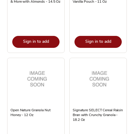
& More with Almonds - 14.5 Oz
Vanilla Pouch - 11 Oz
Sign in to add
Sign in to add
Open Nature Granola Nut
Signature SELECT Cereal Raisin
Honey - 12 Oz
Bran with Crunchy Granola -
18.2 Oz