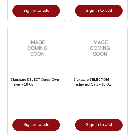
Sign in to add
Sign in to add
Signature SELECT Cereal Corn
Signature SELECT Old
Flakes - 18 Oz
Fashioned Oats - 18 Oz
Sign in to add
Sign in to add