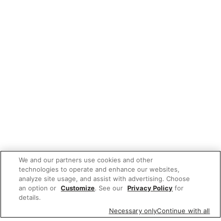
We and our partners use cookies and other
technologies to operate and enhance our websites,
analyze site usage, and assist with advertising. Choose
an option or
Customize
. See our
Privacy Policy
for
details.
Necessary only
Continue with all