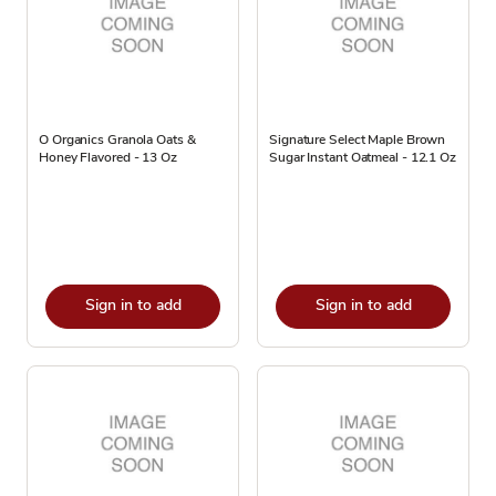
O Organics Granola Oats &
Signature Select Maple Brown
Honey Flavored - 13 Oz
Sugar Instant Oatmeal - 12.1 Oz
Sign in to add
Sign in to add