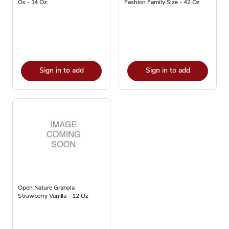
Os - 14 Oz
Fashion Family Size - 42 Oz
Sign in to add
Sign in to add
Open Nature Granola
Strawberry Vanilla - 12 Oz