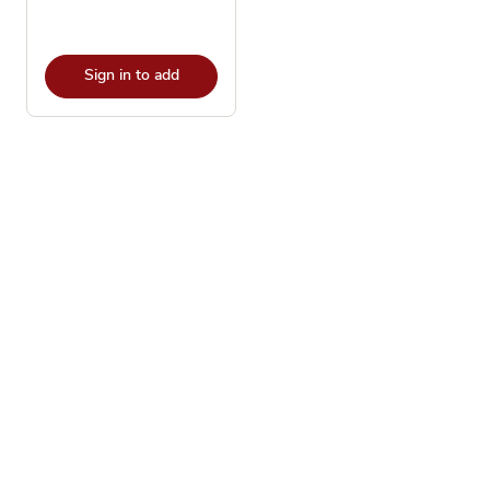
Sign in to add