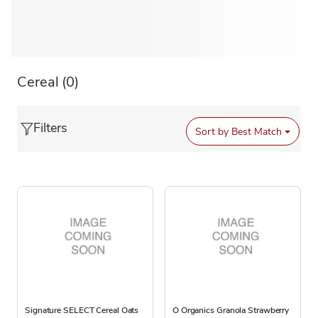
Cereal
(0)
Filters
Sort by
Best Match
Signature SELECT Cereal Oats
O Organics Granola Strawberry