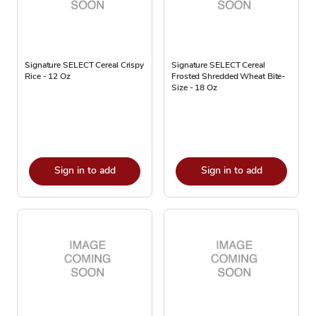
Signature SELECT Cereal Crispy
Signature SELECT Cereal
Rice - 12 Oz
Frosted Shredded Wheat Bite-
Size - 18 Oz
Sign in to add
Sign in to add