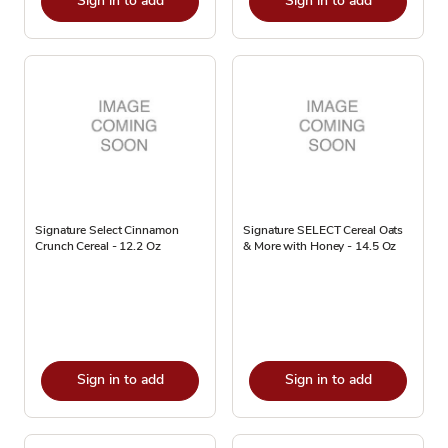
Sign in to add
Sign in to add
Signature Select Cinnamon
Signature SELECT Cereal Oats
Crunch Cereal - 12.2 Oz
& More with Honey - 14.5 Oz
Sign in to add
Sign in to add