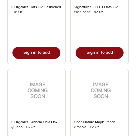
O Organics Oats Old Fashioned
Signature SELECT Oats Old
- 18 Oz
Fashioned - 42 Oz
Sign in to add
Sign in to add
O Organics Granola Chia Flax
Open Nature Maple Pecan
Quinoa - 16 Oz
Granola - 12 Oz