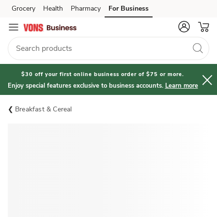
Grocery
Health
Pharmacy
For Business
Skip to search
Skip to main content
Skip to cookie settings
Skip to chat
$30 off your first online business order of $75 or more.
Enjoy special features exclusive to business accounts.
Learn more
Breakfast & Cereal