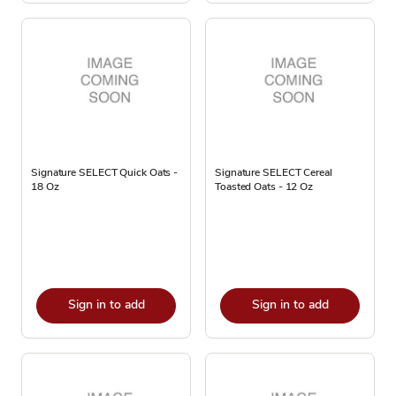
Signature SELECT Quick Oats -
Signature SELECT Cereal
18 Oz
Toasted Oats - 12 Oz
Sign in to add
Sign in to add