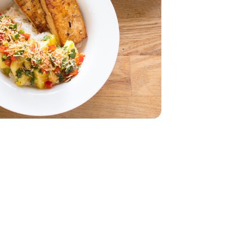
z
smati - 32 Oz
 - 14 Oz
5 Oz