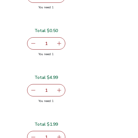
you have 1 selected
You need 1
ch
Total $0.50
serving size selected
1
Remove Lime
Add one, Lime
you have 1 selected
You need 1
Total $4.99
serving size selected
1
Remove Gold Pineapple
Add one, Gold Pineapple
you have 1 selected
You need 1
Total $1.99
serving size selected
1