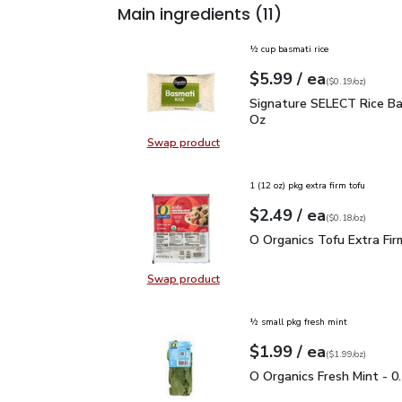
Main ingredients
(11)
½ cup basmati rice
each
$5.99
/ ea
Your price
$0.19
per
$5.99
ounce
(
$0.19/oz
)
Signature SELECT Rice 
Signature SELECT Rice Ba
Oz
Swap product
Swap product, Signature SELECT R
1 (12 oz) pkg extra firm tofu
each
$2.49
/ ea
Your price
$0.18
per
$2.49
ounce
(
$0.18/oz
)
O Organics Tofu Extra F
O Organics Tofu Extra Fir
Swap product
Swap product, O Organics Tofu Ext
½ small pkg fresh mint
each
$1.99
/ ea
Your price
$1.99
per
$1.99
ounce
(
$1.99/oz
)
O Organics Fresh Mint -
O Organics Fresh Mint - 0