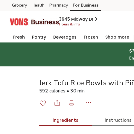
Grocery
Health
Pharmacy
For Business
Skip to search
Skip to main content
Skip to cookie settings
Skip to chat
3645 Midway Dr
Hours & info
Fresh
Pantry
Beverages
Frozen
Shop more
$
En
Jerk Tofu Rice Bowls with Pi
592 calories • 30 min
Ingredients
Instructions