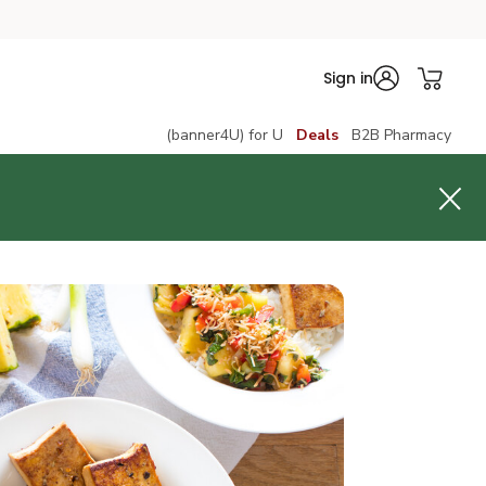
Sign in
(banner4U) for U
Deals
B2B Pharmacy