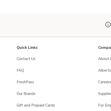
Swap product, O Organics Leaves 
Quick Links
Compan
Contact Us
About 
FAQ
Albert
FreshPass
Career
Our Brands
Supplie
Gift and Prepaid Cards
For Em