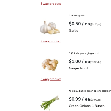
Swap product
Swap product, O Organics Fresh Mi
2 cloves garlic
each
$0.50
/ ea
Your price
$0.50
per
$0.50
each
(
$0.50/ea
)
Garlic
$0.50
Garlic
Swap product
Swap product, Garlic
1 (1 inch) piece ginger root
each
$1.00
/ ea
Your price
$3.99
per
$1.00
lb
(
$3.99/lb
)
Ginger Root
$1.00
Ginger Root
Swap product
Swap product, Ginger Root
½ small bunch green onions (scallion
each
$0.99
/ ea
Your price
$0.99
per
$0.99
each
(
$0.99/ea
)
Green Onions 1 Bunch
$
Green Onions 1 Bunch