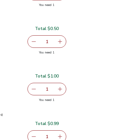
you have 1 selected
You need 1
nt - 0.5 Oz
Total $0.50
serving size selected
1
Remove Garlic
Add one, Garlic
you have 1 selected
You need 1
Total $1.00
serving size selected
1
Remove Ginger Root
Add one, Ginger Root
you have 1 selected
You need 1
s)
Total $0.99
0.99
serving size selected
1
Remove Green Onions 1 Bunch
Add one, Green Onions 1 Bunch