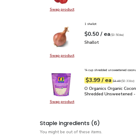
Swap product
Swap product, Red Bell Pepper
1 shallot
each
$0.50
/ ea
Your price
$0.50
per
$0.50
each
(
$0.50/ea
)
Shallot
$0.50
Shallot
Swap product
Swap product, Shallot
¼ cup shredded unsweetened cocon
each
$3.99
/ ea
Your price
$0.33
per
$3.99
ounce
Original price
$4
$4.49
(
$0.33/oz
)
O Organics Organic Coc
O Organics Organic Coco
Shredded Unsweetened -
Swap product
Swap product, O Organics Organi
Staple ingredients
(6)
You might be out of these items.