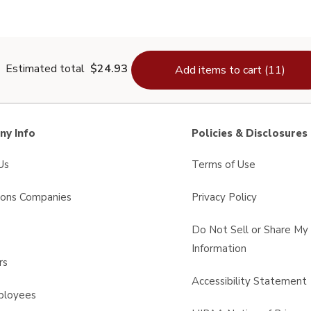
Thyme - 0.6 Oz
Estimated total
$24.93
Add items to cart (11)
y Info
Policies & Disclosures
Us
Terms of Use
sons Companies
Privacy Policy
s
Do Not Sell or Share My
Information
rs
Accessibility Statement
ployees