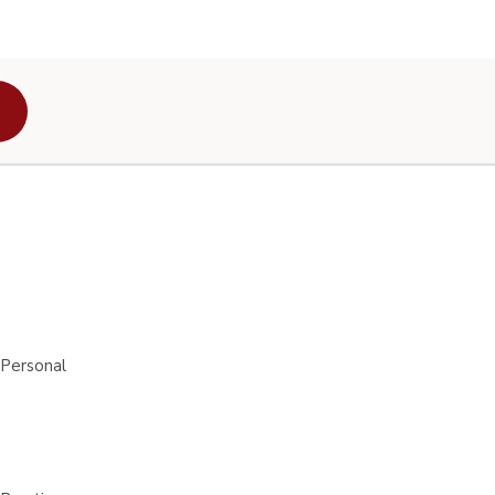
 Personal