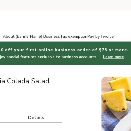
About (bannerName) Business
Tax exemption
Pay by Invoice
30 off your first online business order of $75 or more.
joy special features exclusive to business accounts.
Learn more
ña Colada Salad
Details