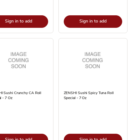
Sign in to add
Sign in to add
I Sushi Crunchy CA Roll
ZENSHI Sushi Spicy Tuna Roll
l - 7 Oz
Special - 7 Oz
Sign in to add
Sign in to add