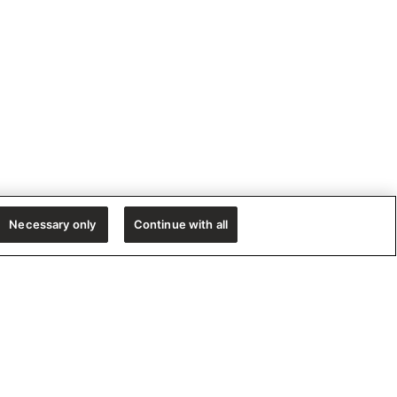
Necessary only
Continue with all