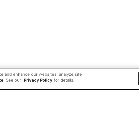
te and enhance our websites, analyze site
ze
. See our
Privacy Policy
for details.