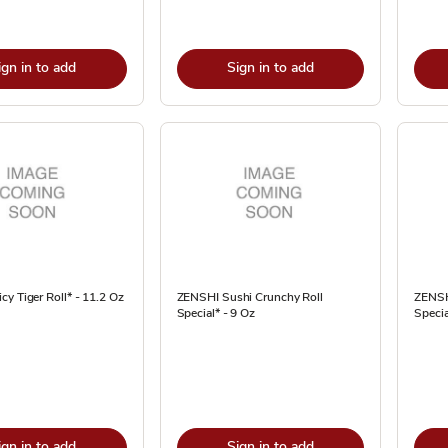
ign in to add
Sign in to add
y Tiger Roll* - 11.2 Oz
ZENSHI Sushi Crunchy Roll
ZENSH
Special* - 9 Oz
Specia
ign in to add
Sign in to add