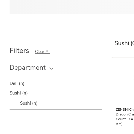
Sushi
(
Filters
Clear All
Department
Deli
(n)
Sushi
(n)
Sushi
(n)
ZENSHI Che
Dragon Cr
Count - 14.
AM)