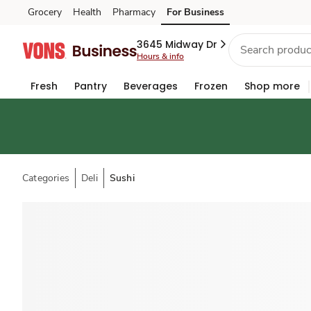
Grocery
Health
Pharmacy
For Business
Skip to search
Skip to main content
Skip to cookie settings
Skip to chat
3645 Midway Dr
Hours & info
Fresh
Pantry
Beverages
Frozen
Shop more
Categories
Deli
Sushi