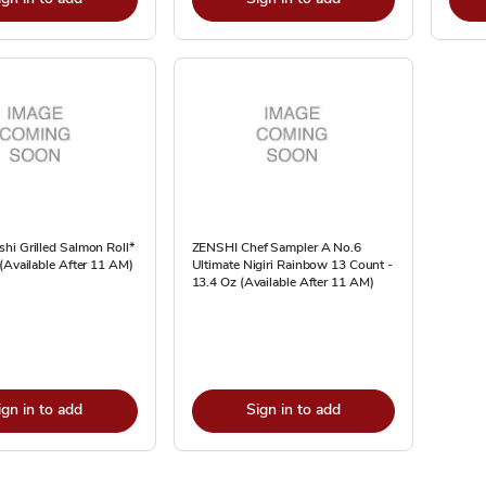
hi Grilled Salmon Roll*
ZENSHI Chef Sampler A No.6
(Available After 11 AM)
Ultimate Nigiri Rainbow 13 Count -
13.4 Oz (Available After 11 AM)
ign in to add
Sign in to add