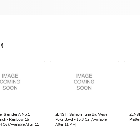
0)
f Sampler A No.1
ZENSHI Salmon Tuna Big Wave
ZENSH
unchy Rainbow 15
Poke Bowl - 15.6 Oz (Available
Platte
4 Oz (Available After 11
After 11 AM)