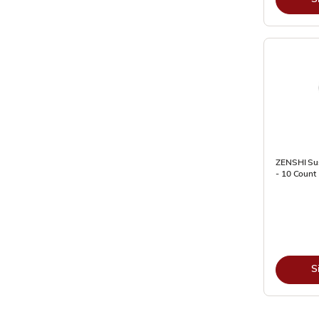
ZENSHI Sus
- 10 Count 
S