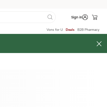
Sign in
Vons for U
Deals
B2B Pharmacy