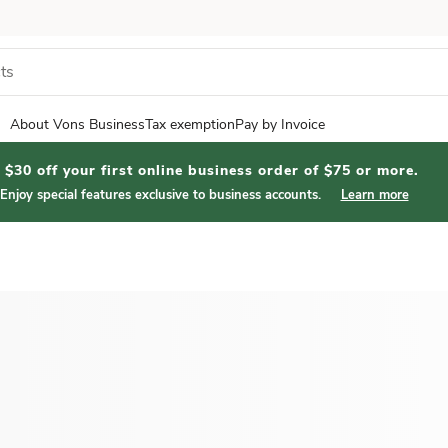
About Vons Business
Tax exemption
Pay by Invoice
$30 off your first online business order of $75 or more.
Enjoy special features exclusive to business accounts.
Learn more