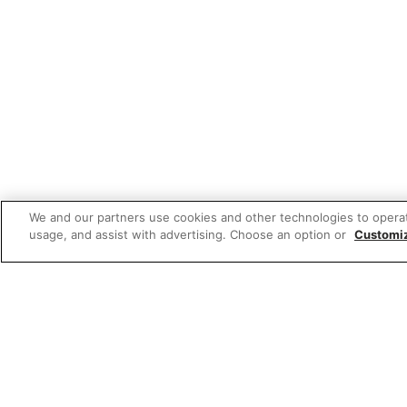
We and our partners use cookies and other technologies to opera
usage, and assist with advertising. Choose an option or
Customi