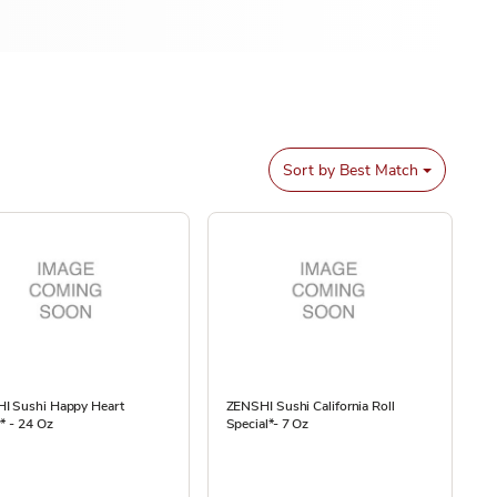
Sort by
Best Match
I Sushi Happy Heart
ZENSHI Sushi California Roll
r* - 24 Oz
Special*- 7 Oz