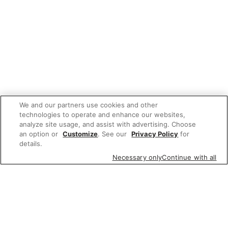
We and our partners use cookies and other
technologies to operate and enhance our websites,
analyze site usage, and assist with advertising. Choose
an option or
Customize
. See our
Privacy Policy
for
details.
Necessary only
Continue with all