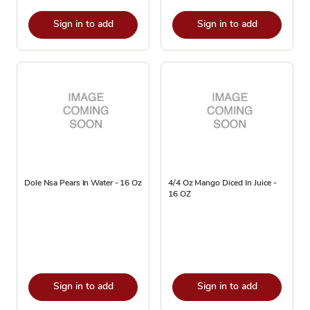
Sign in to add
Sign in to add
Dole Nsa Pears In Water - 16 Oz
4/4 Oz Mango Diced In Juice -
16 OZ
Sign in to add
Sign in to add