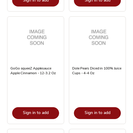
Sign in to add
Sign in to add
GoGo squeeZ Applesauce
Dole Pears Diced in 100% Juice
Apple Cinnamon - 12-3.2 Oz
Cups - 4-4 Oz
Sign in to add
Sign in to add