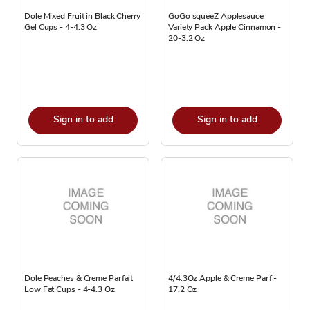
Dole Mixed Fruit in Black Cherry
GoGo squeeZ Applesauce
Gel Cups - 4-4.3 Oz
Variety Pack Apple Cinnamon -
20-3.2 Oz
Sign in to add
Sign in to add
Dole Peaches & Creme Parfait
4/4.3Oz Apple & Creme Parf -
Low Fat Cups - 4-4.3 Oz
17.2 Oz