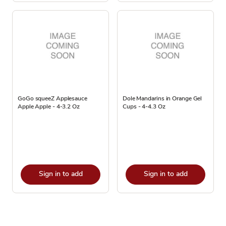
GoGo squeeZ Applesauce
Dole Mandarins in Orange Gel
Apple Apple - 4-3.2 Oz
Cups - 4-4.3 Oz
Sign in to add
Sign in to add