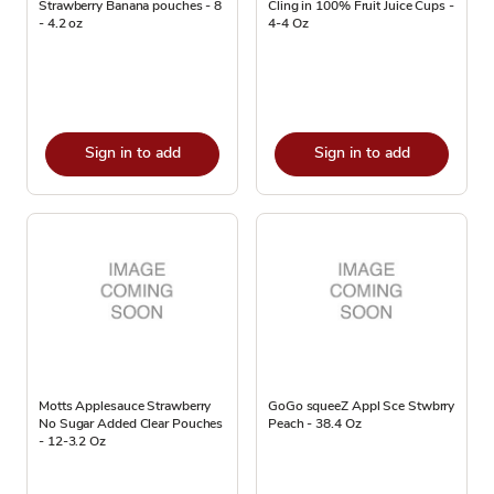
Strawberry Banana pouches - 8
Cling in 100% Fruit Juice Cups -
- 4.2 oz
4-4 Oz
Sign in to add
Sign in to add
Motts Applesauce Strawberry
GoGo squeeZ Appl Sce Stwbrry
No Sugar Added Clear Pouches
Peach - 38.4 Oz
- 12-3.2 Oz