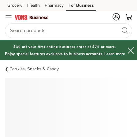
Grocery
Health
Pharmacy
For Business
Skip to search
Skip to main content
Skip to cookie settings
Skip to chat
$30 off your first online business order of $75 or more.
Enjoy special features exclusive to business accounts.
Learn more
Cookies, Snacks & Candy