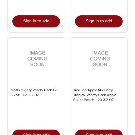
Sign in to add
Sign in to add
Motts Mighty Variety Pack 12-
Tree Top Apple Mix Berry
3.2oz - 12-3.2 OZ
Tropical Variety Pack Apple
Sauce Pouch - 20-3.2 OZ