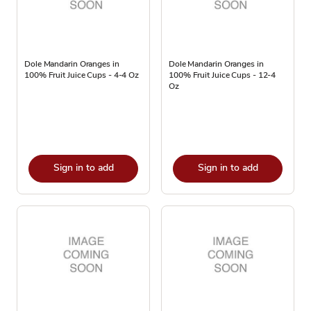
Dole Mandarin Oranges in
Dole Mandarin Oranges in
100% Fruit Juice Cups - 4-4 Oz
100% Fruit Juice Cups - 12-4
Oz
Sign in to add
Sign in to add