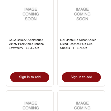
GoGo squeeZ Applesauce
Del Monte No Sugar Added
Variety Pack Apple Banana
Diced Peaches Fruit Cup
Strawberry - 12-3.2 Oz
Snacks - 4 - 3.75 Oz
Sign in to add
Sign in to add