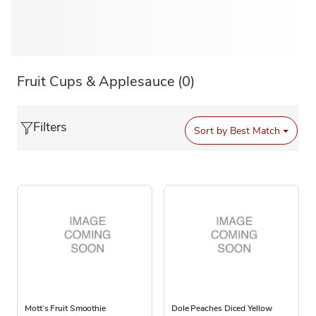
Fruit Cups & Applesauce
(0)
Filters
Sort by
Best Match
Mott’s Fruit Smoothie
Dole Peaches Diced Yellow