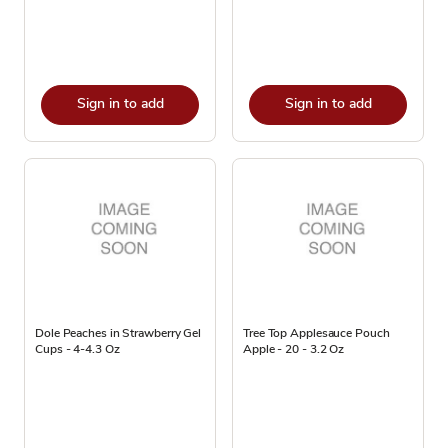
Sign in to add
Sign in to add
Dole Peaches in Strawberry Gel
Tree Top Applesauce Pouch
Cups - 4-4.3 Oz
Apple - 20 - 3.2 Oz