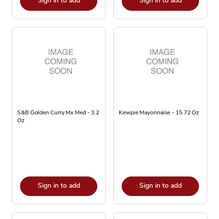
Sign in to add
Sign in to add
S&B Golden Curry Mx Med - 3.2
Kewpie Mayonnaise - 15.72 Oz
Oz
Sign in to add
Sign in to add