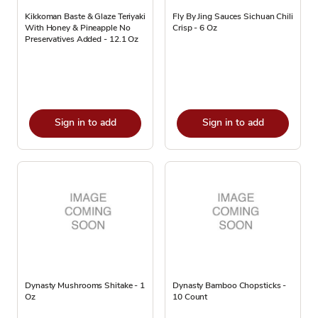
Kikkoman Baste & Glaze Teriyaki
Fly By Jing Sauces Sichuan Chili
With Honey & Pineapple No
Crisp - 6 Oz
Preservatives Added - 12.1 Oz
Sign in to add
Sign in to add
Dynasty Mushrooms Shitake - 1
Dynasty Bamboo Chopsticks -
Oz
10 Count