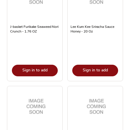
J-basket Furikake Seaweed Nori
Lee Kum Kee Sriracha Sauce
Crunch - 1.76 OZ
Honey - 20 Oz
Sign in to add
Sign in to add