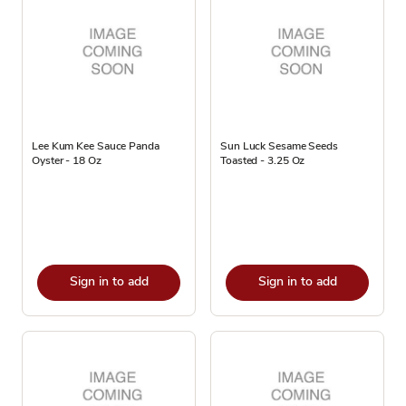
Lee Kum Kee Sauce Panda
Sun Luck Sesame Seeds
Oyster - 18 Oz
Toasted - 3.25 Oz
Sign in to add
Sign in to add