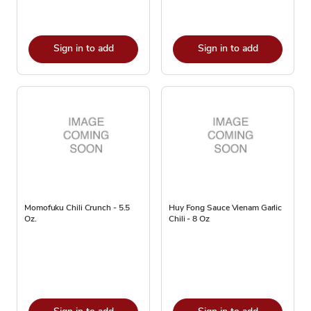
Sign in to add
Sign in to add
Momofuku Chili Crunch - 5.5
Huy Fong Sauce Vienam Garlic
Oz.
Chili - 8 Oz