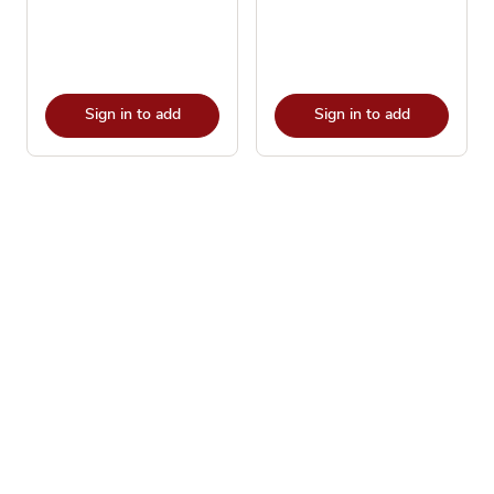
Sign in to add
Sign in to add