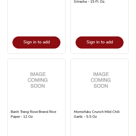
Sriracha - 15 Fl. Oz.
Sign in to add
Sign in to add
Banh Trang Rose Brand Rice
Momofuku Crunch Mild Chili
Paper - 12 Oz
Garlic - 5.5 Oz