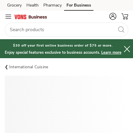
Grocery
Health
Pharmacy
For Business
Skip to search
Skip to main content
Skip to cookie settings
Skip to chat
$30 off your first online business order of $75 or more.
Enjoy special features exclusive to business accounts.
Learn more
International Cuisine