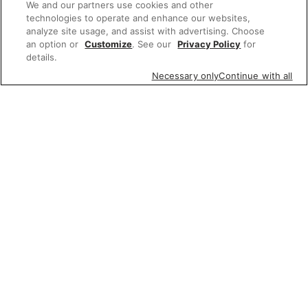
We and our partners use cookies and other
technologies to operate and enhance our websites,
analyze site usage, and assist with advertising. Choose
an option or
Customize
. See our
Privacy Policy
for
details.
Necessary only
Continue with all