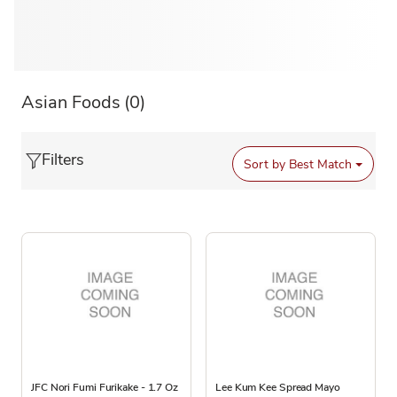
Asian Foods
(0)
Filters
Sort by
Best Match
JFC Nori Fumi Furikake - 1.7 Oz
Lee Kum Kee Spread Mayo