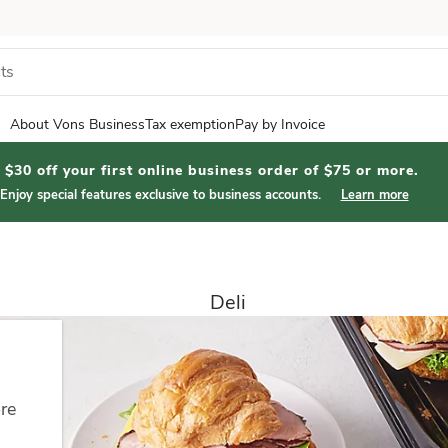
About Vons Business
Tax exemption
Pay by Invoice
$30 off your first online business order of $75 or more.
Enjoy special features exclusive to business accounts.
Learn more
Deli
ore