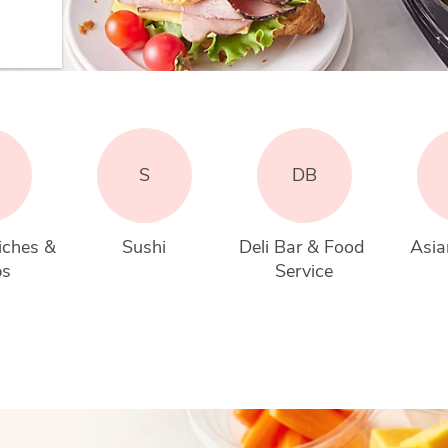
S
DB
iches & 
Sushi
Deli Bar & Food 
Asia
ps
Service