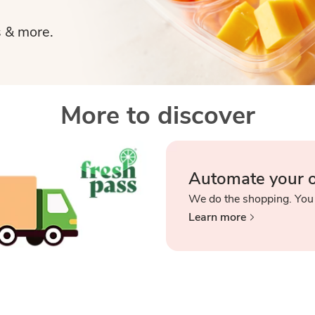
s & more.
More to discover
Automate your 
We do the shopping. You
Learn more