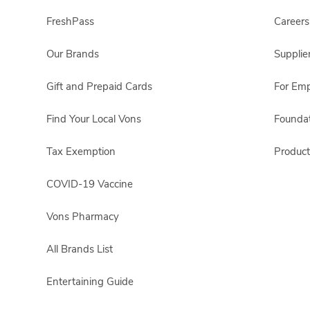
FreshPass
Careers
Our Brands
Supplie
Gift and Prepaid Cards
For Em
Find Your Local Vons
Foundat
Tax Exemption
Product
COVID-19 Vaccine
Vons Pharmacy
All Brands List
Entertaining Guide