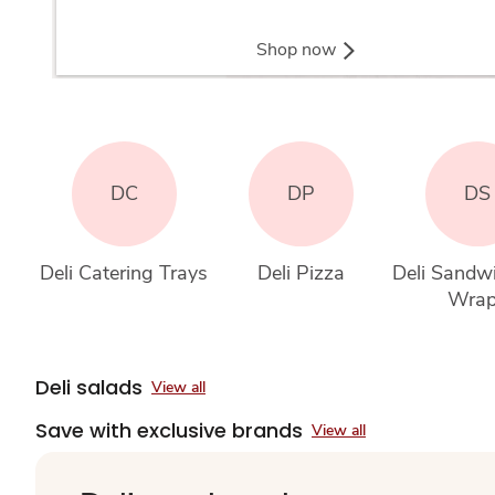
Shop now
DC
DP
DS
Deli Catering Trays
Deli Pizza
Deli Sandw
Wra
Deli salads
View all
Save with exclusive brands
View all