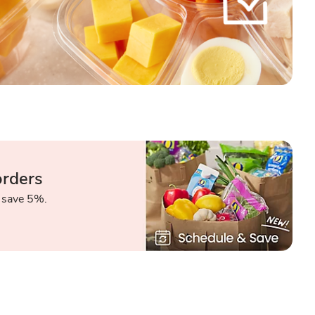
orders
 save 5%.