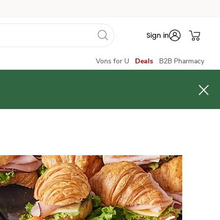
Sign in
Vons for U
Deals
B2B Pharmacy