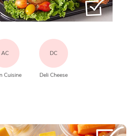
AC
DC
n Cuisine
Deli Cheese