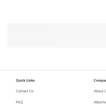
Quick Links
Compan
Contact Us
About 
FAQ
Albert