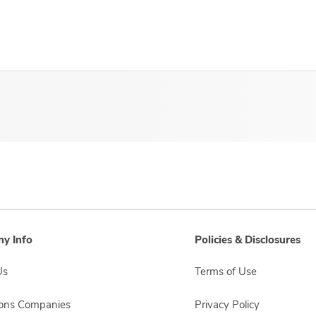
y Info
Policies & Disclosures
Us
Terms of Use
sons Companies
Privacy Policy