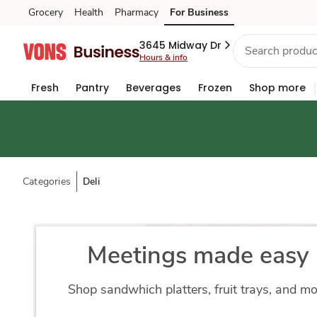
Grocery
Health
Pharmacy
For Business
Skip to search
Skip to main content
Skip to cookie settings
Skip to chat
3645 Midway Dr
Hours & info
Fresh
Pantry
Beverages
Frozen
Shop more
Categories
Deli
Meetings made easy
Shop sandwhich platters, fruit trays, and m