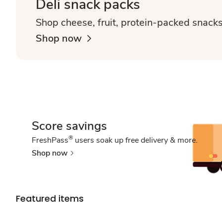
Deli snack packs
Shop cheese, fruit, protein-packed snack
Shop now
Score savings
®
FreshPass
users soak up free delivery & more.
Shop now
Featured items