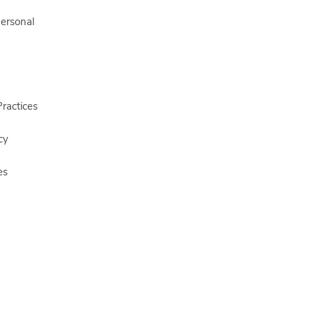
Personal
ractices
cy
es