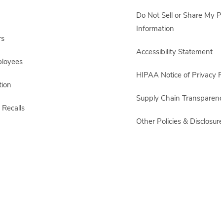
Do Not Sell or Share My 
Information
rs
Accessibility Statement
ployees
HIPAA Notice of Privacy P
ion
Supply Chain Transparen
 Recalls
Other Policies & Disclosur