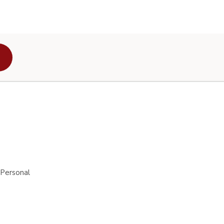
 Personal