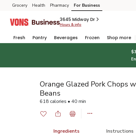
Grocery
Health
Pharmacy
For Business
Skip to search
Skip to main content
Skip to cookie settings
Skip to chat
3645 Midway Dr
Hours & info
Fresh
Pantry
Beverages
Frozen
Shop more
$
En
Orange Glazed Pork Chops w
Beans
618 calories • 40 min
Ingredients
Instructions