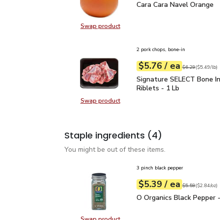
Cara Cara Navel Orange
Cara Cara Navel Orange
Swap product
Swap product, Cara Cara Navel Or
2 pork chops, bone-in
each
$5.76
/ ea
Your price
$5.49
per
$5.76
lb
Original price
$6
$6.29
(
$5.49/lb
)
Signature SELECT Bone 
Signature SELECT Bone In
Riblets - 1 Lb
Swap product
Swap product, Signature SELECT B
Staple ingredients
(4)
You might be out of these items.
3 pinch black pepper
each
$5.39
/ ea
Your price
$2.84
per
$5.39
ounce
Original price
$5
$5.59
(
$2.84/oz
)
O Organics Black Pepper
O Organics Black Pepper -
Swap product