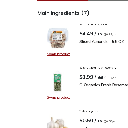
Main ingredients
(7)
⅛ cup almonds, sliced
each
$4.49
/ ea
Your price
$0.82
per
$4.49
ounce
(
$0.82/oz
)
Sliced Almonds - 5.5 O
Sliced Almonds - 5.5 OZ
Swap product
Swap product, Sliced Almonds - 5
½ small pkg fresh rosemary
each
$1.99
/ ea
Your price
$1.99
per
$1.99
ounce
(
$1.99/oz
)
O Organics Fresh Rosem
O Organics Fresh Rosemar
Swap product
Swap product, O Organics Fresh R
2 cloves garlic
each
$0.50
/ ea
Your price
$0.50
per
$0.50
each
(
$0.50/ea
)