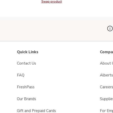
Swap product
Swap product, Signature SELECT P
Quick Links
Compan
Contact Us
About 
FAQ
Albert
FreshPass
Career
Our Brands
Supplie
Gift and Prepaid Cards
For Em