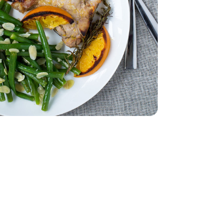
 - 0.5 Oz