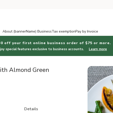
About (bannerName) Business
Tax exemption
Pay by Invoice
30 off your first online business order of $75 or more.
joy special features exclusive to business accounts.
Learn more
ith Almond Green
Details