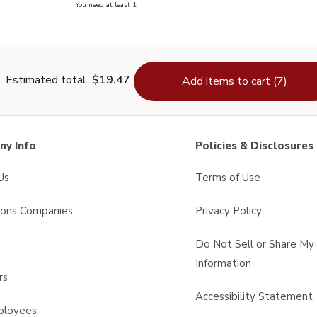
you have 0 selected
You need at least 1
lain Salt - 26 Oz
Estimated total
$19.47
Add items to cart (7)
y Info
Policies & Disclosures
Us
Terms of Use
sons Companies
Privacy Policy
s
Do Not Sell or Share My
Information
rs
Accessibility Statement
ployees