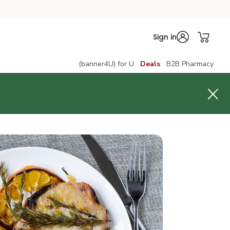
Sign in
(banner4U) for U
Deals
B2B Pharmacy