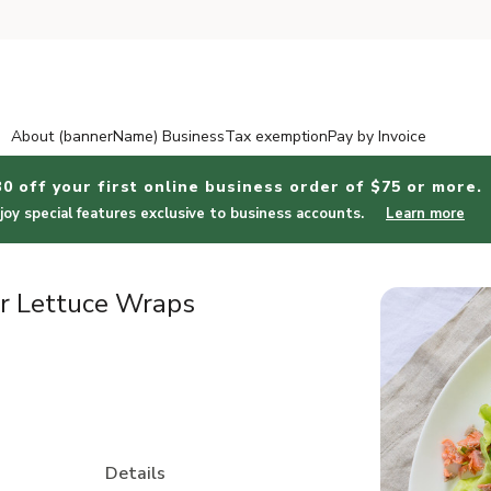
About (bannerName) Business
Tax exemption
Pay by Invoice
30 off your first online business order of $75 or more.
joy special features exclusive to business accounts.
Learn more
r Lettuce Wraps
Details