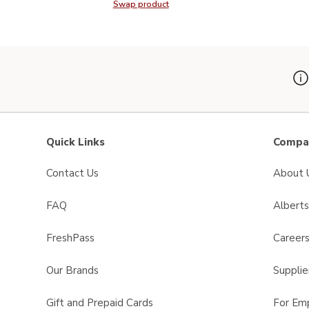
Swap product
Swap product, Signature SELECT P
Quick Links
Compan
Contact Us
About 
FAQ
Albert
FreshPass
Career
Our Brands
Supplie
Gift and Prepaid Cards
For Em