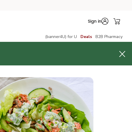
Sign in
(banner4U) for U
Deals
B2B Pharmacy