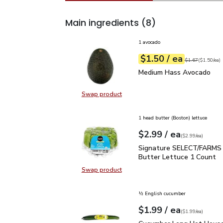
Main ingredients
(8)
1 avocado
each
$1.50
/ ea
Your price
$1.50
per
$1.50
each
Original price
$1
$1.67
(
$1.50/ea
)
Medium Hass Avocado
Medium Hass Avocado
Swap product
Swap product, Medium Hass Avoc
1 head butter (Boston) lettuce
each
$2.99
/ ea
Your price
$2.99
per
$2.99
each
(
$2.99/ea
)
Signature SELECT/FARM
Signature SELECT/FARMS 
Butter Lettuce 1 Count
Swap product
Swap product, Signature SELECT/
½ English cucumber
each
$1.99
/ ea
Your price
$1.99
per
$1.99
each
(
$1.99/ea
)