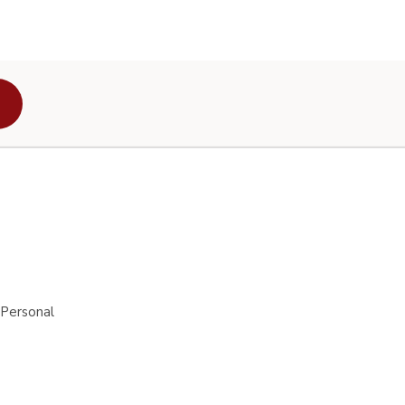
 Personal