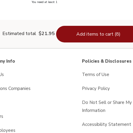
you have 0 selected
You need at least 1
lain Salt - 26 Oz
Estimated total
$21.95
Add items to cart (8)
y Info
Policies & Disclosures
Us
Terms of Use
sons Companies
Privacy Policy
s
Do Not Sell or Share My
Information
rs
Accessibility Statement
ployees