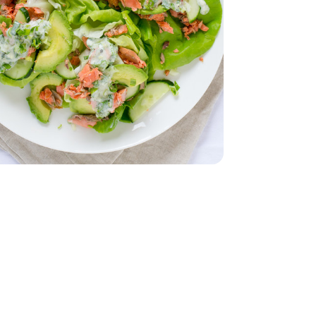
 Lettuce 1 Count
iving Butter Lettuce 1 Count