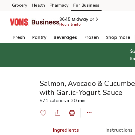
Grocery
Health
Pharmacy
For Business
Skip to search
Skip to main content
Skip to cookie settings
Skip to chat
3645 Midway Dr
Hours & info
Fresh
Pantry
Beverages
Frozen
Shop more
$
En
Salmon, Avocado & Cucumbe
with Garlic-Yogurt Sauce
571 calories • 30 min
Ingredients
Instructions