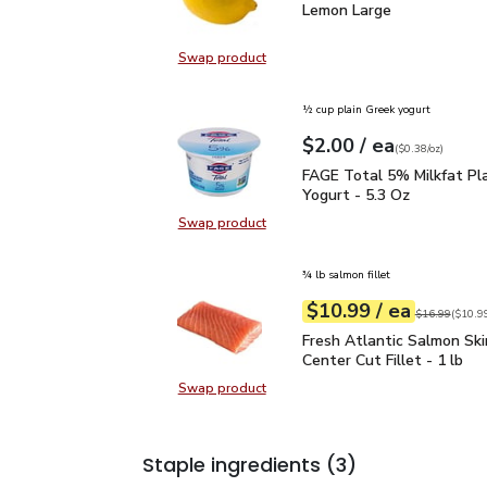
Lemon Large
$0.99
Lemon Large
Swap product
Swap product, Lemon Large
½ cup plain Greek yogurt
each
$2.00
/ ea
Your price
$0.38
per
$2.00
ounce
(
$0.38/oz
)
FAGE Total 5% Milkfat P
FAGE Total 5% Milkfat Pl
Yogurt - 5.3 Oz
Swap product
Swap product, FAGE Total 5% Milk
¾ lb salmon fillet
each
$10.99
/ ea
Your price
$10.99
per
$10.99
lb
Original price
$16.99
(
$10.99
Fresh Atlantic Salmon Sk
Fresh Atlantic Salmon Ski
Center Cut Fillet - 1 lb
Swap product
Swap product, Fresh Atlantic Salmo
Staple ingredients
(3)