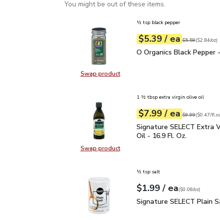
You might be out of these items.
½ tsp black pepper
each
$5.39
/ ea
Your price
$2.84
per
$5.39
ounce
Original price
$5
$5.59
(
$2.84/oz
)
O Organics Black Pepper
O Organics Black Pepper -
Swap product
Swap product, O Organics Black Pe
1 ½ tbsp extra virgin olive oil
each
$7.99
/ ea
Your price
$0.47
per
$7.99
fl.oz
Original price
$9
$9.99
(
$0.47/fl.o
Signature SELECT Extra V
Signature SELECT Extra Vi
Oil - 16.9 Fl. Oz.
Swap product
Swap product, Signature SELECT Ext
½ tsp salt
each
$1.99
/ ea
Your price
$0.08
per
$1.99
ounce
(
$0.08/oz
)
Signature SELECT Plain
Signature SELECT Plain S