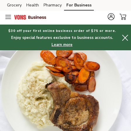
Grocery
Health
Pharmacy
For Business
Skip to search
Skip to main content
Skip to cookie settings
Skip to chat
$30 off your first online business order of $75 or more.
Enjoy special features exclusive to business accounts.
Learn more