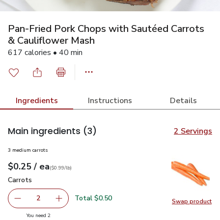
Pan-Fried Pork Chops with Sautéed Carrots
& Cauliflower Mash
617 calories • 40 min
Ingredients
Instructions
Details
Main ingredients
(3)
2 Servings
3 medium carrots
each
$0.25
/ ea
Your price
$0.99
per
$0.25
lb
(
$0.99/lb
)
Carrots
$0.25
Carrots
Total $0.50
2
Swap product
decrease Carrots
Add one, Carrots
Swap pr
you have 2 selected
You need 2