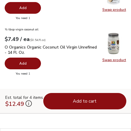
Add
Swap product
Swap pr
you have 0 selected
You need 1
½ tbsp virgin coconut oil
each
$7.49
/ ea
Your price
$0.54
per
$7.49
fl.oz
(
$0.54/fl.oz
)
O Organics Organic Coconut Oil Virgin Unrefined - 14 Fl. Oz.
$
O Organics Organic Coconut Oil Virgin Unrefined
- 14 Fl. Oz.
Swap product
Swap pro
Add
you have 0 selected
You need 1
Est. total for 4 items
Add to cart
$12.49