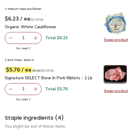
1 medium head cauliflower
each
$6.23
/ ea
Your price
$2.49
per
$6.23
lb
(
$2.49/lb
)
Organic White Cauliflower
$6.23
Organic White Cauliflower
Total $6.23
1
Swap product
Remove Organic White Cauliflower
Add one, Organic White Cauliflower
Swap pr
you have 1 selected
You need 1
2 pork chops, bone-in
each
$5.76
/ ea
Your price
$5.49
per
$5.76
lb
Original price
$6.29
$6.29
(
$5.49/lb
)
Signature SELECT Bone In Pork Riblets - 1 Lb
$5.76
Signature SELECT Bone In Pork Riblets - 1 Lb
Total $5.76
1
Swap product
Remove Signature SELECT Bone In Pork Riblets - 1 Lb
Add one, Signature SELECT Bone In Pork Rible
Swap pr
you have 1 selected
You need 1
Staple ingredients
(4)
You might be out of these items.