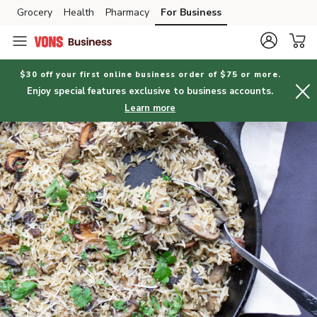
Grocery
Health
Pharmacy
For Business
Skip to search
Skip to main content
Skip to cookie settings
Skip to chat
$30 off your first online business order of $75 or more.
Enjoy special features exclusive to business accounts.
Learn more