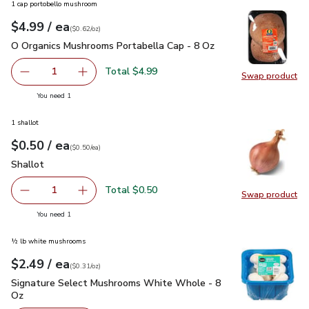
1 cap portobello mushroom
each
$4.99
/ ea
Your price
$0.62
per
$4.99
ounce
(
$0.62/oz
)
O Organics Mushrooms Portabella Cap - 8 Oz
$4.99
O Organics Mushrooms Portabella Cap - 8 Oz
Total $4.99
1
Swap product
Remove O Organics Mushrooms Portabella Cap - 8 Oz
Add one, O Organics Mushrooms Portabella Ca
Swap pr
you have 1 selected
You need 1
1 shallot
each
$0.50
/ ea
Your price
$0.50
per
$0.50
each
(
$0.50/ea
)
Shallot
$0.50
Shallot
Total $0.50
1
Swap product
Remove Shallot
Add one, Shallot
Swap pr
you have 1 selected
You need 1
½ lb white mushrooms
each
$2.49
/ ea
Your price
$0.31
per
$2.49
ounce
(
$0.31/oz
)
Signature Select Mushrooms White Whole - 8 Oz
$2.49
Signature Select Mushrooms White Whole - 8
Oz