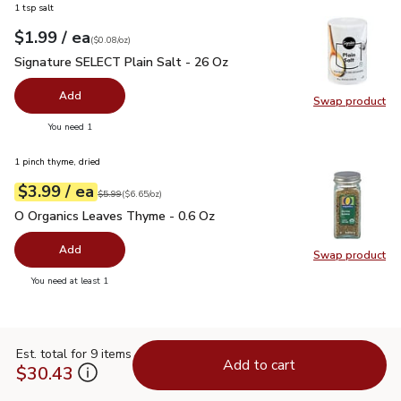
1 tsp salt
each
$1.99
/ ea
Your price
$0.08
per
$1.99
ounce
(
$0.08/oz
)
Signature SELECT Plain Salt - 26 Oz
$1.99
Signature SELECT Plain Salt - 26 Oz
Add
Swap product
Swap pr
you have 0 selected
You need 1
1 pinch thyme, dried
each
$3.99
/ ea
Your price
$6.65
per
$3.99
ounce
Original price
$5.99
$5.99
(
$6.65/oz
)
O Organics Leaves Thyme - 0.6 Oz
$3.99
O Organics Leaves Thyme - 0.6 Oz
Add
Swap product
Swap pr
you have 0 selected
You need at least 1
Est. total for 9 items
Add to cart
$30.43