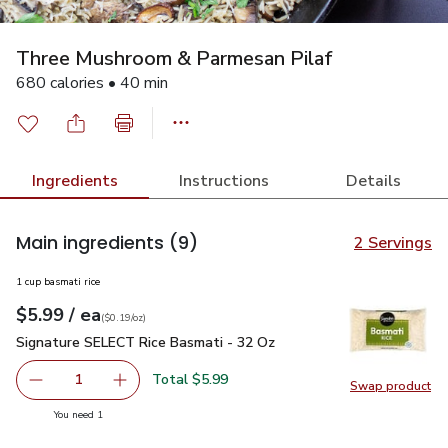
Three Mushroom & Parmesan Pilaf
680 calories • 40 min
Ingredients
Instructions
Details
Main ingredients
(9)
2 Servings
1 cup basmati rice
each
$5.99
/ ea
Your price
$0.19
per
$5.99
ounce
(
$0.19/oz
)
Signature SELECT Rice Basmati - 32 Oz
$5.99
Signature SELECT Rice Basmati - 32 Oz
Total $5.99
1
Swap product
Remove Signature SELECT Rice Basmati - 32 Oz
Add one, Signature SELECT Rice Basmati - 3
Swap pr
you have 1 selected
You need 1