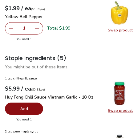
each
$1.99
/ ea
Your price
$1.99
per
$1.99
each
(
$1.99/ea
)
Yellow Bell Pepper
$1.99
Yellow Bell Pepper
Total $1.99
1
Swap product
Remove Yellow Bell Pepper
Add one, Yellow Bell Pepper
Swap pr
you have 1 selected
You need 1
Staple ingredients
(5)
You might be out of these items.
1 tsp chili-garlic sauce
each
$5.99
/ ea
Your price
$0.33
per
$5.99
ounce
(
$0.33/oz
)
Huy Fong Chili Sauce Vietnam Garlic - 18 Oz
$5.99
Huy Fong Chili Sauce Vietnam Garlic - 18 Oz
Add
Swap product
Swap pro
you have 0 selected
You need 1
2 tsp pure maple syrup