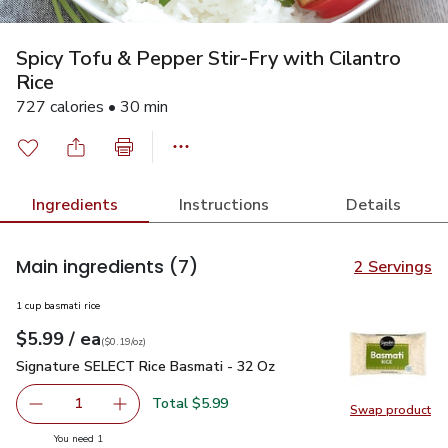
Spicy Tofu & Pepper Stir-Fry with Cilantro
Rice
727 calories • 30 min
Ingredients
Instructions
Details
Main ingredients
(7)
2 Servings
1 cup basmati rice
each
$5.99
/ ea
Your price
$0.19
per
$5.99
ounce
(
$0.19/oz
)
Signature SELECT Rice Basmati - 32 Oz
$5.99
Signature SELECT Rice Basmati - 32 Oz
Total $5.99
1
Swap product
Remove Signature SELECT Rice Basmati - 32 Oz
Add one, Signature SELECT Rice Basmati - 3
Swap pr
you have 1 selected
You need 1