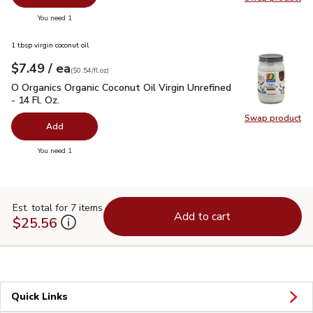
Swap pr
you have 0 selected
You need 1
1 tbsp virgin coconut oil
each
$7.49
/ ea
Your price
$0.54
per
$7.49
fl.oz
(
$0.54/fl.oz
)
O Organics Organic Coconut Oil Virgin Unrefined - 14 Fl. Oz.
$
O Organics Organic Coconut Oil Virgin Unrefined
- 14 Fl. Oz.
Swap product
Swap pro
Add
you have 0 selected
You need 1
Est. total for 7 items
Add to cart
$25.56
Quick Links