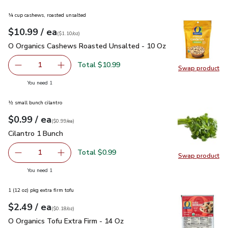
¼ cup cashews, roasted unsalted
each
$10.99
/ ea
Your price
$1.10
per
$10.99
ounce
(
$1.10/oz
)
O Organics Cashews Roasted Unsalted - 10 Oz
$10.99
O Organics Cashews Roasted Unsalted - 10 Oz
Total $10.99
1
Swap product
Remove O Organics Cashews Roasted Unsalted - 10 Oz
Add one, O Organics Cashews Roasted Unsalt
Swap pr
you have 1 selected
You need 1
½ small bunch cilantro
each
$0.99
/ ea
Your price
$0.99
per
$0.99
each
(
$0.99/ea
)
Cilantro 1 Bunch
$0.99
Cilantro 1 Bunch
Total $0.99
1
Swap product
Remove Cilantro 1 Bunch
Add one, Cilantro 1 Bunch
Swap pro
you have 1 selected
You need 1
1 (12 oz) pkg extra firm tofu
each
$2.49
/ ea
Your price
$0.18
per
$2.49
ounce
(
$0.18/oz
)
O Organics Tofu Extra Firm - 14 Oz
$2.49
O Organics Tofu Extra Firm - 14 Oz