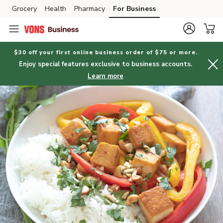
Grocery
Health
Pharmacy
For Business
Skip to search
Skip to main content
Skip to cookie settings
Skip to chat
$30 off your first online business order of $75 or more.
Enjoy special features exclusive to business accounts.
Learn more