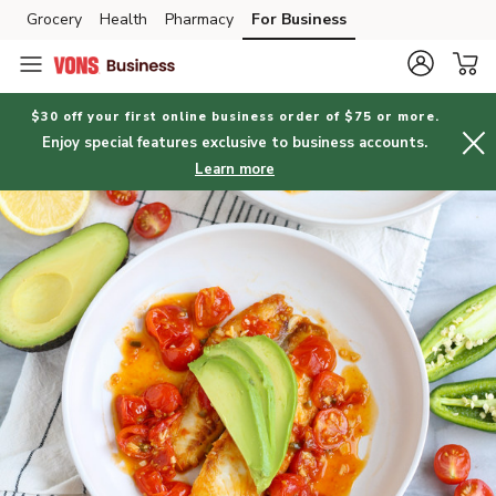
Grocery
Health
Pharmacy
For Business
Skip to search
Skip to main content
Skip to cookie settings
Skip to chat
$30 off your first online business order of $75 or more.
Enjoy special features exclusive to business accounts.
Learn more