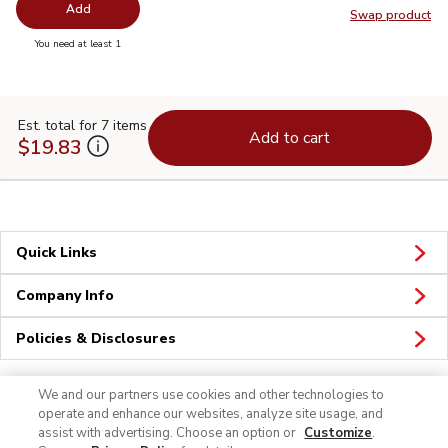
Add
Swap product
Swap pr
you have 0 selected
You need at least 1
Est. total for 7 items
Add to cart
$19.83
Quick Links
Company Info
Policies & Disclosures
We and our partners use cookies and other technologies to
operate and enhance our websites, analyze site usage, and
assist with advertising. Choose an option or
Customize
.