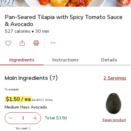
Pan-Seared Tilapia with Spicy Tomato Sauce
& Avocado
527 calories • 30 min
Ingredients
Instructions
Details
Main ingredients
(7)
2 Servings
½ avocado
each
$1.50
/ ea
Your price
$1.50
per
$1.50
each
Original price
$1.67
$1.67
(
$1.50/ea
)
Medium Hass Avocado
$1.50
Medium Hass Avocado
Total $1.50
1
Swap product
Remove Medium Hass Avocado
Add one, Medium Hass Avocado
Swap pr
you have 1 selected
You need 1