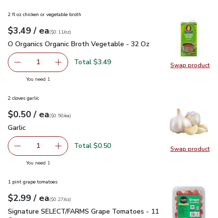
2 fl oz chicken or vegetable broth
each
$3.49
/ ea
Your price
$0.11
per
$3.49
ounce
(
$0.11/oz
)
O Organics Organic Broth Vegetable - 32 Oz
$3.49
O Organics Organic Broth Vegetable - 32 Oz
Total $3.49
1
Swap product
Remove O Organics Organic Broth Vegetable - 32 Oz
Add one, O Organics Organic Broth Vegetable 
Swap pr
you have 1 selected
You need 1
2 cloves garlic
each
$0.50
/ ea
Your price
$0.50
per
$0.50
each
(
$0.50/ea
)
Garlic
$0.50
Garlic
Total $0.50
1
Swap product
Remove Garlic
Add one, Garlic
Swap pro
you have 1 selected
You need 1
1 pint grape tomatoes
each
$2.99
/ ea
Your price
$0.27
per
$2.99
ounce
(
$0.27/oz
)
Signature SELECT/FARMS Grape Tomatoes - 11 Oz
$2.99
Signature SELECT/FARMS Grape Tomatoes - 11