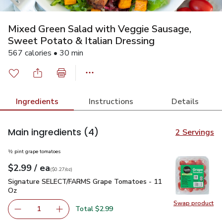
Mixed Green Salad with Veggie Sausage,
Sweet Potato & Italian Dressing
567 calories • 30 min
Ingredients
Instructions
Details
Main ingredients
(4)
2 Servings
½ pint grape tomatoes
each
$2.99
/ ea
Your price
$0.27
per
$2.99
ounce
(
$0.27/oz
)
Signature SELECT/FARMS Grape Tomatoes - 11 Oz
$2.99
Signature SELECT/FARMS Grape Tomatoes - 11
Oz
Swap product
Swap pr
Total $2.99
1
Remove Signature SELECT/FARMS Grape Tomatoes - 11
Add one, Signature SELECT/FARMS Grape To