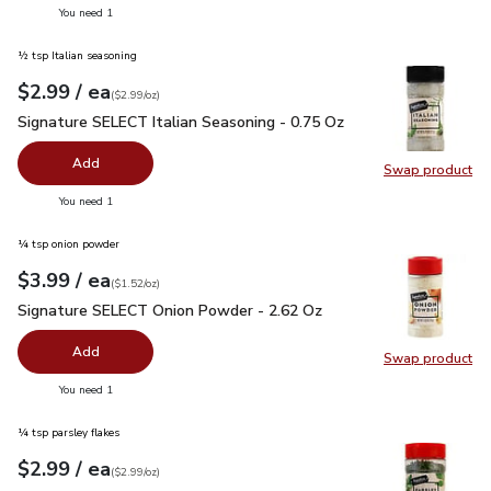
you have 0 selected
You need 1
½ tsp Italian seasoning
each
$2.99
/ ea
Your price
$2.99
per
$2.99
ounce
(
$2.99/oz
)
Signature SELECT Italian Seasoning - 0.75 Oz
$2.99
Signature SELECT Italian Seasoning - 0.75 Oz
Add
Swap product
Swap pr
you have 0 selected
You need 1
¼ tsp onion powder
each
$3.99
/ ea
Your price
$1.52
per
$3.99
ounce
(
$1.52/oz
)
Signature SELECT Onion Powder - 2.62 Oz
$3.99
Signature SELECT Onion Powder - 2.62 Oz
Add
Swap product
Swap pr
you have 0 selected
You need 1
¼ tsp parsley flakes
each
$2.99
/ ea
Your price
$2.99
per
$2.99
ounce
(
$2.99/oz
)