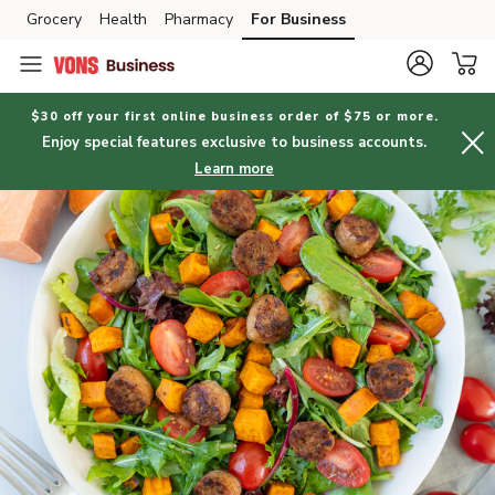
Grocery
Health
Pharmacy
For Business
Skip to search
Skip to main content
Skip to cookie settings
Skip to chat
$30 off your first online business order of $75 or more.
Enjoy special features exclusive to business accounts.
Learn more