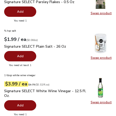
Signature SELECT Parsley Flakes - 0.5 Oz
$2.99
Signature SELECT Parsley Flakes - 0.5 Oz
Add
Swap product
Swap pr
you have 0 selected
You need 1
⅜ tsp salt
each
$1.99
/ ea
Your price
$0.08
per
$1.99
ounce
(
$0.08/oz
)
Signature SELECT Plain Salt - 26 Oz
$1.99
Signature SELECT Plain Salt - 26 Oz
Add
Swap product
Swap pr
you have 0 selected
You need at least 1
1 tbsp white wine vinegar
each
$3.99
/ ea
Your price
$0.32
per
$3.99
fl.oz
Original price
$4.79
$4.79
(
$0.32/fl.oz
)
Signature SELECT White Wine Vinegar - 12.5 Fl. Oz.
$3.99
Signature SELECT White Wine Vinegar - 12.5 Fl.
Oz.
Swap product
Swap pr
Add
you have 0 selected
You need 1