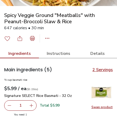
Spicy Veggie Ground "Meatballs" with
Peanut-Broccoli Slaw & Rice
647 calories • 30 min
Ingredients
Instructions
Details
Main ingredients
(5)
2 Servings
½ cup basmati rice
each
$5.99
/ ea
Your price
$0.19
per
$5.99
ounce
(
$0.19/oz
)
Signature SELECT Rice Basmati - 32 Oz
$5.99
Signature SELECT Rice Basmati - 32 Oz
Total $5.99
1
Swap product
Remove Signature SELECT Rice Basmati - 32 Oz
Add one, Signature SELECT Rice Basmati - 3
Swap pr
you have 1 selected
You need 1