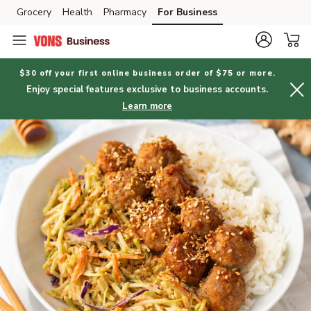
Grocery
Health
Pharmacy
For Business
Skip to search
Skip to main content
Skip to cookie settings
Skip to chat
$30 off your first online business order of $75 or more.
Enjoy special features exclusive to business accounts.
Learn more