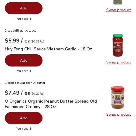
Add
Swap product
Swap pr
you have 0 selected
You need 1
2 tsp chili-garlic sauce
each
$5.99
/ ea
Your price
$0.33
per
$5.99
ounce
(
$0.33/oz
)
Huy Fong Chili Sauce Vietnam Garlic - 18 Oz
$5.99
Huy Fong Chili Sauce Vietnam Garlic - 18 Oz
Add
Swap product
Swap pro
you have 0 selected
You need 1
1 tbsp natural peanut butter
each
$7.49
/ ea
Your price
$0.27
per
$7.49
ounce
(
$0.27/oz
)
O Organics Organic Peanut Butter Spread Old Fashioned Cre
O Organics Organic Peanut Butter Spread Old
Fashioned Creamy - 28 Oz
Swap product
Swap pr
Add
you have 0 selected
You need 1