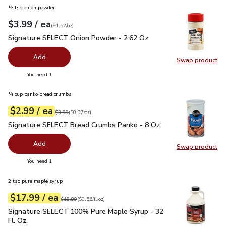
½ tsp onion powder
each
$3.99
/ ea
Your price
$1.52
per
$3.99
ounce
(
$1.52/oz
)
Signature SELECT Onion Powder - 2.62 Oz
$3.99
Signature SELECT Onion Powder - 2.62 Oz
Add
Swap product
Swap pr
you have 0 selected
You need 1
¼ cup panko bread crumbs
each
$2.99
/ ea
Your price
$0.37
per
$2.99
ounce
Original price
$3.99
$3.99
(
$0.37/oz
)
Signature SELECT Bread Crumbs Panko - 8 Oz
$2.99
Signature SELECT Bread Crumbs Panko - 8 Oz
Add
Swap product
Swap pr
you have 0 selected
You need 1
2 tsp pure maple syrup
each
$17.99
/ ea
Your price
$0.56
per
$17.99
fl.oz
Original price
$19.99
$19.99
(
$0.56/fl.oz
)
Signature SELECT 100% Pure Maple Syrup - 32 Fl. Oz.
$17.
Signature SELECT 100% Pure Maple Syrup - 32
Fl. Oz.