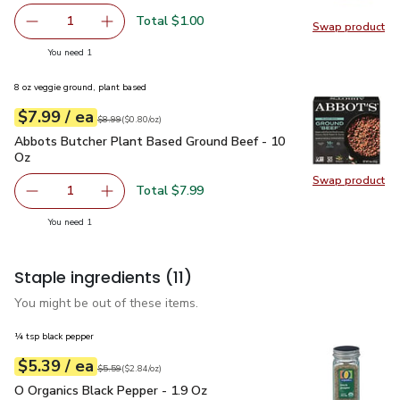
Total $1.00
1
Swap product
Remove Ginger Root
Add one, Ginger Root
Swap pr
you have 1 selected
You need 1
8 oz veggie ground, plant based
each
$7.99
/ ea
Your price
$0.80
per
$7.99
ounce
Original price
$8.99
$8.99
(
$0.80/oz
)
Abbots Butcher Plant Based Ground Beef - 10 Oz
$7.99
Abbots Butcher Plant Based Ground Beef - 10
Oz
Swap product
Swap pr
Total $7.99
1
Remove Abbots Butcher Plant Based Ground Beef - 10 O
Add one, Abbots Butcher Plant Based Ground
you have 1 selected
You need 1
Staple ingredients
(11)
You might be out of these items.
¼ tsp black pepper
each
$5.39
/ ea
Your price
$2.84
per
$5.39
ounce
Original price
$5.59
$5.59
(
$2.84/oz
)
O Organics Black Pepper - 1.9 Oz
$5.39
O Organics Black Pepper - 1.9 Oz