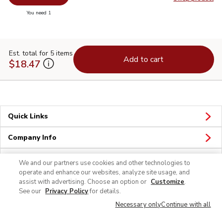
Swap pr
you have 0 selected
You need 1
Est. total for 5 items
Add to cart
$18.47
Quick Links
Company Info
Policies & Disclosures
We and our partners use cookies and other technologies to
operate and enhance our websites, analyze site usage, and
assist with advertising. Choose an option or
Customize
.
See our
Privacy Policy
for details.
Necessary only
Continue with all
© 2026 Albertsons Companies, Inc. All rights reserved.