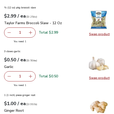
½ (12 oz) pkg broccoli slaw
each
$2.99
/ ea
Your price
$0.25
per
$2.99
ounce
(
$0.25/oz
)
Taylor Farms Broccoli Slaw - 12 Oz
$2.99
Taylor Farms Broccoli Slaw - 12 Oz
Total $2.99
1
Swap product
Remove Taylor Farms Broccoli Slaw - 12 Oz
Add one, Taylor Farms Broccoli Slaw - 12 Oz
Swap pr
you have 1 selected
You need 1
3 cloves garlic
each
$0.50
/ ea
Your price
$0.50
per
$0.50
each
(
$0.50/ea
)
Garlic
$0.50
Garlic
Total $0.50
1
Swap product
Remove Garlic
Add one, Garlic
Swap pro
you have 1 selected
You need 1
1 (1 inch) piece ginger root
each
$1.00
/ ea
Your price
$3.99
per
$1.00
lb
(
$3.99/lb
)
Ginger Root
$1.00
Ginger Root