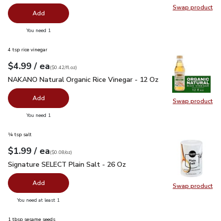
Swap product
Swap pr
Add
you have 0 selected
You need 1
4 tsp rice vinegar
each
$4.99
/ ea
Your price
$0.42
per
$4.99
fl.oz
(
$0.42/fl.oz
)
NAKANO Natural Organic Rice Vinegar - 12 Oz
$4.99
NAKANO Natural Organic Rice Vinegar - 12 Oz
Add
Swap product
Swap pr
you have 0 selected
You need 1
¼ tsp salt
each
$1.99
/ ea
Your price
$0.08
per
$1.99
ounce
(
$0.08/oz
)
Signature SELECT Plain Salt - 26 Oz
$1.99
Signature SELECT Plain Salt - 26 Oz
Add
Swap product
Swap pr
you have 0 selected
You need at least 1
1 tbsp sesame seeds