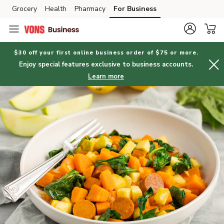
Grocery
Health
Pharmacy
For Business
Skip to search
Skip to main content
Skip to cookie settings
Skip to chat
$30 off your first online business order of $75 or more.
Enjoy special features exclusive to business accounts.
Learn more