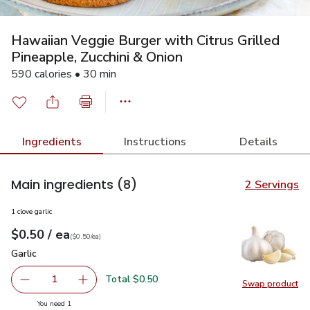
Hawaiian Veggie Burger with Citrus Grilled
Pineapple, Zucchini & Onion
590 calories • 30 min
Ingredients
Instructions
Details
Main ingredients
(8)
2 Servings
1 clove garlic
each
$0.50
/ ea
Your price
$0.50
per
$0.50
each
(
$0.50/ea
)
Garlic
$0.50
Garlic
Total $0.50
1
Swap product
Remove Garlic
Add one, Garlic
Swap pro
you have 1 selected
You need 1