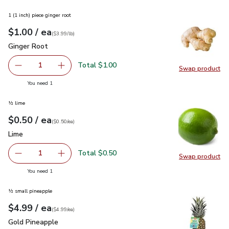
1 (1 inch) piece ginger root
each
$1.00
/ ea
Your price
$3.99
per
$1.00
lb
(
$3.99/lb
)
Ginger Root
$1.00
Ginger Root
Total $1.00
1
Swap product
Remove Ginger Root
Add one, Ginger Root
Swap pr
you have 1 selected
You need 1
½ lime
each
$0.50
/ ea
Your price
$0.50
per
$0.50
each
(
$0.50/ea
)
Lime
$0.50
Lime
Total $0.50
1
Swap product
Remove Lime
Add one, Lime
Swap pr
you have 1 selected
You need 1
½ small pineapple
each
$4.99
/ ea
Your price
$4.99
per
$4.99
each
(
$4.99/ea
)
Gold Pineapple
$4.99
Gold Pineapple