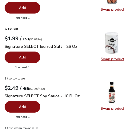
Add
Swap product
Swap pr
you have 0 selected
You need 1
¾ tsp salt
each
$1.99
/ ea
Your price
$0.08
per
$1.99
ounce
(
$0.08/oz
)
Signature SELECT Iodized Salt - 26 Oz
$1.99
Signature SELECT Iodized Salt - 26 Oz
Add
Swap product
Swap pr
you have 0 selected
You need 1
1 tsp soy sauce
each
$2.49
/ ea
Your price
$0.25
per
$2.49
fl.oz
(
$0.25/fl.oz
)
Signature SELECT Soy Sauce - 10 Fl. Oz.
$2.49
Signature SELECT Soy Sauce - 10 Fl. Oz.
Add
Swap product
Swap pr
you have 0 selected
You need 1
1 tbsp vegan mayonnaise