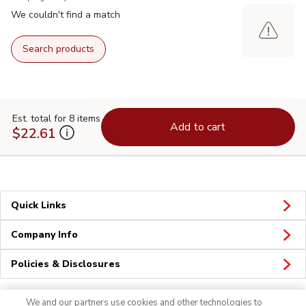
We couldn't find a match
Search products
Est. total for 8 items
Add to cart
$22.61
Quick Links
Company Info
Policies & Disclosures
We and our partners use cookies and other technologies to