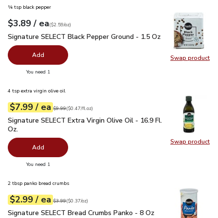
¼ tsp black pepper
each
$3.89
/ ea
Your price
$2.59
per
$3.89
ounce
(
$2.59/oz
)
Signature SELECT Black Pepper Ground - 1.5 Oz
$3.89
Signature SELECT Black Pepper Ground - 1.5 Oz
Add
Swap product
Swap pr
you have 0 selected
You need 1
4 tsp extra virgin olive oil
each
$7.99
/ ea
Your price
$0.47
per
$7.99
fl.oz
Original price
$9.99
$9.99
(
$0.47/fl.oz
)
Signature SELECT Extra Virgin Olive Oil - 16.9 Fl. Oz.
$7.99
Signature SELECT Extra Virgin Olive Oil - 16.9 Fl.
Oz.
Swap product
Swap pro
Add
you have 0 selected
You need 1
2 tbsp panko bread crumbs
each
$2.99
/ ea
Your price
$0.37
per
$2.99
ounce
Original price
$3.99
$3.99
(
$0.37/oz
)
Signature SELECT Bread Crumbs Panko - 8 Oz
$2.99
Signature SELECT Bread Crumbs Panko - 8 Oz