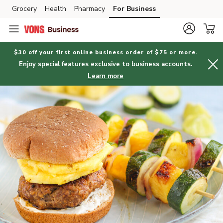
Grocery
Health
Pharmacy
For Business
Skip to search
Skip to main content
Skip to cookie settings
Skip to chat
$30 off your first online business order of $75 or more.
Enjoy special features exclusive to business accounts.
Learn more