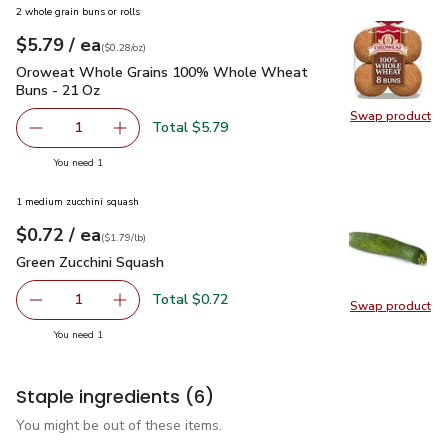
2 whole grain buns or rolls
each
$5.79
/ ea
Your price
$0.28
per
$5.79
ounce
(
$0.28/oz
)
Oroweat Whole Grains 100% Whole Wheat Buns - 21 Oz
$
Oroweat Whole Grains 100% Whole Wheat
Buns - 21 Oz
Swap product
Swap pr
Total $5.79
1
Remove Oroweat Whole Grains 100% Whole Wheat Buns
Add one, Oroweat Whole Grains 100% Whole
you have 1 selected
You need 1
1 medium zucchini squash
each
$0.72
/ ea
Your price
$1.79
per
$0.72
lb
(
$1.79/lb
)
Green Zucchini Squash
$0.72
Green Zucchini Squash
Total $0.72
1
Swap product
Remove Green Zucchini Squash
Add one, Green Zucchini Squash
Swap pr
you have 1 selected
You need 1
Staple ingredients
(6)
You might be out of these items.