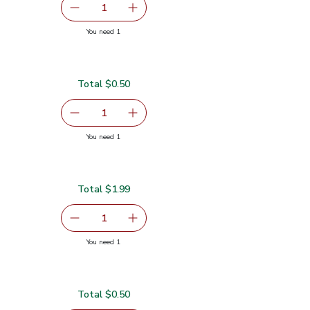
serving size selected
1
Remove Garlic
Add one, Garlic
you have 1 selected
You need 1
Total $0.50
serving size selected
1
Remove Lime
Add one, Lime
you have 1 selected
You need 1
Total $1.99
serving size selected
1
Remove Red Bell Pepper
Add one, Red Bell Pepper
you have 1 selected
You need 1
Total $0.50