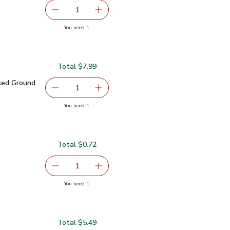
serving size selected
1
Remove Shallot
Add one, Shallot
you have 1 selected
You need 1
Total $7.99
.99
ased Ground Beef - 10 Oz
$7.99
sed Ground
serving size selected
1
Remove Abbots Butcher Plant Based Ground Be
Add one, Abbots Butcher Plant Bas
you have 1 selected
You need 1
nt Based Ground Beef - 10 Oz
Total $0.72
0.72
serving size selected
1
Remove Green Zucchini Squash
Add one, Green Zucchini Squash
you have 1 selected
You need 1
sh
Total $5.49