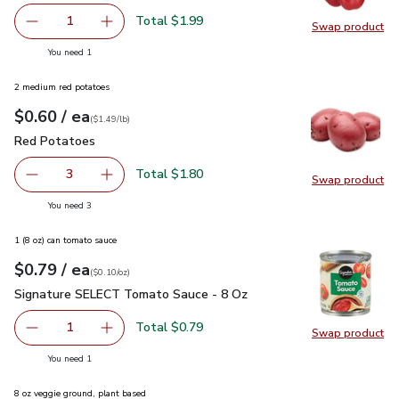
Total $1.99
1
Swap product
Remove Red Bell Pepper
Add one, Red Bell Pepper
Swap pr
you have 1 selected
You need 1
2 medium red potatoes
each
$0.60
/ ea
Your price
$1.49
per
$0.60
lb
(
$1.49/lb
)
Red Potatoes
$0.60
Red Potatoes
Total $1.80
3
Swap product
decrease Red Potatoes
Add one, Red Potatoes
Swap pr
you have 3 selected
You need 3
1 (8 oz) can tomato sauce
each
$0.79
/ ea
Your price
$0.10
per
$0.79
ounce
(
$0.10/oz
)
Signature SELECT Tomato Sauce - 8 Oz
$0.79
Signature SELECT Tomato Sauce - 8 Oz
Total $0.79
1
Swap product
Remove Signature SELECT Tomato Sauce - 8 Oz
Add one, Signature SELECT Tomato Sauce - 
Swap pr
you have 1 selected
You need 1
8 oz veggie ground, plant based