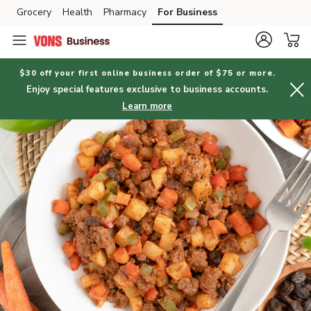
Grocery
Health
Pharmacy
For Business
Skip to search
Skip to main content
Skip to cookie settings
Skip to chat
$30 off your first online business order of $75 or more.
Enjoy special features exclusive to business accounts.
Learn more