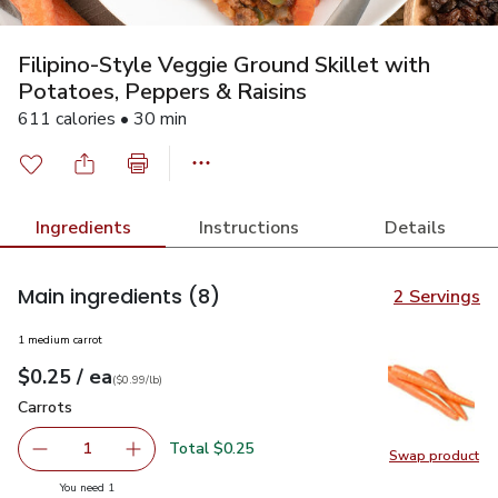
Filipino-Style Veggie Ground Skillet with
Potatoes, Peppers & Raisins
611 calories • 30 min
Ingredients
Instructions
Details
Main ingredients
(8)
2 Servings
1 medium carrot
each
$0.25
/ ea
Your price
$0.99
per
$0.25
lb
(
$0.99/lb
)
Carrots
$0.25
Carrots
Total $0.25
1
Swap product
Remove Carrots
Add one, Carrots
Swap pr
you have 1 selected
You need 1