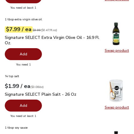
Swap pr
you have 0 selected
You need at least 1
1 tbsp extra virgin olive oil
each
$7.99
/ ea
Your price
$0.47
per
$7.99
fl.oz
Original price
$9.99
$9.99
(
$0.47/fl.oz
)
Signature SELECT Extra Virgin Olive Oil - 16.9 Fl. Oz.
$7.99
Signature SELECT Extra Virgin Olive Oil - 16.9 Fl.
Oz.
Swap product
Swap pro
Add
you have 0 selected
You need 1
¼ tsp salt
each
$1.99
/ ea
Your price
$0.08
per
$1.99
ounce
(
$0.08/oz
)
Signature SELECT Plain Salt - 26 Oz
$1.99
Signature SELECT Plain Salt - 26 Oz
Add
Swap product
Swap pr
you have 0 selected
You need at least 1
1 tbsp soy sauce