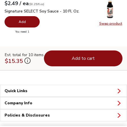
each
$2.49
/ ea
Your price
$0.25
per
$2.49
fl.oz
(
$0.25/fl.oz
)
Signature SELECT Soy Sauce - 10 Fl. Oz.
$2.49
Signature SELECT Soy Sauce - 10 Fl. Oz.
Add
Swap product
Swap pr
you have 0 selected
You need 1
Est. total for 10 items
Add to cart
$15.35
Quick Links
Company Info
Policies & Disclosures