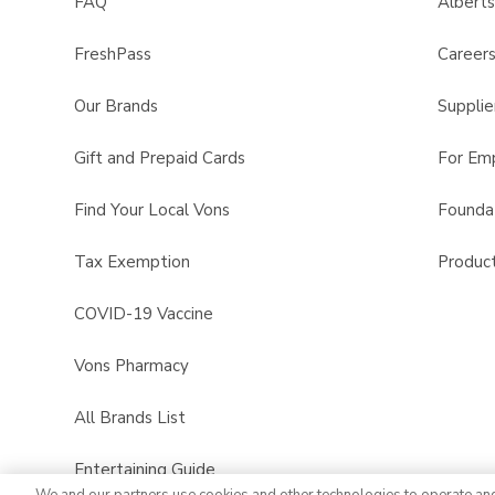
FAQ
Albert
FreshPass
Career
Our Brands
Supplie
Gift and Prepaid Cards
For Em
Find Your Local Vons
Founda
Tax Exemption
Product
COVID-19 Vaccine
Vons Pharmacy
All Brands List
Entertaining Guide