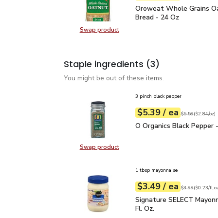
Oroweat Whole Grains 
Oroweat Whole Grains O
Bread - 24 Oz
Swap product
Swap product, Oroweat Whole Gra
Staple ingredients
(3)
You might be out of these items.
3 pinch black pepper
each
$5.39
/ ea
Your price
$2.84
per
$5.39
ounce
Original price
$5
$5.59
(
$2.84/oz
)
O Organics Black Pepper
O Organics Black Pepper -
Swap product
Swap product, O Organics Black Pe
1 tbsp mayonnaise
each
$3.49
/ ea
Your price
$0.23
per
$3.49
fl.oz
Original price
$3
$3.99
(
$0.23/fl.o
Signature SELECT Mayon
Signature SELECT Mayonn
Fl. Oz.