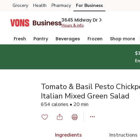
Grocery
Health
Pharmacy
For Business
Skip to search
Skip to main content
Skip to cookie settings
Skip to chat
3645 Midway Dr
Hours & info
Fresh
Pantry
Beverages
Frozen
Shop more
$
En
Tomato & Basil Pesto Chickp
Italian Mixed Green Salad
654 calories • 20 min
Ingredients
Instructions