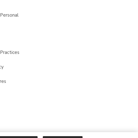
 Personal
Practices
cy
res