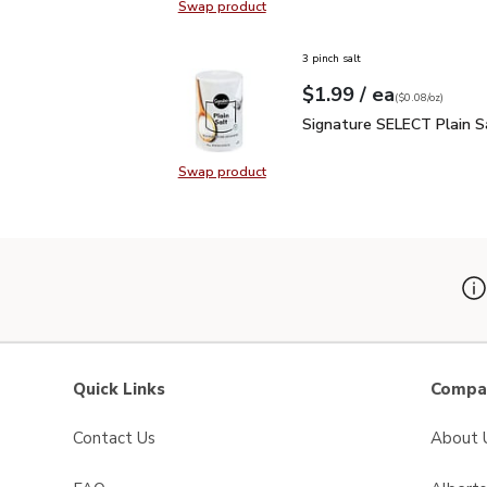
Swap product
Swap product, Signature SELECT M
3 pinch salt
each
$1.99
/ ea
Your price
$0.08
per
$1.99
ounce
(
$0.08/oz
)
Signature SELECT Plain
Signature SELECT Plain S
Swap product
Swap product, Signature SELECT P
Quick Links
Compan
Contact Us
About 