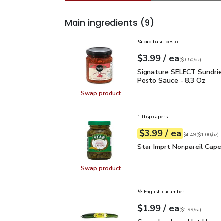
Main ingredients
(9)
¼ cup basil pesto
each
$3.99
/ ea
Your price
$0.50
per
$3.99
ounce
(
$0.50/oz
)
Signature SELECT Sund
Signature SELECT Sundri
Pesto Sauce - 8.3 Oz
Swap product
Swap product, Signature SELECT 
1 tbsp capers
each
$3.99
/ ea
Your price
$1.00
per
$3.99
ounce
Original price
$4
$4.49
(
$1.00/oz
)
Star Imprt Nonpareil Ca
Star Imprt Nonpareil Cape
Swap product
Swap product, Star Imprt Nonparei
½ English cucumber
each
$1.99
/ ea
Your price
$1.99
per
$1.99
each
(
$1.99/ea
)