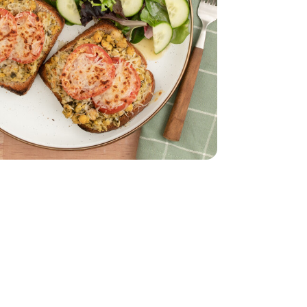
to Sauce - 8.3 Oz
d Tomato Pesto Sauce - 8.3 Oz
s - 4 Oz