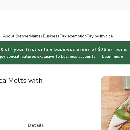
About (bannerName) Business
Tax exemption
Pay by Invoice
30 off your first online business order of $75 or more.
joy special features exclusive to business accounts.
Learn more
ea Melts with
Details