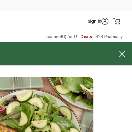
Sign in
(banner4U) for U
Deals
B2B Pharmacy