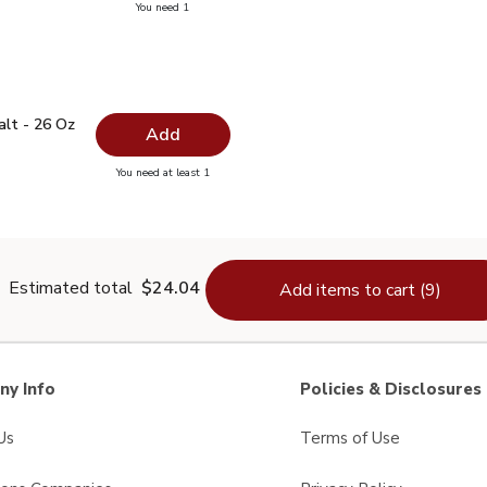
you have 0 selected
You need 1
ayonnaise - 15 Fl. Oz.
 Salt - 26 Oz
$1.99
alt - 26 Oz
Add
you have 0 selected
You need at least 1
lain Salt - 26 Oz
Estimated total
$24.04
Add items to cart (9)
y Info
Policies & Disclosures
Us
Terms of Use