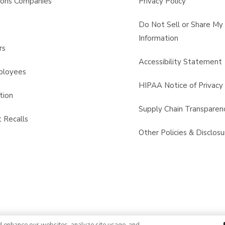
sons Companies
Privacy Policy
s
Do Not Sell or Share My
Information
rs
Accessibility Statement
ployees
HIPAA Notice of Privacy 
tion
Supply Chain Transparen
 Recalls
Other Policies & Disclosu