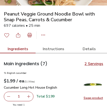
Peanut Veggie Ground Noodle Bowl with
Snap Peas, Carrots & Cucumber
697 calories • 25 min
Ingredients
Instructions
Details
Main ingredients
(7)
2 Servings
½ English cucumber
each
$1.99
/ ea
Your price
$1.99
per
$1.99
each
(
$1.99/ea
)
Cucumber Long Hot House English
$1.99
Cucumber Long Hot House English
Total $1.99
1
Swap product
Remove Cucumber Long Hot House English
Add one, Cucumber Long Hot House English
Swap pr
you have 1 selected
You need 1