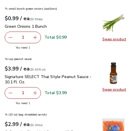
½ small bunch green onions (scallions)
each
$0.99
/ ea
Your price
$0.99
per
$0.99
each
(
$0.99/ea
)
Green Onions 1 Bunch
$0.99
Green Onions 1 Bunch
Total $0.99
1
Swap product
Remove Green Onions 1 Bunch
Add one, Green Onions 1 Bunch
Swap pr
you have 1 selected
You need 1
¼ cup peanut sauce
each
$3.99
/ ea
Your price
$0.40
per
$3.99
fl.oz
(
$0.40/fl.oz
)
Signature SELECT Thai Style Peanut Sauce - 10.1 Fl. Oz.
$3
Signature SELECT Thai Style Peanut Sauce -
10.1 Fl. Oz.
Swap product
Swap pr
Total $3.99
1
Remove Signature SELECT Thai Style Peanut Sauce - 10.1
Add one, Signature SELECT Thai Style Peanut 
you have 1 selected
You need 1
½ (10 oz) bag shredded carrots
each
$2.99
/ ea
Your price
$0.30
per
$2.99
ounce
(
$0.30/oz
)