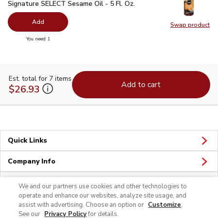
Signature SELECT Sesame Oil - 5 Fl. Oz.
$3.29
Signature SELECT Sesame Oil - 5 Fl. Oz.
Add
Swap product
Swap pr
you have 0 selected
You need 1
Est. total for 7 items
Add to cart
$26.93
Quick Links
Company Info
Policies & Disclosures
We and our partners use cookies and other technologies to
operate and enhance our websites, analyze site usage, and
assist with advertising. Choose an option or
Customize
.
See our
Privacy Policy
for details.