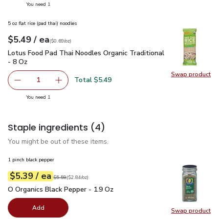
you have 1 selected
You need 1
5 oz flat rice (pad thai) noodles
each
$5.49
/ ea
Your price
$0.69
per
$5.49
ounce
(
$0.69/oz
)
Lotus Food Pad Thai Noodles Organic Traditional - 8 Oz
$5.
Lotus Food Pad Thai Noodles Organic Traditional
- 8 Oz
Swap product
Swap pr
Total $5.49
1
Remove Lotus Food Pad Thai Noodles Organic Traditional
Add one, Lotus Food Pad Thai Noodles Organic
you have 1 selected
You need 1
Staple ingredients
(4)
You might be out of these items.
1 pinch black pepper
each
$5.39
/ ea
Your price
$2.84
per
$5.39
ounce
Original price
$5.59
$5.59
(
$2.84/oz
)
O Organics Black Pepper - 1.9 Oz
$5.39
O Organics Black Pepper - 1.9 Oz
Add
Swap product
Swap pr