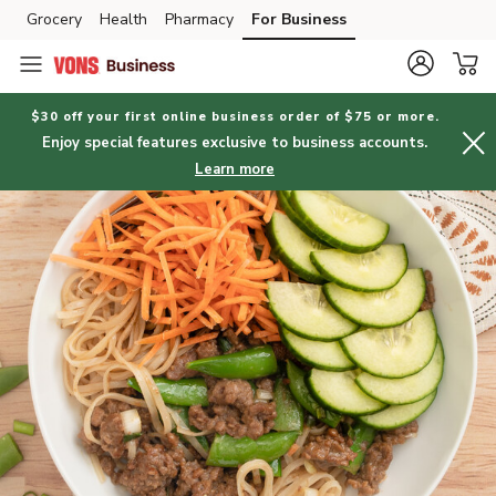
Grocery
Health
Pharmacy
For Business
Skip to search
Skip to main content
Skip to cookie settings
Skip to chat
$30 off your first online business order of $75 or more.
Enjoy special features exclusive to business accounts.
Learn more