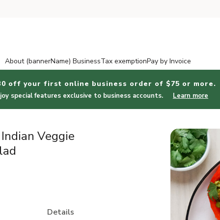
About (bannerName) Business
Tax exemption
Pay by Invoice
30 off your first online business order of $75 or more.
joy special features exclusive to business accounts.
Learn more
 Indian Veggie
lad
Details