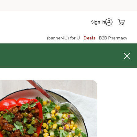
Sign in
(banner4U) for U
Deals
B2B Pharmacy