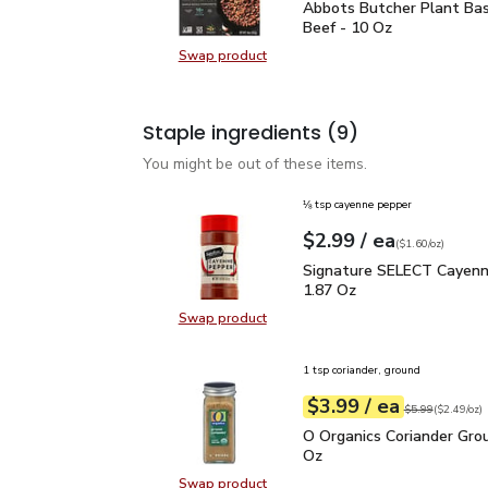
Abbots Butcher Plant B
Abbots Butcher Plant Ba
Beef - 10 Oz
Swap product
Swap product, Abbots Butcher Pla
Staple ingredients
(9)
You might be out of these items.
⅛ tsp cayenne pepper
each
$2.99
/ ea
Your price
$1.60
per
$2.99
ounce
(
$1.60/oz
)
Signature SELECT Caye
Signature SELECT Cayenn
1.87 Oz
Swap product
Swap product, Signature SELECT 
1 tsp coriander, ground
each
$3.99
/ ea
Your price
$2.49
per
$3.99
ounce
Original price
$5
$5.99
(
$2.49/oz
)
O Organics Coriander Gr
O Organics Coriander Grou
Oz
Swap product