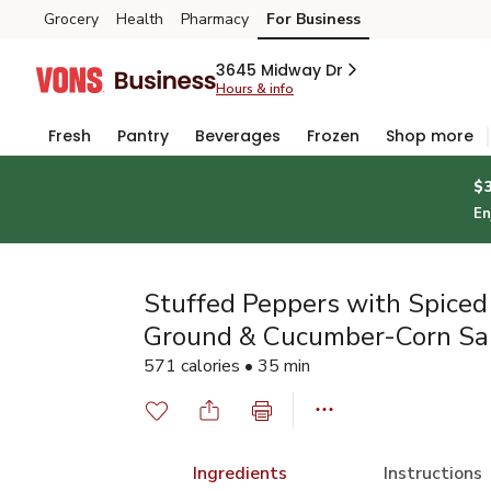
Grocery
Health
Pharmacy
For Business
Skip to search
Skip to main content
Skip to cookie settings
Skip to chat
3645 Midway Dr
Hours & info
Fresh
Pantry
Beverages
Frozen
Shop more
$
En
Stuffed Peppers with Spiced
Ground & Cucumber-Corn Sa
571 calories • 35 min
Ingredients
Instructions