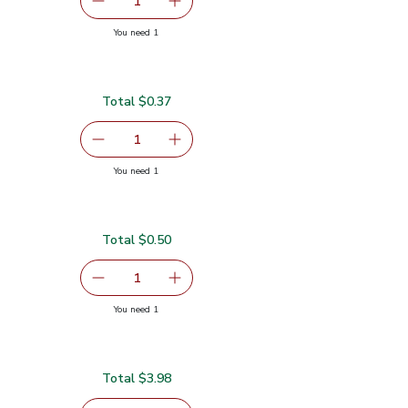
serving size selected
1
Remove Ginger Root
Add one, Ginger Root
you have 1 selected
You need 1
Total $0.37
$0.37
serving size selected
1
Remove Green Jalapeno Peppers
Add one, Green Jalapeno Peppers
you have 1 selected
You need 1
pers
Total $0.50
serving size selected
1
Remove Lime
Add one, Lime
you have 1 selected
You need 1
Total $3.98