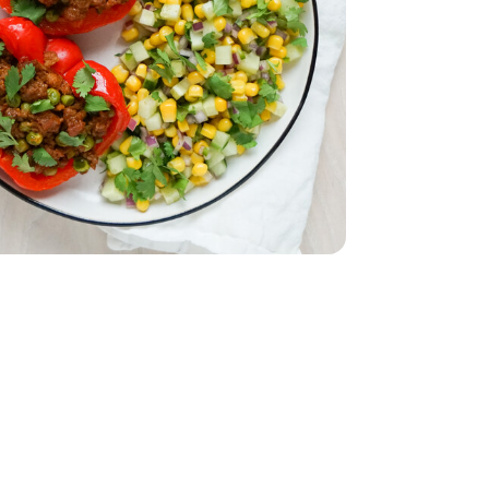
English