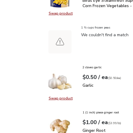
Birds Eye Steamfresh S
Birds Eye Steamfresh Su
Corn Frozen Vegetables -
Swap product
Swap product, Birds Eye Steamfre
1 ½ cups frozen peas
We couldn't find a match
2 cloves garlic
each
$0.50
/ ea
Your price
$0.50
per
$0.50
each
(
$0.50/ea
)
Garlic
$0.50
Garlic
Swap product
Swap product, Garlic
1 (1 inch) piece ginger root
each
$1.00
/ ea
Your price
$3.99
per
$1.00
lb
(
$3.99/lb
)
Ginger Root
$1.00
Ginger Root