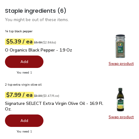
Staple ingredients
(6)
You might be out of these items.
¼ tsp black pepper
each
$5.39
/ ea
Your price
$2.84
per
$5.39
ounce
Original price
$5.59
$5.59
(
$2.84/oz
)
O Organics Black Pepper - 1.9 Oz
$5.39
O Organics Black Pepper - 1.9 Oz
Add
Swap product
Swap pr
you have 0 selected
You need 1
2 tsp extra virgin olive oil
each
$7.99
/ ea
Your price
$0.47
per
$7.99
fl.oz
Original price
$9.99
$9.99
(
$0.47/fl.oz
)
Signature SELECT Extra Virgin Olive Oil - 16.9 Fl. Oz.
$7.99
Signature SELECT Extra Virgin Olive Oil - 16.9 Fl.
Oz.
Swap product
Swap pro
Add
you have 0 selected
You need 1