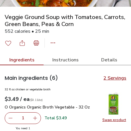
Veggie Ground Soup with Tomatoes, Carrots,
Green Beans, Peas & Corn
552 calories • 25 min
Ingredients
Instructions
Details
Main ingredients
(6)
2 Servings
32 fl oz chicken or vegetable broth
each
$3.49
/ ea
Your price
$0.11
per
$3.49
ounce
(
$0.11/oz
)
O Organics Organic Broth Vegetable - 32 Oz
$3.49
O Organics Organic Broth Vegetable - 32 Oz
Total $3.49
1
Swap product
Remove O Organics Organic Broth Vegetable - 32 Oz
Add one, O Organics Organic Broth Vegetable 
Swap pr
you have 1 selected
You need 1