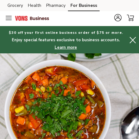
Grocery
Health
Pharmacy
For Business
Skip to search
Skip to main content
Skip to cookie settings
Skip to chat
$30 off your first online business order of $75 or more.
Enjoy special features exclusive to business accounts.
Learn more