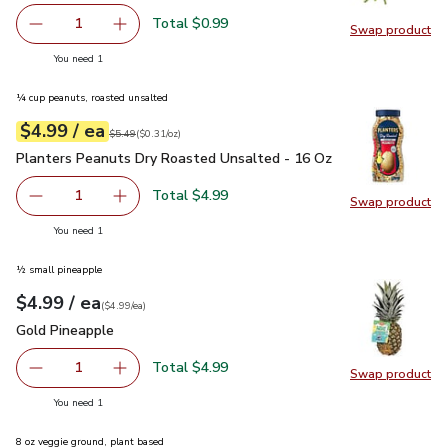
Total $0.99
1
Swap product
Remove Green Onions 1 Bunch
Add one, Green Onions 1 Bunch
Swap pr
you have 1 selected
You need 1
¼ cup peanuts, roasted unsalted
each
$4.99
/ ea
Your price
$0.31
per
$4.99
ounce
Original price
$5.49
$5.49
(
$0.31/oz
)
Planters Peanuts Dry Roasted Unsalted - 16 Oz
$4.99
Planters Peanuts Dry Roasted Unsalted - 16 Oz
Total $4.99
1
Swap product
Remove Planters Peanuts Dry Roasted Unsalted - 16 Oz
Add one, Planters Peanuts Dry Roasted Unsal
Swap pr
you have 1 selected
You need 1
½ small pineapple
each
$4.99
/ ea
Your price
$4.99
per
$4.99
each
(
$4.99/ea
)
Gold Pineapple
$4.99
Gold Pineapple
Total $4.99
1
Swap product
Remove Gold Pineapple
Add one, Gold Pineapple
Swap pr
you have 1 selected
You need 1
8 oz veggie ground, plant based