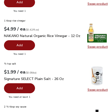
Add
Swap product
Swap pr
you have 0 selected
You need 1
1 tbsp rice vinegar
each
$4.99
/ ea
Your price
$0.42
per
$4.99
fl.oz
(
$0.42/fl.oz
)
NAKANO Natural Organic Rice Vinegar - 12 Oz
$4.99
NAKANO Natural Organic Rice Vinegar - 12 Oz
Add
Swap product
Swap pr
you have 0 selected
You need 1
½ tsp salt
each
$1.99
/ ea
Your price
$0.08
per
$1.99
ounce
(
$0.08/oz
)
Signature SELECT Plain Salt - 26 Oz
$1.99
Signature SELECT Plain Salt - 26 Oz
Add
Swap product
Swap pr
you have 0 selected
You need at least 1
2 ½ tbsp soy sauce