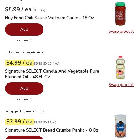
each
$5.99
/ ea
Your price
$0.33
per
$5.99
ounce
(
$0.33/oz
)
Huy Fong Chili Sauce Vietnam Garlic - 18 Oz
$5.99
Huy Fong Chili Sauce Vietnam Garlic - 18 Oz
Add
Swap product
Swap pro
you have 0 selected
You need 1
1 tbsp neutral vegetable oil
each
$4.99
/ ea
Your price
$0.10
per
$4.99
fl.oz
Original price
$5.49
$5.49
(
$0.10/fl.oz
)
Signature SELECT Canola And Vegetable Pure Blended Oil - 
Signature SELECT Canola And Vegetable Pure
Blended Oil - 48 Fl. Oz.
Swap product
Swap pr
Add
you have 0 selected
You need 1
¼ cup panko bread crumbs
each
$2.99
/ ea
Your price
$0.37
per
$2.99
ounce
Original price
$3.99
$3.99
(
$0.37/oz
)
Signature SELECT Bread Crumbs Panko - 8 Oz
$2.99
Signature SELECT Bread Crumbs Panko - 8 Oz