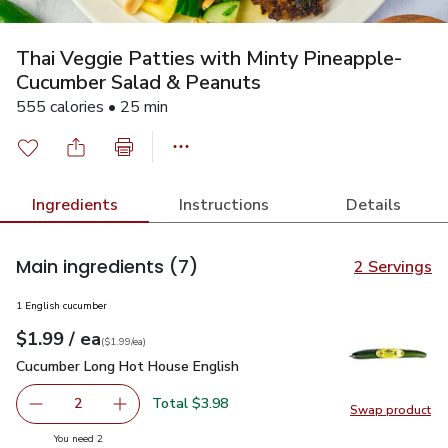
Thai Veggie Patties with Minty Pineapple-
Cucumber Salad & Peanuts
555 calories • 25 min
Ingredients
Instructions
Details
Main ingredients
(7)
2 Servings
1 English cucumber
each
$1.99
/ ea
Your price
$1.99
per
$1.99
each
(
$1.99/ea
)
Cucumber Long Hot House English
$1.99
Cucumber Long Hot House English
Total $3.98
2
Swap product
decrease Cucumber Long Hot House English
Add one, Cucumber Long Hot House English
Swap pr
you have 2 selected
You need 2