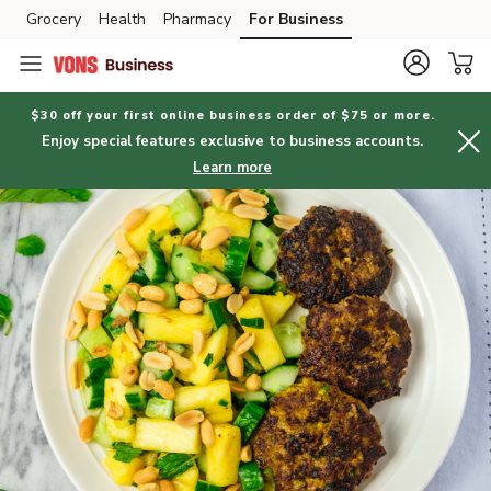
Grocery
Health
Pharmacy
For Business
Skip to search
Skip to main content
Skip to cookie settings
Skip to chat
$30 off your first online business order of $75 or more.
Enjoy special features exclusive to business accounts.
Learn more