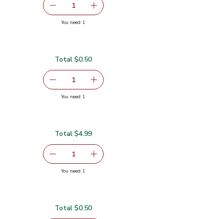
serving size selected
1
Remove Garlic
Add one, Garlic
you have 1 selected
You need 1
Total $0.50
serving size selected
1
Remove Lime
Add one, Lime
you have 1 selected
You need 1
Total $4.99
serving size selected
1
Remove Gold Pineapple
Add one, Gold Pineapple
you have 1 selected
You need 1
Total $0.50