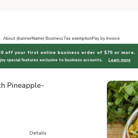
About (bannerName) Business
Tax exemption
Pay by Invoice
30 off your first online business order of $75 or more.
joy special features exclusive to business accounts.
Learn more
th Pineapple-
Details