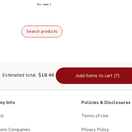
you have 0 selected
You need 1
odized Salt - 26 Oz
Search products
Estimated total
$18.46
Add items to cart (7)
y Info
Policies & Disclosures
Us
Terms of Use
sons Companies
Privacy Policy