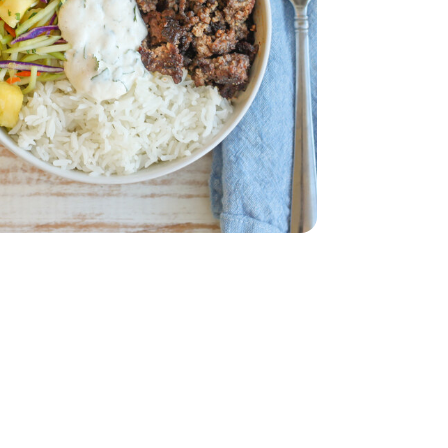
w - 12 Oz