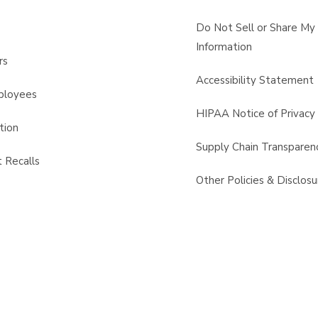
s
Do Not Sell or Share My
Information
rs
Accessibility Statement
ployees
HIPAA Notice of Privacy 
tion
Supply Chain Transparen
 Recalls
Other Policies & Disclosu