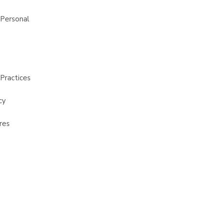
 Personal
Practices
cy
res