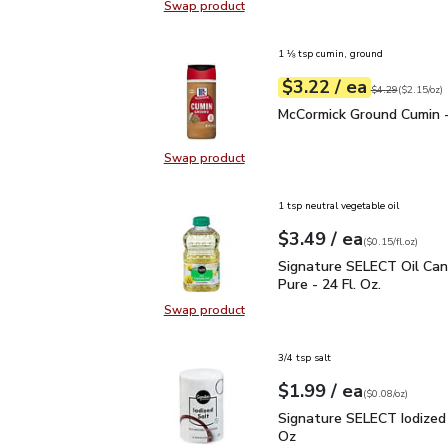
Swap product
Swap product, Signature SELECT 
1 ⅛ tsp cumin, ground
each
$3.22
/ ea
Your price
$2.15
per
$3.22
ounce
Original price
$4
$4.29
(
$2.15/oz
)
McCormick Ground Cumin
McCormick Ground Cumin -
Swap product
Swap product, McCormick Ground C
1 tsp neutral vegetable oil
each
$3.49
/ ea
Your price
$0.15
per
$3.49
fl.oz
(
$0.15/fl.oz
)
Signature SELECT Oil C
Signature SELECT Oil Ca
Pure - 24 Fl. Oz.
Swap product
Swap product, Signature SELECT O
3/4 tsp salt
each
$1.99
/ ea
Your price
$0.08
per
$1.99
ounce
(
$0.08/oz
)
Signature SELECT Iodiz
Signature SELECT Iodized 
Oz