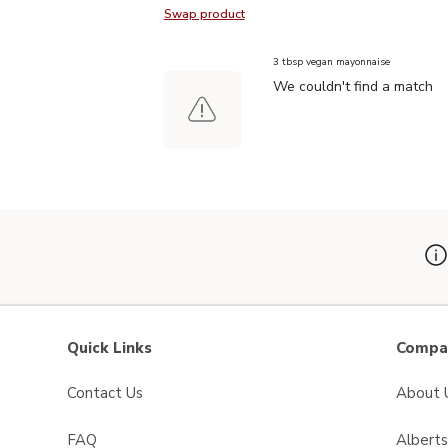
Swap product
Swap product, Signature SELECT I
3 tbsp vegan mayonnaise
We couldn't find a match
Quick Links
Compan
Contact Us
About 
FAQ
Albert