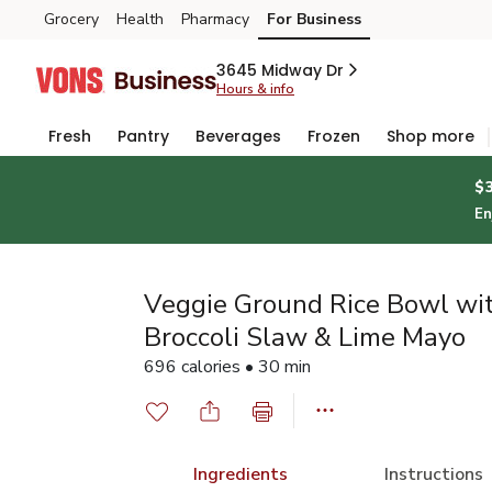
Grocery
Health
Pharmacy
For Business
Skip to search
Skip to main content
Skip to cookie settings
Skip to chat
3645 Midway Dr
Hours & info
Fresh
Pantry
Beverages
Frozen
Shop more
$
En
Veggie Ground Rice Bowl wi
Broccoli Slaw & Lime Mayo
696 calories • 30 min
Ingredients
Instructions