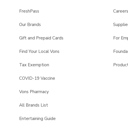
FreshPass
Career
Our Brands
Supplie
Gift and Prepaid Cards
For Em
Find Your Local Vons
Founda
Tax Exemption
Product
COVID-19 Vaccine
Vons Pharmacy
All Brands List
Entertaining Guide