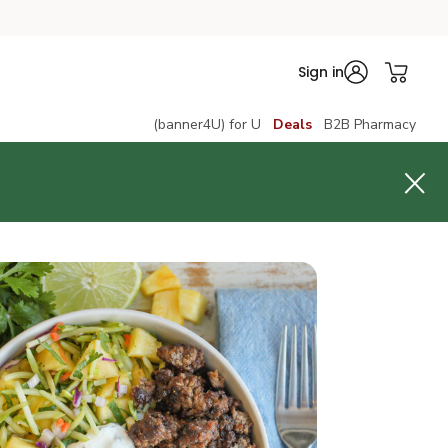
Sign in
(banner4U) for U
Deals
B2B Pharmacy