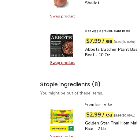
Shallot
$0.50
Shallot
Swap product
Swap product, Shallot
8 oz veggie ground, plant based
each
$7.99
/ ea
Your price
$0.80
per
$7.99
ounce
Original price
$8
$8.99
(
$0.80/oz
)
Abbots Butcher Plant B
Abbots Butcher Plant Ba
Beef - 10 Oz
Swap product
Swap product, Abbots Butcher Pla
Staple ingredients
(8)
You might be out of these items.
½ cup jasmine rice
each
$2.99
/ ea
Your price
$0.09
per
$2.99
ounce
Original price
$3
$3.99
(
$0.09/oz
)
Golden Star Thai Hom Ma
Golden Star Thai Hom Mal
Rice - 2 Lb
Swap product