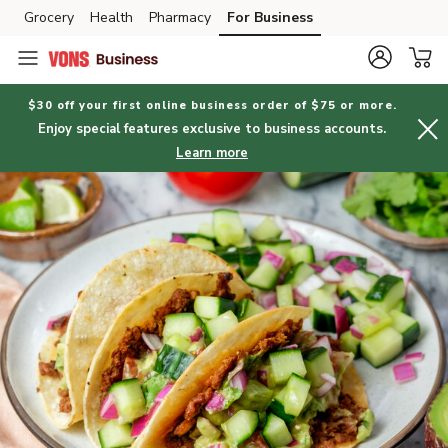
Grocery
Health
Pharmacy
For Business
Skip to search
Skip to main content
Skip to cookie settings
Skip to chat
$30 off your first online business order of $75 or more.
Enjoy special features exclusive to business accounts.
Learn more