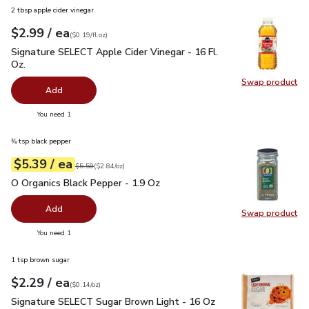
2 tbsp apple cider vinegar
each
$2.99
/ ea
Your price
$0.19
per
$2.99
fl.oz
(
$0.19/fl.oz
)
Signature SELECT Apple Cider Vinegar - 16 Fl. Oz.
$2.99
Signature SELECT Apple Cider Vinegar - 16 Fl.
Oz.
Swap product
Swap pro
Add
you have 0 selected
You need 1
⅜ tsp black pepper
each
$5.39
/ ea
Your price
$2.84
per
$5.39
ounce
Original price
$5.59
$5.59
(
$2.84/oz
)
O Organics Black Pepper - 1.9 Oz
$5.39
O Organics Black Pepper - 1.9 Oz
Add
Swap product
Swap pr
you have 0 selected
You need 1
1 tsp brown sugar
each
$2.29
/ ea
Your price
$0.14
per
$2.29
ounce
(
$0.14/oz
)
Signature SELECT Sugar Brown Light - 16 Oz
$2.29
Signature SELECT Sugar Brown Light - 16 Oz