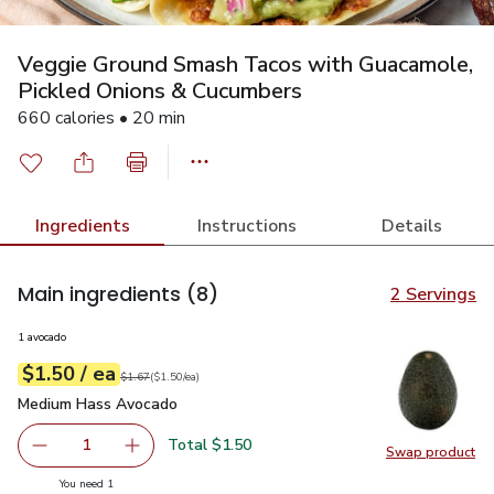
Veggie Ground Smash Tacos with Guacamole,
Pickled Onions & Cucumbers
660 calories • 20 min
Ingredients
Instructions
Details
Main ingredients
(8)
2 Servings
1 avocado
each
$1.50
/ ea
Your price
$1.50
per
$1.50
each
Original price
$1.67
$1.67
(
$1.50/ea
)
Medium Hass Avocado
$1.50
Medium Hass Avocado
Total $1.50
1
Swap product
Remove Medium Hass Avocado
Add one, Medium Hass Avocado
Swap pr
you have 1 selected
You need 1