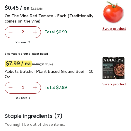
each
$0.45
/ ea
Your price
$2.99
per
$0.45
lb
(
$2.99/lb
)
On The Vine Red Tomato - Each (Traditionally comes on the 
On The Vine Red Tomato - Each (Traditionally
comes on the vine)
Swap product
Swap pr
Total $0.90
2
decrease On The Vine Red Tomato - Each (Traditionally c
Add one, On The Vine Red Tomato - Each (Trad
you have 2 selected
You need 2
8 oz veggie ground, plant based
each
$7.99
/ ea
Your price
$0.80
per
$7.99
ounce
Original price
$8.99
$8.99
(
$0.80/oz
)
Abbots Butcher Plant Based Ground Beef - 10 Oz
$7.99
Abbots Butcher Plant Based Ground Beef - 10
Oz
Swap product
Swap pr
Total $7.99
1
Remove Abbots Butcher Plant Based Ground Beef - 10 O
Add one, Abbots Butcher Plant Based Ground
you have 1 selected
You need 1
Staple ingredients
(7)
You might be out of these items.