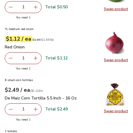
Total $0.50
1
Swap product
Remove Lime
Add one, Lime
Swap pr
you have 1 selected
You need 1
½ medium red onion
each
$1.12
/ ea
Your price
$1.49
per
$1.12
lb
Original price
$1.49
$1.49
(
$1.49/lb
)
Red Onion
$1.12
Red Onion
Total $1.12
1
Swap product
Remove Red Onion
Add one, Red Onion
Swap pr
you have 1 selected
You need 1
6 small corn tortillas
each
$2.49
/ ea
Your price
$0.12
per
$2.49
count
(
$0.12/ct
)
De Maiz Corn Tortilla 5.5 Inch - 16 Oz
$2.49
De Maiz Corn Tortilla 5.5 Inch - 16 Oz
Total $2.49
1
Swap product
Remove De Maiz Corn Tortilla 5.5 Inch - 16 Oz
Add one, De Maiz Corn Tortilla 5.5 Inch - 16 O
Swap pro
you have 1 selected
You need 1
1 tomato