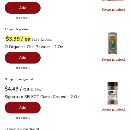
Add
Swap product
Swap pr
you have 0 selected
You need 1
1 tsp chili powder
each
$3.99
/ ea
Your price
$2.00
per
$3.99
ounce
Original price
$5.99
$5.99
(
$2.00/oz
)
O Organics Chili Powder - 2 Oz
$3.99
O Organics Chili Powder - 2 Oz
Add
Swap product
Swap pro
you have 0 selected
You need 1
¼ tsp cumin, ground
each
$4.49
/ ea
Your price
$2.25
per
$4.49
ounce
(
$2.25/oz
)
Signature SELECT Cumin Ground - 2 Oz
$4.49
Signature SELECT Cumin Ground - 2 Oz
Add
Swap product
Swap pr
you have 0 selected
You need 1
2 tsp extra virgin olive oil