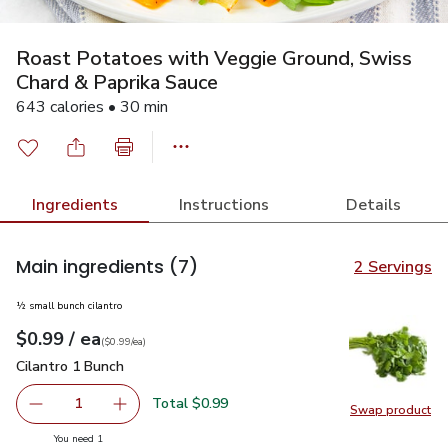
Roast Potatoes with Veggie Ground, Swiss
Chard & Paprika Sauce
643 calories • 30 min
Ingredients
Instructions
Details
Main ingredients
(7)
2 Servings
½ small bunch cilantro
each
$0.99
/ ea
Your price
$0.99
per
$0.99
each
(
$0.99/ea
)
Cilantro 1 Bunch
$0.99
Cilantro 1 Bunch
Total $0.99
1
Swap product
Remove Cilantro 1 Bunch
Add one, Cilantro 1 Bunch
Swap pro
you have 1 selected
You need 1