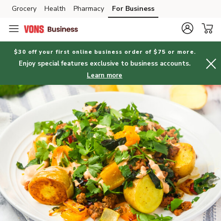
Grocery
Health
Pharmacy
For Business
Skip to search
Skip to main content
Skip to cookie settings
Skip to chat
$30 off your first online business order of $75 or more.
Enjoy special features exclusive to business accounts.
Learn more