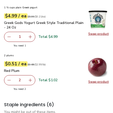
1 ½ cups plain Greek yogurt
each
$4.99
/ ea
Your price
$0.21
per
$4.99
ounce
Original price
$5.99
$5.99
(
$0.21/oz
)
Greek Gods Yogurt Greek Style Traditional Plain - 24 Oz
$4.
Greek Gods Yogurt Greek Style Traditional Plain
- 24 Oz
Swap product
Swap pro
Total $4.99
1
Remove Greek Gods Yogurt Greek Style Traditional Plain 
Add one, Greek Gods Yogurt Greek Style Tradit
you have 1 selected
You need 1
2 plums
each
$0.51
/ ea
Your price
$2.99
per
$0.51
lb
Original price
$0.68
$0.68
(
$2.99/lb
)
Red Plum
$0.51
Red Plum
Total $1.02
2
Swap product
decrease Red Plum
Add one, Red Plum
Swap pr
you have 2 selected
You need 2
Staple ingredients
(6)
You might be out of these items.