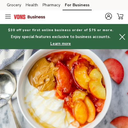
Grocery
Health
Pharmacy
For Business
Skip to search
Skip to main content
Skip to cookie settings
Skip to chat
$30 off your first online business order of $75 or more.
Enjoy special features exclusive to business accounts.
Learn more