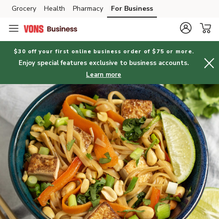
Grocery
Health
Pharmacy
For Business
Skip to search
Skip to main content
Skip to cookie settings
Skip to chat
$30 off your first online business order of $75 or more.
Enjoy special features exclusive to business accounts.
Learn more