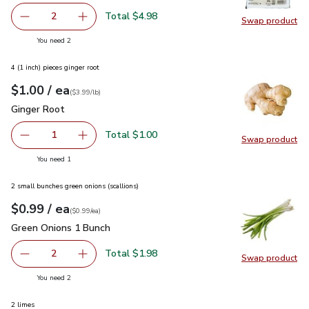
Total $4.98
2
Swap product
decrease O Organics Tofu Extra Firm - 14 Oz
Add one, O Organics Tofu Extra Firm - 14 Oz
Swap pro
you have 2 selected
You need 2
4 (1 inch) pieces ginger root
each
$1.00
/ ea
Your price
$3.99
per
$1.00
lb
(
$3.99/lb
)
Ginger Root
$1.00
Ginger Root
Total $1.00
1
Swap product
Remove Ginger Root
Add one, Ginger Root
Swap pr
you have 1 selected
You need 1
2 small bunches green onions (scallions)
each
$0.99
/ ea
Your price
$0.99
per
$0.99
each
(
$0.99/ea
)
Green Onions 1 Bunch
$0.99
Green Onions 1 Bunch
Total $1.98
2
Swap product
decrease Green Onions 1 Bunch
Add one, Green Onions 1 Bunch
Swap pr
you have 2 selected
You need 2
2 limes