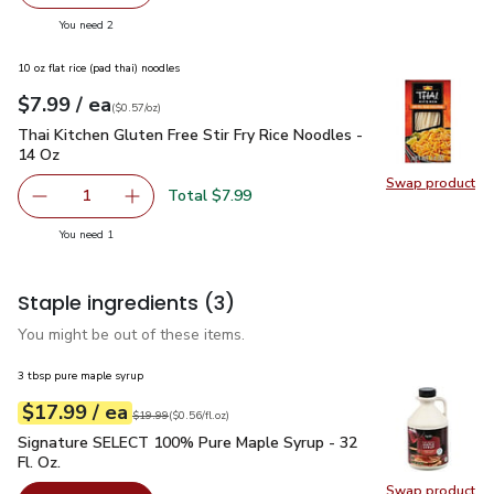
Swap pr
you have 2 selected
You need 2
10 oz flat rice (pad thai) noodles
each
$7.99
/ ea
Your price
$0.57
per
$7.99
ounce
(
$0.57/oz
)
Thai Kitchen Gluten Free Stir Fry Rice Noodles - 14 Oz
$7.9
Thai Kitchen Gluten Free Stir Fry Rice Noodles -
14 Oz
Swap product
Swap pro
Total $7.99
1
Remove Thai Kitchen Gluten Free Stir Fry Rice Noodles - 
Add one, Thai Kitchen Gluten Free Stir Fry Ri
you have 1 selected
You need 1
Staple ingredients
(3)
You might be out of these items.
3 tbsp pure maple syrup
each
$17.99
/ ea
Your price
$0.56
per
$17.99
fl.oz
Original price
$19.99
$19.99
(
$0.56/fl.oz
)
Signature SELECT 100% Pure Maple Syrup - 32 Fl. Oz.
$17.
Signature SELECT 100% Pure Maple Syrup - 32
Fl. Oz.
Swap product