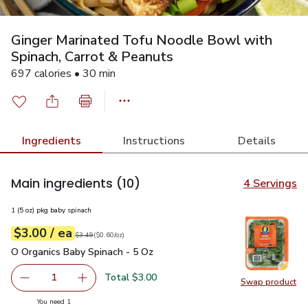
Ginger Marinated Tofu Noodle Bowl with
Spinach, Carrot & Peanuts
697 calories • 30 min
Ingredients
Instructions
Details
Main ingredients
(10)
4 Servings
1 (5 oz) pkg baby spinach
each
$3.00
/ ea
Your price
$0.60
per
$3.00
ounce
Original price
$3.49
$3.49
(
$0.60/oz
)
O Organics Baby Spinach - 5 Oz
$3.00
O Organics Baby Spinach - 5 Oz
Total $3.00
1
Swap product
Remove O Organics Baby Spinach - 5 Oz
Add one, O Organics Baby Spinach - 5 Oz
Swap pr
you have 1 selected
You need 1