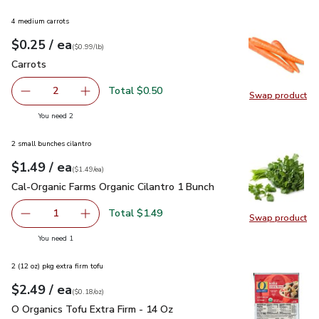
4 medium carrots
each
$0.25
/ ea
Your price
$0.99
per
$0.25
lb
(
$0.99/lb
)
Carrots
$0.25
Carrots
Total $0.50
2
Swap product
decrease Carrots
Add one, Carrots
Swap pr
you have 2 selected
You need 2
2 small bunches cilantro
each
$1.49
/ ea
Your price
$1.49
per
$1.49
each
(
$1.49/ea
)
Cal-Organic Farms Organic Cilantro 1 Bunch
$1.49
Cal-Organic Farms Organic Cilantro 1 Bunch
Total $1.49
1
Swap product
Remove Cal-Organic Farms Organic Cilantro 1 Bunch
Add one, Cal-Organic Farms Organic Cilantro 1
Swap pro
you have 1 selected
You need 1
2 (12 oz) pkg extra firm tofu
each
$2.49
/ ea
Your price
$0.18
per
$2.49
ounce
(
$0.18/oz
)
O Organics Tofu Extra Firm - 14 Oz
$2.49
O Organics Tofu Extra Firm - 14 Oz