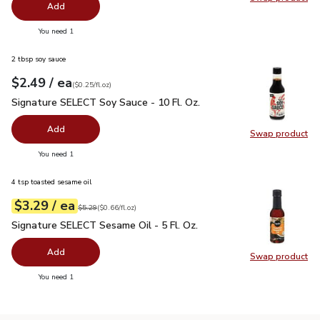
Swap pr
Add
you have 0 selected
You need 1
2 tbsp soy sauce
each
$2.49
/ ea
Your price
$0.25
per
$2.49
fl.oz
(
$0.25/fl.oz
)
Signature SELECT Soy Sauce - 10 Fl. Oz.
$2.49
Signature SELECT Soy Sauce - 10 Fl. Oz.
Add
Swap product
Swap pr
you have 0 selected
You need 1
4 tsp toasted sesame oil
each
$3.29
/ ea
Your price
$0.66
per
$3.29
fl.oz
Original price
$5.29
$5.29
(
$0.66/fl.oz
)
Signature SELECT Sesame Oil - 5 Fl. Oz.
$3.29
Signature SELECT Sesame Oil - 5 Fl. Oz.
Add
Swap product
Swap pr
you have 0 selected
You need 1