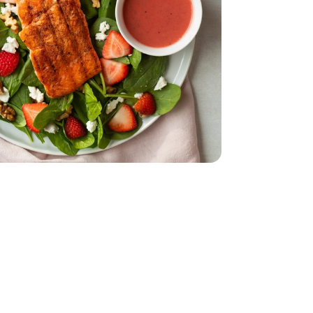
ch - 10 Oz
s Baby Spinach - 10 Oz
 - 4 Oz