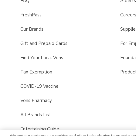
FAQ
Albert
FreshPass
Career
Our Brands
Supplie
Gift and Prepaid Cards
For Em
Find Your Local Vons
Founda
Tax Exemption
Product
COVID-19 Vaccine
Vons Pharmacy
All Brands List
Entertaining Guide