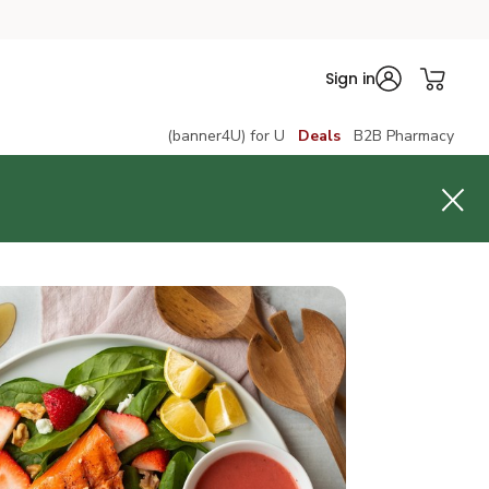
Sign in
(banner4U) for U
Deals
B2B Pharmacy