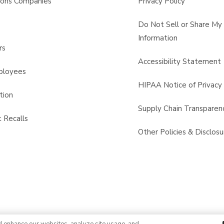
sons Companies
Privacy Policy
s
Do Not Sell or Share My
Information
rs
Accessibility Statement
ployees
HIPAA Notice of Privacy 
tion
Supply Chain Transparen
 Recalls
Other Policies & Disclosu