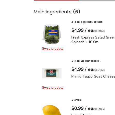
Main ingredients
(6)
2 (5 oz) pkgs baby spinach
each
$4.99
/ ea
Your price
$0.50
per
$4.99
ounce
(
$0.50/oz
)
Fresh Express Salad Gr
Fresh Express Salad Gree
Spinach - 10 Oz
Swap product
Swap product, Fresh Express Sala
1 (4 oz) log goat cheese
each
$4.99
/ ea
Your price
$1.25
per
$4.99
ounce
(
$1.25/oz
)
Primio Taglio Goat Chee
Primio Taglio Goat Cheese
Swap product
Swap product, Primio Taglio Goat
1 lemon
each
$0.99
/ ea
Your price
$0.99
per
$0.99
each
(
$0.99/ea
)