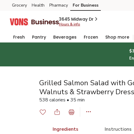
Grocery
Health
Pharmacy
For Business
Skip to search
Skip to main content
Skip to cookie settings
Skip to chat
3645 Midway Dr
Hours & info
Fresh
Pantry
Beverages
Frozen
Shop more
$
En
Grilled Salmon Salad with G
Walnuts & Strawberry Dress
538 calories • 35 min
Ingredients
Instructions