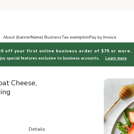
About (bannerName) Business
Tax exemption
Pay by Invoice
30 off your first online business order of $75 or more.
joy special features exclusive to business accounts.
Learn more
oat Cheese,
ing
Details