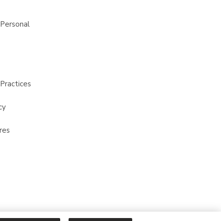
 Personal
Practices
cy
res