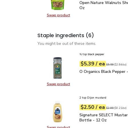
Open Nature Walnuts Sh
Open Nature Walnuts She
Oz
Swap product
Swap product, Open Nature Walnut
Staple ingredients
(6)
You might be out of these items.
⅝ tsp black pepper
each
$5.39
/ ea
Your price
$2.84
per
$5.39
ounce
Original price
$5
$5.59
(
$2.84/oz
)
O Organics Black Pepper
O Organics Black Pepper -
Swap product
Swap product, O Organics Black Pe
2 tsp Dijon mustard
each
$2.50
/ ea
Your price
$0.21
per
$2.50
ounce
Original price
$2
$2.89
(
$0.21/oz
)
Signature SELECT Musta
Signature SELECT Mustar
Bottle - 12 Oz
Swap product