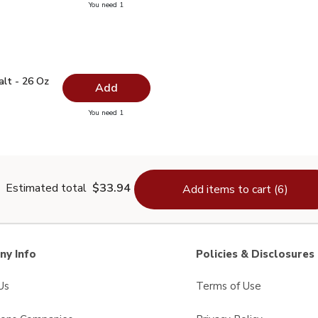
you have 0 selected
You need 1
ed Wine Vinegar - 12.5 Fl. Oz.
 Salt - 26 Oz
$1.99
alt - 26 Oz
Add
you have 0 selected
You need 1
lain Salt - 26 Oz
Estimated total
$33.94
Add items to cart (6)
y Info
Policies & Disclosures
Us
Terms of Use