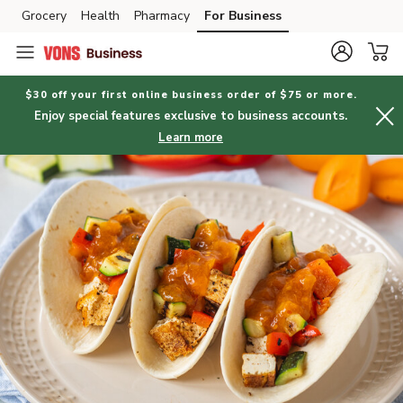
Grocery
Health
Pharmacy
For Business
Skip to search
Skip to main content
Skip to cookie settings
Skip to chat
$30 off your first online business order of $75 or more.
Enjoy special features exclusive to business accounts.
Learn more