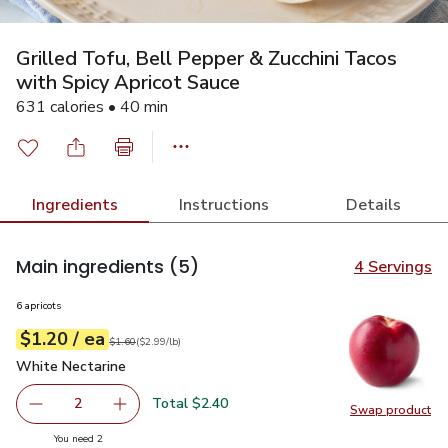
Grilled Tofu, Bell Pepper & Zucchini Tacos
with Spicy Apricot Sauce
631 calories • 40 min
Ingredients
Instructions
Details
Main ingredients
(5)
4 Servings
6 apricots
each
$1.20
/ ea
Your price
$2.99
per
$1.20
lb
Original price
$1.60
$1.60
(
$2.99/lb
)
White Nectarine
$1.20
White Nectarine
Total $2.40
2
Swap product
decrease White Nectarine
Add one, White Nectarine
Swap pr
you have 2 selected
You need 2