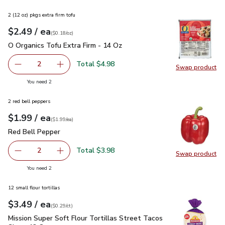
2 (12 oz) pkgs extra firm tofu
each
$2.49
/ ea
Your price
$0.18
per
$2.49
ounce
(
$0.18/oz
)
O Organics Tofu Extra Firm - 14 Oz
$2.49
O Organics Tofu Extra Firm - 14 Oz
Total $4.98
2
Swap product
decrease O Organics Tofu Extra Firm - 14 Oz
Add one, O Organics Tofu Extra Firm - 14 Oz
Swap pro
you have 2 selected
You need 2
2 red bell peppers
each
$1.99
/ ea
Your price
$1.99
per
$1.99
each
(
$1.99/ea
)
Red Bell Pepper
$1.99
Red Bell Pepper
Total $3.98
2
Swap product
decrease Red Bell Pepper
Add one, Red Bell Pepper
Swap pr
you have 2 selected
You need 2
12 small flour tortillas
each
$3.49
/ ea
Your price
$0.29
per
$3.49
count
(
$0.29/ct
)
Mission Super Soft Flour Tortillas Street Tacos Size - 12 Co
Mission Super Soft Flour Tortillas Street Tacos