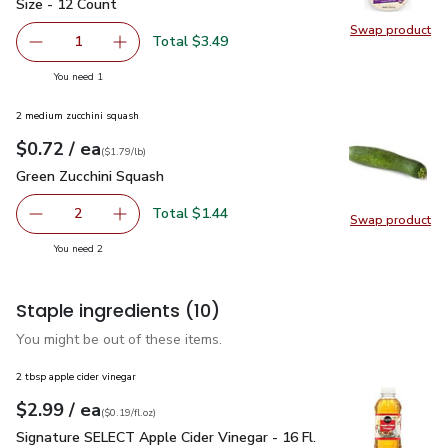
Size - 12 Count
Swap product
Swap pro
Total $3.49
1
Remove Mission Super Soft Flour Tortillas Street Tacos S
Add one, Mission Super Soft Flour Tortillas S
you have 1 selected
You need 1
2 medium zucchini squash
each
$0.72
/ ea
Your price
$1.79
per
$0.72
lb
(
$1.79/lb
)
Green Zucchini Squash
$0.72
Green Zucchini Squash
Total $1.44
2
Swap product
decrease Green Zucchini Squash
Add one, Green Zucchini Squash
Swap pr
you have 2 selected
You need 2
Staple ingredients
(10)
You might be out of these items.
2 tbsp apple cider vinegar
each
$2.99
/ ea
Your price
$0.19
per
$2.99
fl.oz
(
$0.19/fl.oz
)
Signature SELECT Apple Cider Vinegar - 16 Fl. Oz.
$2.99
Signature SELECT Apple Cider Vinegar - 16 Fl.