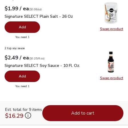
each
$1.99
/ ea
Your price
$0.08
per
$1.99
ounce
(
$0.08/oz
)
Signature SELECT Plain Salt - 26 Oz
$1.99
Signature SELECT Plain Salt - 26 Oz
Add
Swap product
Swap pr
you have 0 selected
You need 1
2 tsp soy sauce
each
$2.49
/ ea
Your price
$0.25
per
$2.49
fl.oz
(
$0.25/fl.oz
)
Signature SELECT Soy Sauce - 10 Fl. Oz.
$2.49
Signature SELECT Soy Sauce - 10 Fl. Oz.
Add
Swap product
Swap pr
you have 0 selected
You need 1
Est. total for 9 items
Add to cart
$16.29