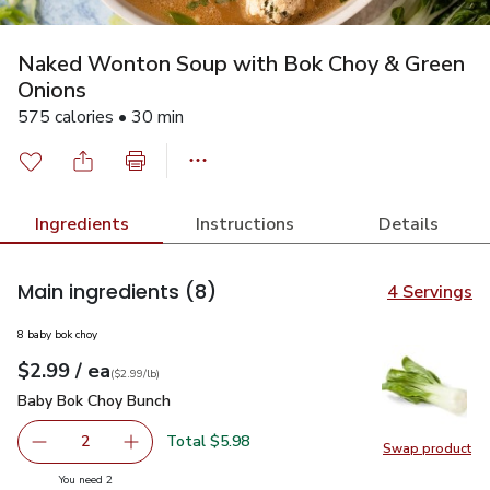
Naked Wonton Soup with Bok Choy & Green
Onions
575 calories • 30 min
Ingredients
Instructions
Details
Main ingredients
(8)
4 Servings
8 baby bok choy
each
$2.99
/ ea
Your price
$2.99
per
$2.99
lb
(
$2.99/lb
)
Baby Bok Choy Bunch
$2.99
Baby Bok Choy Bunch
Total $5.98
2
Swap product
decrease Baby Bok Choy Bunch
Add one, Baby Bok Choy Bunch
Swap pr
you have 2 selected
You need 2