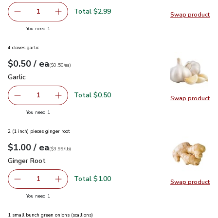
Total $2.99
1
Swap product
Remove Lucerne Farms Eggs Large Cage Free - 12 Count
Add one, Lucerne Farms Eggs Large Cage Free
Swap pr
you have 1 selected
You need 1
4 cloves garlic
each
$0.50
/ ea
Your price
$0.50
per
$0.50
each
(
$0.50/ea
)
Garlic
$0.50
Garlic
Total $0.50
1
Swap product
Remove Garlic
Add one, Garlic
Swap pro
you have 1 selected
You need 1
2 (1 inch) pieces ginger root
each
$1.00
/ ea
Your price
$3.99
per
$1.00
lb
(
$3.99/lb
)
Ginger Root
$1.00
Ginger Root
Total $1.00
1
Swap product
Remove Ginger Root
Add one, Ginger Root
Swap pr
you have 1 selected
You need 1
1 small bunch green onions (scallions)