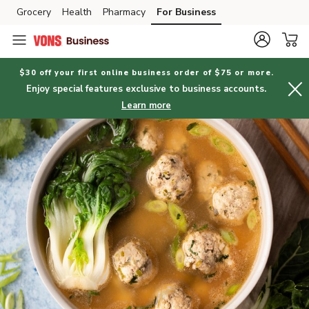
Grocery
Health
Pharmacy
For Business
Skip to search
Skip to main content
Skip to cookie settings
Skip to chat
$30 off your first online business order of $75 or more.
Enjoy special features exclusive to business accounts.
Learn more