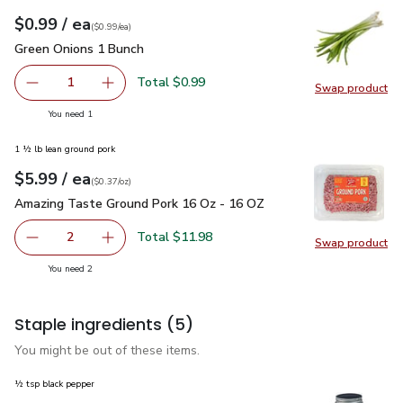
each
$0.99
/ ea
Your price
$0.99
per
$0.99
each
(
$0.99/ea
)
Green Onions 1 Bunch
$0.99
Green Onions 1 Bunch
Total $0.99
1
Swap product
Remove Green Onions 1 Bunch
Add one, Green Onions 1 Bunch
Swap pr
you have 1 selected
You need 1
1 ½ lb lean ground pork
each
$5.99
/ ea
Your price
$0.37
per
$5.99
ounce
(
$0.37/oz
)
Amazing Taste Ground Pork 16 Oz - 16 OZ
$5.99
Amazing Taste Ground Pork 16 Oz - 16 OZ
Total $11.98
2
Swap product
decrease Amazing Taste Ground Pork 16 Oz - 16 OZ
Add one, Amazing Taste Ground Pork 16 Oz -
Swap pr
you have 2 selected
You need 2
Staple ingredients
(5)
You might be out of these items.
½ tsp black pepper