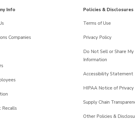
y Info
Policies & Disclosures
Us
Terms of Use
sons Companies
Privacy Policy
s
Do Not Sell or Share My
Information
rs
Accessibility Statement
ployees
HIPAA Notice of Privacy 
tion
Supply Chain Transparen
 Recalls
Other Policies & Disclosu