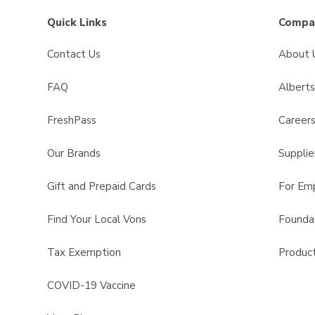
Quick Links
Compan
Contact Us
About 
FAQ
Albert
FreshPass
Career
Our Brands
Supplie
Gift and Prepaid Cards
For Em
Find Your Local Vons
Founda
Tax Exemption
Product
COVID-19 Vaccine