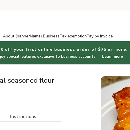
About (bannerName) Business
Tax exemption
Pay by Invoice
30 off your first online business order of $75 or more.
joy special features exclusive to business accounts.
Learn more
al seasoned flour
Instructions