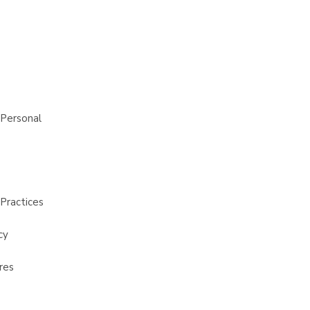
 Personal
Practices
cy
res