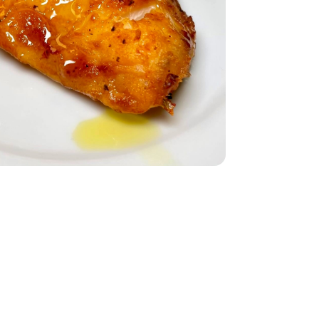
Count - 1 Lb
sly Frozen 1 Count - 1 Lb
dium - 15 Oz
Black Low Sodium - 15 Oz