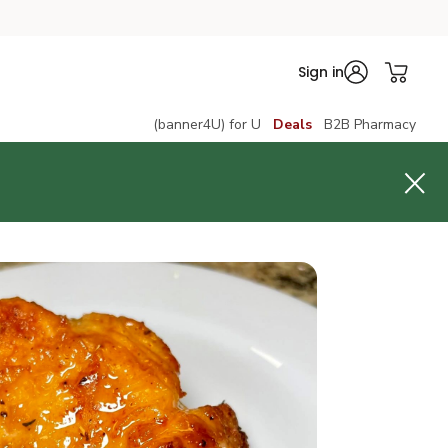
Sign in
(banner4U) for U
Deals
B2B Pharmacy