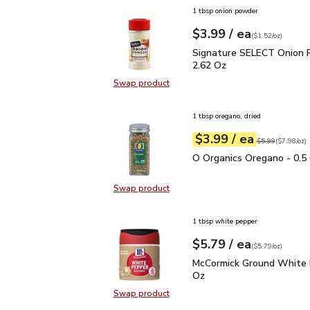
1 tbsp onion powder
each
$3.99
/ ea
Your price
$1.52
per
$3.99
ounce
(
$1.52/oz
)
Signature SELECT Onio
Signature SELECT Onion 
2.62 Oz
Swap product
Swap product, Signature SELECT 
1 tbsp oregano, dried
each
$3.99
/ ea
Your price
$7.98
per
$3.99
ounce
Original price
$5
$5.99
(
$7.98/oz
)
O Organics Oregano - 0.
O Organics Oregano - 0.5
Swap product
Swap product, O Organics Oregano
1 tbsp white pepper
each
$5.79
/ ea
Your price
$5.79
per
$5.79
ounce
(
$5.79/oz
)
McCormick Ground Whit
McCormick Ground White 
Oz
Swap product
Swap product, McCormick Ground 