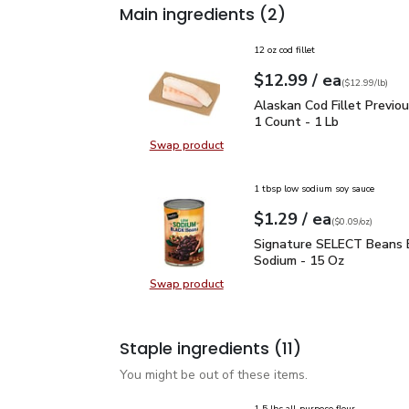
Main ingredients
(2)
12 oz cod fillet
each
$12.99
/ ea
Your price
$12.99
per
$12.99
lb
(
$12.99/lb
)
Alaskan Cod Fillet Prev
Alaskan Cod Fillet Previou
1 Count - 1 Lb
Swap product
Swap product, Alaskan Cod Fillet 
1 tbsp low sodium soy sauce
each
$1.29
/ ea
Your price
$0.09
per
$1.29
ounce
(
$0.09/oz
)
Signature SELECT Bean
Signature SELECT Beans 
Sodium - 15 Oz
Swap product
Swap product, Signature SELECT 
Staple ingredients
(11)
You might be out of these items.