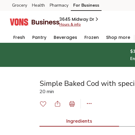
Grocery
Health
Pharmacy
For Business
Skip to search
Skip to main content
Skip to cookie settings
Skip to chat
3645 Midway Dr
Hours & info
Fresh
Pantry
Beverages
Frozen
Shop more
$
En
Simple Baked Cod with speci
20 min
Ingredients