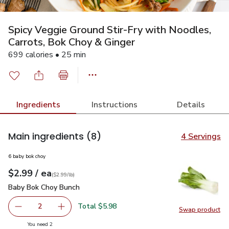
Spicy Veggie Ground Stir-Fry with Noodles,
Carrots, Bok Choy & Ginger
699 calories • 25 min
Ingredients
Instructions
Details
Main ingredients
(8)
4 Servings
6 baby bok choy
each
$2.99
/ ea
Your price
$2.99
per
$2.99
lb
(
$2.99/lb
)
Baby Bok Choy Bunch
$2.99
Baby Bok Choy Bunch
Total $5.98
2
Swap product
decrease Baby Bok Choy Bunch
Add one, Baby Bok Choy Bunch
Swap pr
you have 2 selected
You need 2