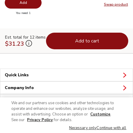
Add
Swap product
Swap pr
you have 0 selected
You need 1
Est. total for 12 items
Add to cart
$31.23
Quick Links
Company Info
Policies & Disclosures
We and our partners use cookies and other technologies to
operate and enhance our websites, analyze site usage, and
assist with advertising. Choose an option or
Customize
.
See our
Privacy Policy
for details.
Necessary only
Continue with all