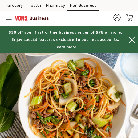
Grocery
Health
Pharmacy
For Business
Skip to search
Skip to main content
Skip to cookie settings
Skip to chat
$30 off your first online business order of $75 or more.
Enjoy special features exclusive to business accounts.
Learn more