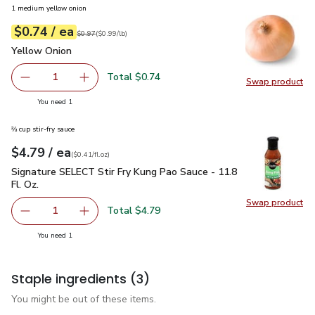
1 medium yellow onion
each
$0.74
/ ea
Your price
$0.99
per
$0.74
lb
Original price
$0.97
$0.97
(
$0.99/lb
)
Yellow Onion
$0.74
Yellow Onion
Total $0.74
1
Swap product
Remove Yellow Onion
Add one, Yellow Onion
Swap pr
you have 1 selected
You need 1
⅔ cup stir-fry sauce
each
$4.79
/ ea
Your price
$0.41
per
$4.79
fl.oz
(
$0.41/fl.oz
)
Signature SELECT Stir Fry Kung Pao Sauce - 11.8 Fl. Oz.
$4.
Signature SELECT Stir Fry Kung Pao Sauce - 11.8
Fl. Oz.
Swap product
Swap pro
Total $4.79
1
Remove Signature SELECT Stir Fry Kung Pao Sauce - 11.8 
Add one, Signature SELECT Stir Fry Kung Pao S
you have 1 selected
You need 1
Staple ingredients
(3)
You might be out of these items.