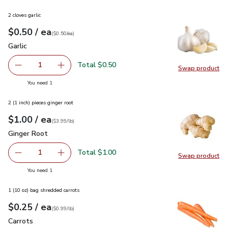
2 cloves garlic
each
$0.50
/ ea
Your price
$0.50
per
$0.50
each
(
$0.50/ea
)
Garlic
$0.50
Garlic
Total $0.50
1
Swap product
Remove Garlic
Add one, Garlic
Swap pro
you have 1 selected
You need 1
2 (1 inch) pieces ginger root
each
$1.00
/ ea
Your price
$3.99
per
$1.00
lb
(
$3.99/lb
)
Ginger Root
$1.00
Ginger Root
Total $1.00
1
Swap product
Remove Ginger Root
Add one, Ginger Root
Swap pr
you have 1 selected
You need 1
1 (10 oz) bag shredded carrots
each
$0.25
/ ea
Your price
$0.99
per
$0.25
lb
(
$0.99/lb
)
Carrots
$0.25
Carrots