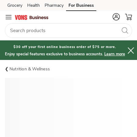
Grocery
Health
Pharmacy
For Business
Skip to search
Skip to main content
Skip to cookie settings
Skip to chat
$30 off your first online business order of $75 or more.
Enjoy special features exclusive to business accounts.
Learn more
Nutrition & Wellness