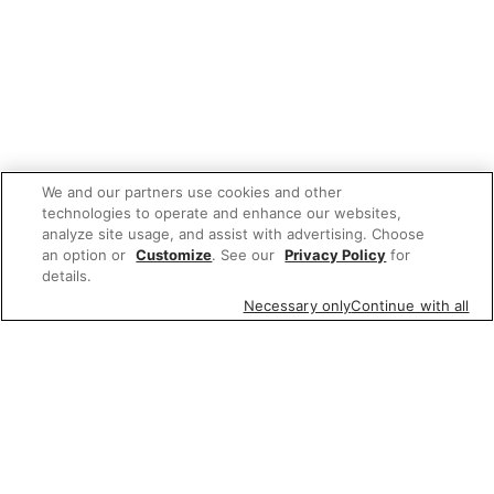
We and our partners use cookies and other
technologies to operate and enhance our websites,
analyze site usage, and assist with advertising. Choose
an option or
Customize
. See our
Privacy Policy
for
details.
Necessary only
Continue with all