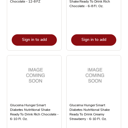
Chocolate - 12-8 FZ
Shake Ready To Drink Rich
Chocolate - 6-8 Fl. Oz.
Sign in to add
Sign in to add
Glucerna Hunger Smart
Glucerna Hunger Smart
Diabetes Nutritional Shake
Diabetes Nutritional Shake
Ready To Drink Rich Chocolate -
Ready To Drink Creamy
6-10 Fl. Oz.
Strawberry - 6-10 Fl. Oz.