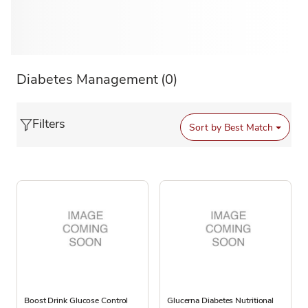
Diabetes Management
(0)
Filters
Sort by
Best Match
Boost Drink Glucose Control
Glucerna Diabetes Nutritional