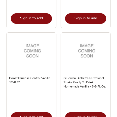
Sign in to add
Sign in to add
Boost Glucose Control Vanilla -
Glucerna Diabetes Nutritional
12-8 FZ
Shake Ready To Drink
Homemade Vanilla - 6-8 Fl. Oz.