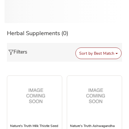
Herbal Supplements
(0)
Filters
Sort by
Best Match
Nature's Truth Milk Thistle Seed
Nature's Truth Ashwagandha