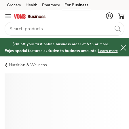
Grocery
Health
Pharmacy
For Business
Skip to search
Skip to main content
Skip to cookie settings
Skip to chat
$30 off your first online business order of $75 or more.
Enjoy special features exclusive to business accounts.
Learn more
Nutrition & Wellness