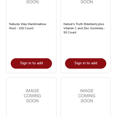
Natures Way Marshmallow
Nature's Truth Elderberry plus
Root - 100 Count
Vitamin C and Zinc Gummies -
50 Count
Sign in to add
Sign in to add