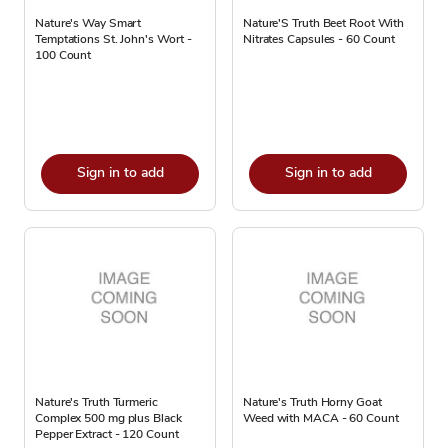
Nature's Way Smart
Nature'S Truth Beet Root With
Temptations St. John's Wort -
Nitrates Capsules - 60 Count
100 Count
Sign in to add
Sign in to add
Nature's Truth Turmeric
Nature's Truth Horny Goat
Complex 500 mg plus Black
Weed with MACA - 60 Count
Pepper Extract - 120 Count