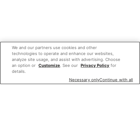
We and our partners use cookies and other
technologies to operate and enhance our websites,
analyze site usage, and assist with advertising. Choose
an option or
Customize
. See our
Privacy Policy
for
details.
Necessary only
Continue with all