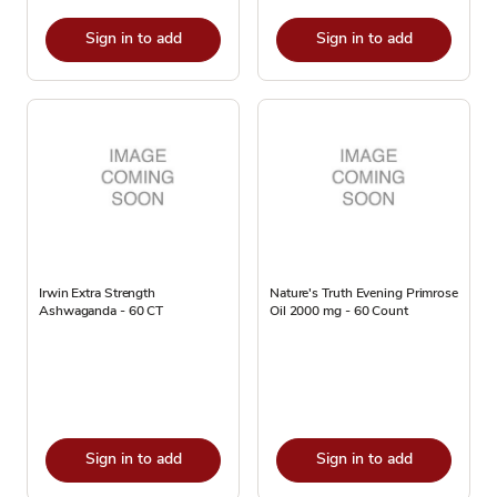
Sign in to add
Sign in to add
Irwin Extra Strength
Nature's Truth Evening Primrose
Ashwaganda - 60 CT
Oil 2000 mg - 60 Count
Sign in to add
Sign in to add