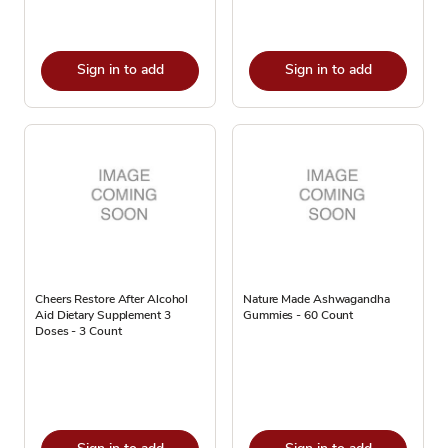
Sign in to add
Sign in to add
Cheers Restore After Alcohol
Nature Made Ashwagandha
Aid Dietary Supplement 3
Gummies - 60 Count
Doses - 3 Count