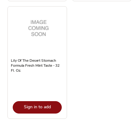
Lily Of The Desert Stomach
Formula Fresh Mint Taste - 32
Fl. Oz.
Sign in to add