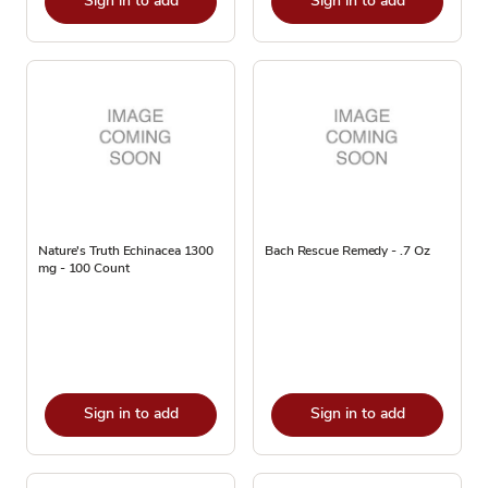
Sign in to add
Sign in to add
Nature's Truth Echinacea 1300
Bach Rescue Remedy - .7 Oz
mg - 100 Count
Sign in to add
Sign in to add