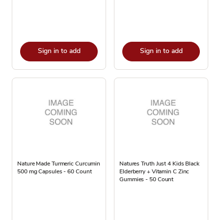
Sign in to add
Sign in to add
Nature Made Turmeric Curcumin
Natures Truth Just 4 Kids Black
500 mg Capsules - 60 Count
Elderberry + Vitamin C Zinc
Gummies - 50 Count