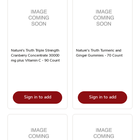
Nature's Truth Triple Strength
Nature's Truth Turmeric and
Cranberry Concentrate 30000
Ginger Gummies - 70 Count
mg plus Vitamin C - 90 Count
Sign in to add
Sign in to add