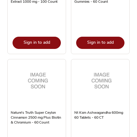
Extract 1000 mg - 100 Count
Gummies - 60 Count
Sign in to add
Sign in to add
Nature's Truth Super Ceylon
Nt Ksm Ashwagandha 600mg
Cinnamon 2500 mg Plus Biotin
60 Tablets - 60 CT
& Chromium - 60 Count