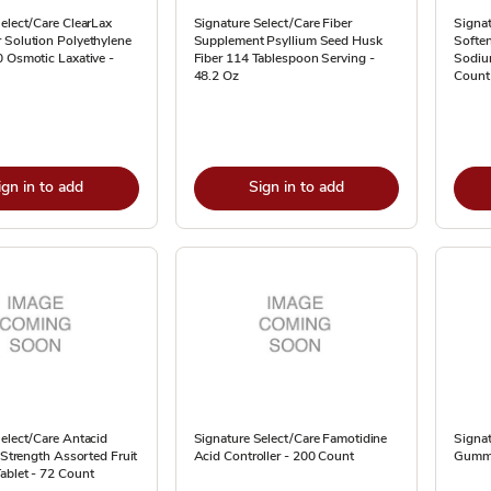
elect/Care ClearLax
Signature Select/Care Fiber
Signat
 Solution Polyethylene
Supplement Psyllium Seed Husk
Soften
 Osmotic Laxative -
Fiber 114 Tablespoon Serving -
Sodiu
48.2 Oz
Count
ign in to add
Sign in to add
elect/Care Antacid
Signature Select/Care Famotidine
Signat
a Strength Assorted Fruit
Acid Controller - 200 Count
Gummi
ablet - 72 Count