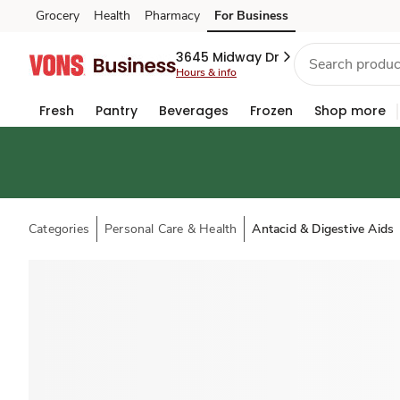
Grocery
Health
Pharmacy
For Business
Skip to search
Skip to main content
Skip to cookie settings
Skip to chat
3645 Midway Dr
Hours & info
Fresh
Pantry
Beverages
Frozen
Shop more
Categories
Personal Care & Health
Antacid & Digestive Aids