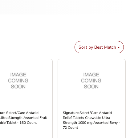
Sort by
Best Match
ure Select/Care Antacid
Signature Select/Care Antacid
 Ultra Strength Assorted Fruit
Relief Tablets Chewable Ultra
ble Tablet - 160 Count
Strength 1000 mg Assorted Berry -
72 Count