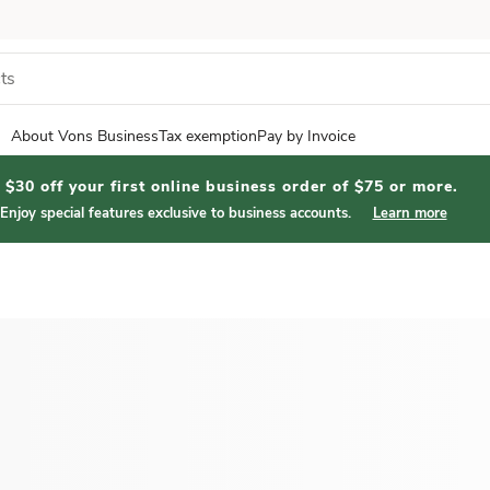
About Vons Business
Tax exemption
Pay by Invoice
$30 off your first online business order of $75 or more.
Enjoy special features exclusive to business accounts.
Learn more