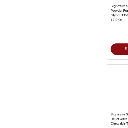
Signature S
Powder For
Glycol 3350
17.9 Oz
S
Signature S
Relief Ultr
Chewable T