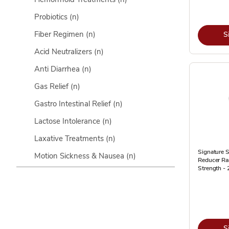
Probiotics
(n)
Fiber Regimen
(n)
S
Acid Neutralizers
(n)
Anti Diarrhea
(n)
Gas Relief
(n)
Gastro Intestinal Relief
(n)
Lactose Intolerance
(n)
Laxative Treatments
(n)
Signature S
Motion Sickness & Nausea
(n)
Reducer Ra
Strength -
S