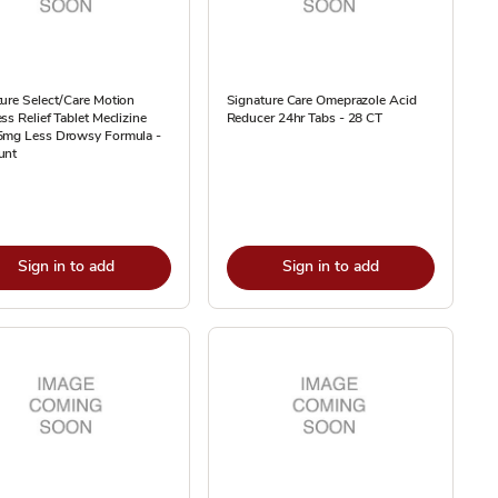
ure Select/Care Motion
Signature Care Omeprazole Acid
ss Relief Tablet Meclizine
Reducer 24hr Tabs - 28 CT
5mg Less Drowsy Formula -
unt
Sign in to add
Sign in to add