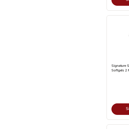
Signature S
Softgels 2 
S