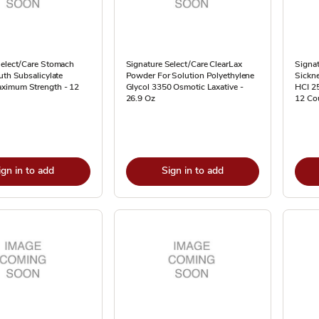
Select/Care Stomach
Signature Select/Care ClearLax
Signat
uth Subsalicylate
Powder For Solution Polyethylene
Sickne
ximum Strength - 12
Glycol 3350 Osmotic Laxative -
HCI 2
26.9 Oz
12 Co
ign in to add
Sign in to add