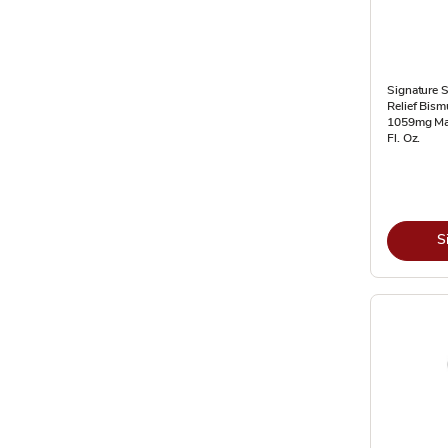
Signature 
Relief Bism
1059mg Ma
Fl. Oz.
S