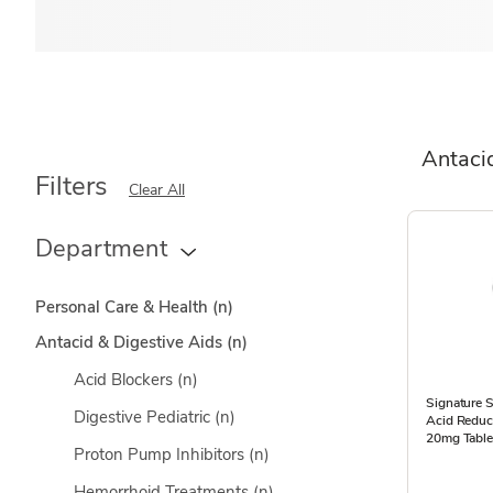
Antaci
Filters
Clear All
Department
Personal Care & Health
(n)
Antacid & Digestive Aids
(n)
Acid Blockers
(n)
Signature 
Digestive Pediatric
(n)
Acid Reduc
20mg Table
Proton Pump Inhibitors
(n)
Hemorrhoid Treatments
(n)