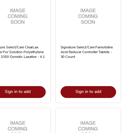
ure Select/Care ClearLax
Signature Select/Care Famotidine
 For Solution Polyethylene
Acid Reducer Controller Tablets -
 3350 Osmotic Laxative - 4.1
30 Count
Sign in to add
Sign in to add