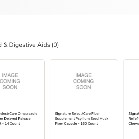
d & Digestive Aids
(0)
Select/Care Omeprazole
Signature Select/Care Fiber
Signat
er Delayed Release
Supplement Psyllium Seed Husk
Relief
t - 14 Count
Fiber Capsule - 160 Count
Chewa