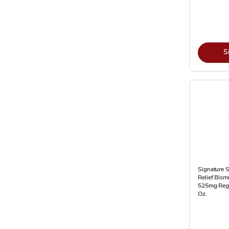
S
Signature 
Relief Bism
525mg Regul
Oz.