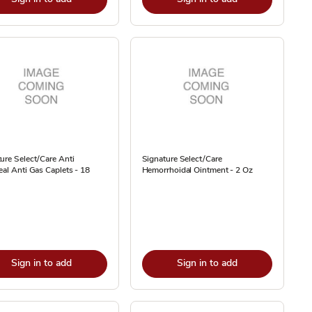
ure Select/Care Anti
Signature Select/Care
eal Anti Gas Caplets - 18
Hemorrhoidal Ointment - 2 Oz
Sign in to add
Sign in to add