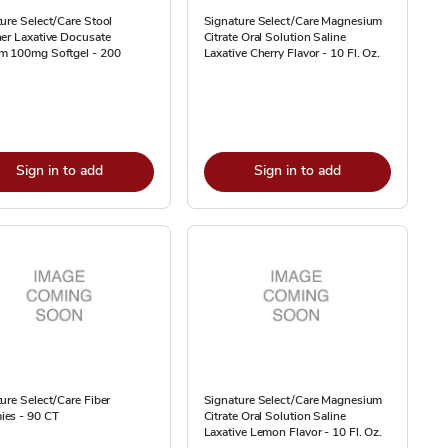
ure Select/Care Stool
Signature Select/Care Magnesium
er Laxative Docusate
Citrate Oral Solution Saline
m 100mg Softgel - 200
Laxative Cherry Flavor - 10 Fl. Oz.
Sign in to add
Sign in to add
ure Select/Care Fiber
Signature Select/Care Magnesium
es - 90 CT
Citrate Oral Solution Saline
Laxative Lemon Flavor - 10 Fl. Oz.