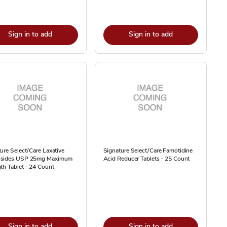
Sign in to add
Sign in to add
ure Select/Care Laxative
Signature Select/Care Famotidine
sides USP 25mg Maximum
Acid Reducer Tablets - 25 Count
th Tablet - 24 Count
Sign in to add
Sign in to add