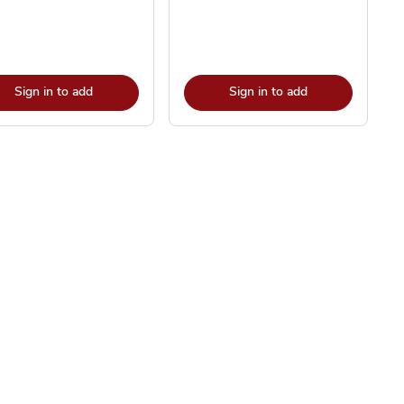
Sign in to add
Sign in to add