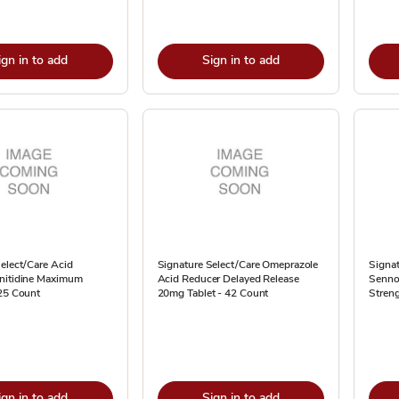
ign in to add
Sign in to add
elect/Care Acid
Signature Select/Care Omeprazole
Signat
nitidine Maximum
Acid Reducer Delayed Release
Senno
 25 Count
20mg Tablet - 42 Count
Streng
ign in to add
Sign in to add