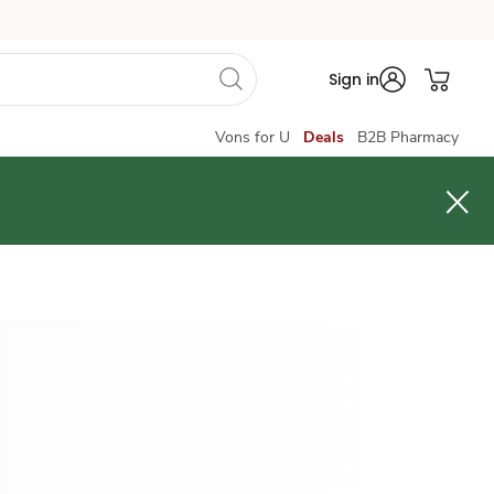
Sign in
Vons for U
Deals
B2B Pharmacy