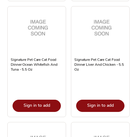
Signature Pet Care Cat Food
Signature Pet Care Cat Food
Dinner Ocean Whitefish And
Dinner Liver And Chicken - 5.5
Tuna - 5.5 Oz
Oz
Sign in to add
Sign in to add