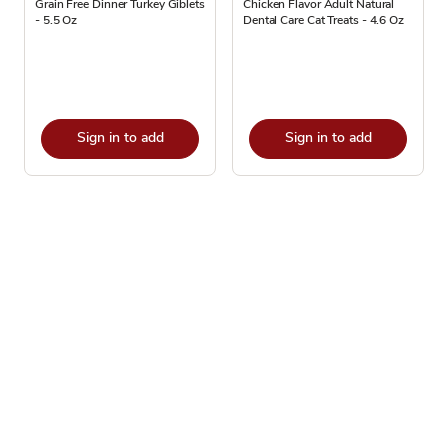
Grain Free Dinner Turkey Giblets
Chicken Flavor Adult Natural
- 5.5 Oz
Dental Care Cat Treats - 4.6 Oz
Sign in to add
Sign in to add