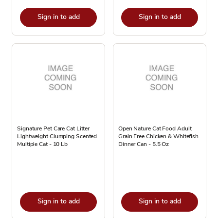
Sign in to add
Sign in to add
Signature Pet Care Cat Litter
Open Nature Cat Food Adult
Lightweight Clumping Scented
Grain Free Chicken & Whitefish
Multiple Cat - 10 Lb
Dinner Can - 5.5 Oz
Sign in to add
Sign in to add