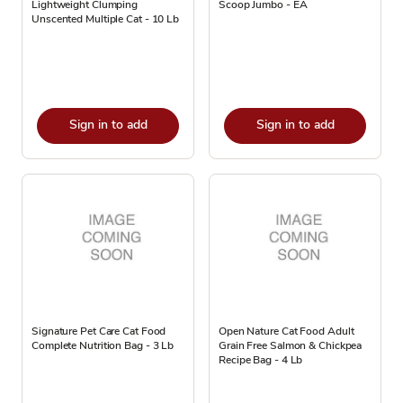
Lightweight Clumping
Scoop Jumbo - EA
Unscented Multiple Cat - 10 Lb
Sign in to add
Sign in to add
Signature Pet Care Cat Food
Open Nature Cat Food Adult
Complete Nutrition Bag - 3 Lb
Grain Free Salmon & Chickpea
Recipe Bag - 4 Lb