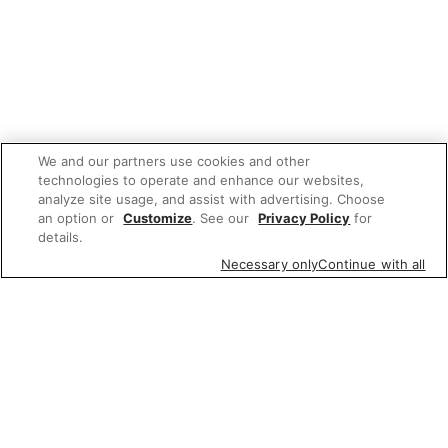
We and our partners use cookies and other
technologies to operate and enhance our websites,
analyze site usage, and assist with advertising. Choose
an option or
Customize
. See our
Privacy Policy
for
details.
Necessary only
Continue with all