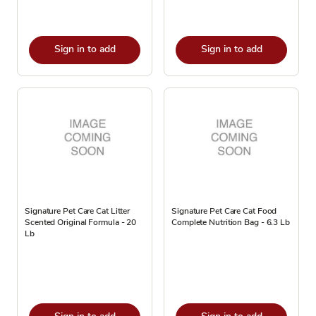
Sign in to add
Sign in to add
Signature Pet Care Cat Litter
Signature Pet Care Cat Food
Scented Original Formula - 20
Complete Nutrition Bag - 6.3 Lb
Lb