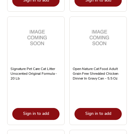
Sign in to add
Sign in to add
Signature Pet Care Cat Litter
Open Nature Cat Food Adult
Unscented Original Formula -
Grain Free Shredded Chicken
20 Lb
Dinner In Gravy Can - 5.5 Oz
Sign in to add
Sign in to add