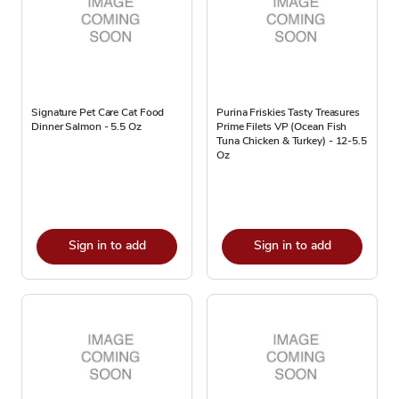
Signature Pet Care Cat Food
Purina Friskies Tasty Treasures
Dinner Salmon - 5.5 Oz
Prime Filets VP (Ocean Fish
Tuna Chicken & Turkey) - 12-5.5
Oz
Sign in to add
Sign in to add