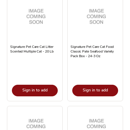
Signature Pet Care Cat Litter
Signature Pet Care Cat Food
Scented Multiple Cat - 20 Lb
Classic Pate Seafood Variety
Pack Box - 24-3 Oz
Sign in to add
Sign in to add