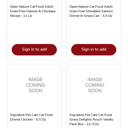
Open Nature Cat Food Adult
Open Nature Cat Food Adult
Grain Free Salmon & Chickpea
Grain Free Shredded Salmon
Recipe - 11 Lb
Dinner In Gravy Can - 5.5 Oz
Sign in to add
Sign in to add
Signature Pet Care Cat Food
Signature Pet Care Cat Food
Dinner Chicken - 5.5 Oz
Gravy Delights Pouch Variety
Pack Box - 12-3 Oz