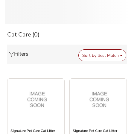
Cat Care
(0)
Filters
Sort by
Best Match
Signature Pet Care Cat Litter
Signature Pet Care Cat Litter