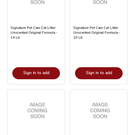
Signature Pet Care Cat Litter
Signature Pet Care Cat Litter
Unscented Original Formula -
Unscented Original Formula -
14 Lb
10 Lb
Sign in to add
Sign in to add