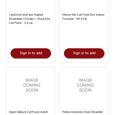
I and love and you Naked
Meow Mix Cat Food Dry Indoor
Essentials Chicken + Duck Dry
Formula - 50.4 Oz
Cat Food - 3.4 Lb
Sign in to add
Sign in to add
Open Nature Cat Food Adult
Feline Greenies Oven Roasted