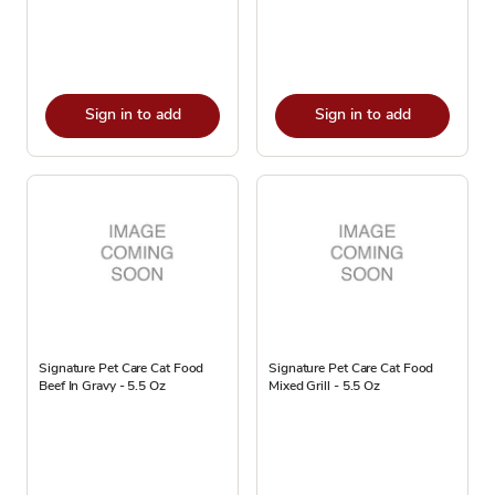
Sign in to add
Sign in to add
Signature Pet Care Cat Food
Signature Pet Care Cat Food
Beef In Gravy - 5.5 Oz
Mixed Grill - 5.5 Oz