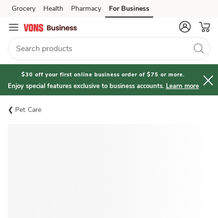
Grocery
Health
Pharmacy
For Business
Skip to search
Skip to main content
Skip to cookie settings
Skip to chat
$30 off your first online business order of $75 or more.
Enjoy special features exclusive to business accounts.
Learn more
Pet Care