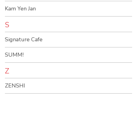
Kam Yen Jan
S
Signature Cafe
SUMM!
Z
ZENSHI