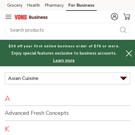
Brand
Grocery
Health
Pharmacy
For Business
Skip to search
Skip to main content
Skip to cookie settings
Skip to chat
Index
$30 off your first online business order of $75 or more.
Enjoy special features exclusive to business accounts.
Learn more
Asian Cuisine
A
Advanced Fresh Concepts
K