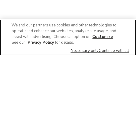
We and our partners use cookies and other technologies to
operate and enhance our websites, analyze site usage, and
assist with advertising. Choose an option or
Customize
.
See our
Privacy Policy
for details.
Necessary only
Continue with all