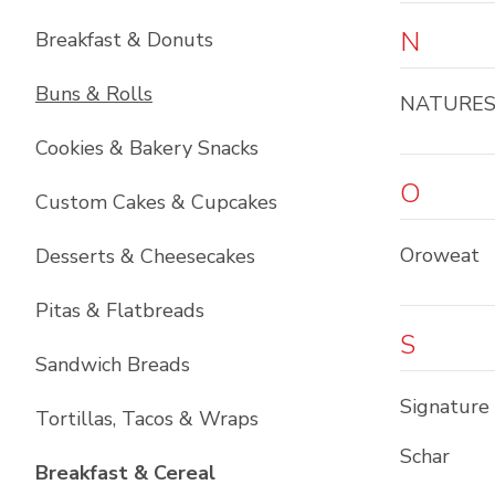
N
Breakfast & Donuts
Buns & Rolls
NATURE
Cookies & Bakery Snacks
O
Custom Cakes & Cupcakes
Oroweat
Desserts & Cheesecakes
Pitas & Flatbreads
S
Sandwich Breads
Signature
Tortillas, Tacos & Wraps
Schar
List with
6
items
Breakfast & Cereal