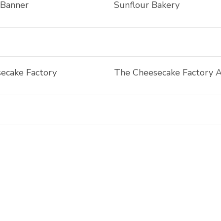
 Banner
Sunflour Bakery
ecake Factory
The Cheesecake Factory 