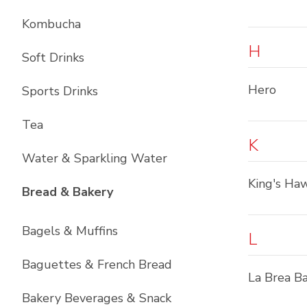
Kombucha
H
Soft Drinks
Hero
Sports Drinks
Tea
K
Water & Sparkling Water
King's Haw
List with
11
items
Bread & Bakery
Bagels & Muffins
L
Baguettes & French Bread
La Brea B
Bakery Beverages & Snack