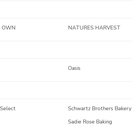
S OWN
NATURES HARVEST
Oasis
 Select
Schwartz Brothers Bakery
Sadie Rose Baking