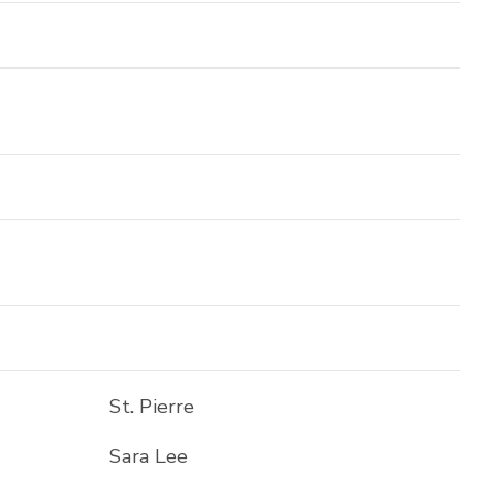
St. Pierre
Sara Lee