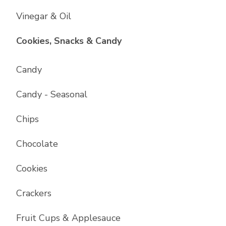
Vinegar & Oil
List with
17
items
Cookies, Snacks & Candy
Candy
Candy - Seasonal
Chips
Chocolate
Cookies
Crackers
Fruit Cups & Applesauce