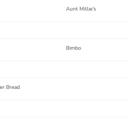
Aunt Millie's
Bimbo
ler Bread