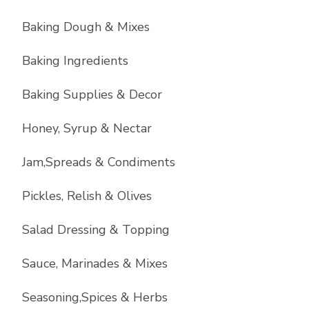
Baking Dough & Mixes
Baking Ingredients
Baking Supplies & Decor
Honey, Syrup & Nectar
Jam,Spreads & Condiments
Pickles, Relish & Olives
Salad Dressing & Topping
Sauce, Marinades & Mixes
Seasoning,Spices & Herbs