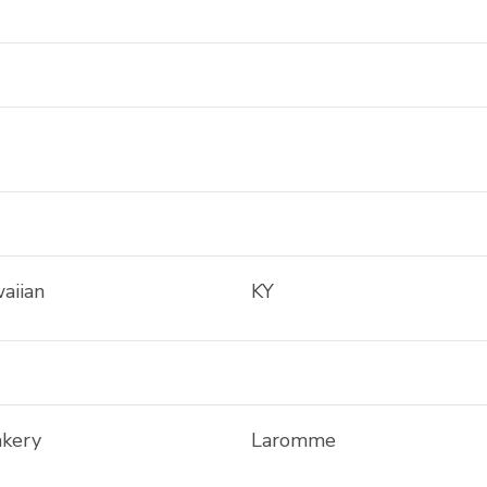
aiian
KY
akery
Laromme