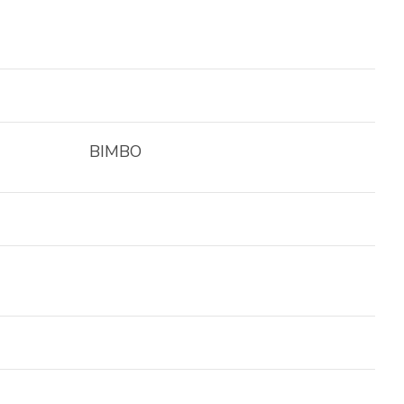
BIMBO