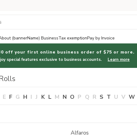
About (bannerName) Business
Tax exemption
Pay by Invoice
30 off your first online business order of $75 or more.
joy special features exclusive to business accounts.
Learn more
Rolls
E
F
G
H
I
J
K
L
M
N
O
P
Q
R
S
T
U
V
W
Alfaros