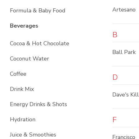
Artesano
Formula & Baby Food
List with
12
items
Beverages
B
Cocoa & Hot Chocolate
Ball Park
Coconut Water
Coffee
D
Drink Mix
Dave's Kil
Energy Drinks & Shots
F
Hydration
Juice & Smoothies
Francisco