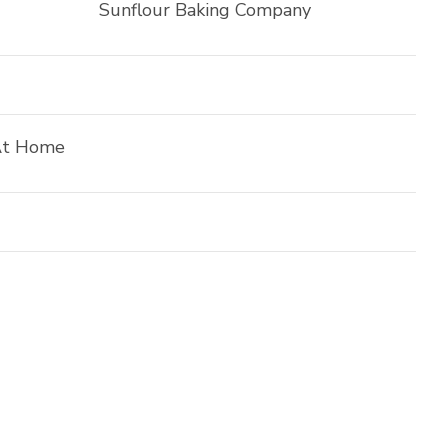
Sunflour Baking Company
At Home