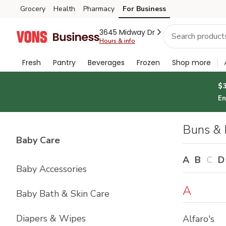
Brand
Grocery
Health
Pharmacy
For Business
Skip to search
Skip to main content
Skip to cookie settings
Skip to chat
Index
3645 Midway Dr
Hours & info
Fresh
Pantry
Beverages
Frozen
Shop more
$
En
Buns & 
List with
4
items
Baby Care
A
B
C
D
Baby Accessories
A
Baby Bath & Skin Care
Diapers & Wipes
Alfaro's