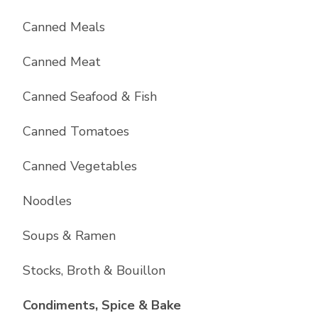
Canned Meals
Canned Meat
Canned Seafood & Fish
Canned Tomatoes
Canned Vegetables
Noodles
Soups & Ramen
Stocks, Broth & Bouillon
List with
10
items
Condiments, Spice & Bake