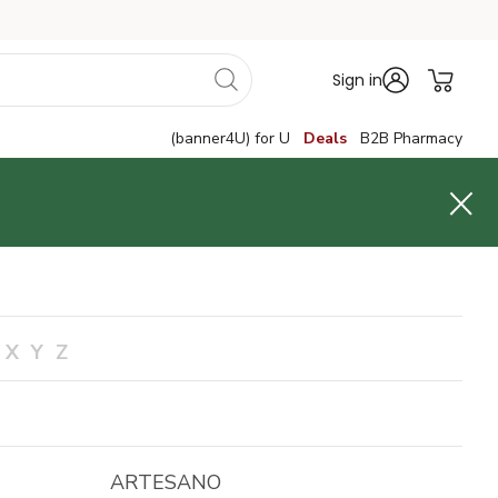
Sign in
(banner4U) for U
Deals
B2B Pharmacy
X
Y
Z
ARTESANO