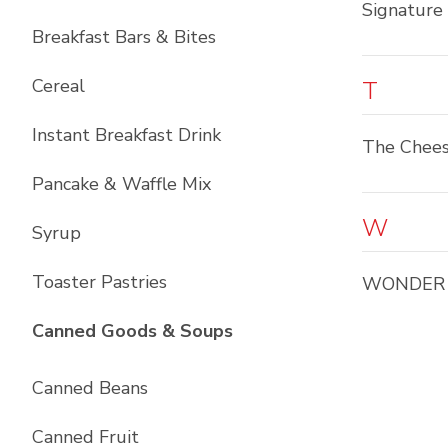
Signature
Breakfast Bars & Bites
Cereal
T
Instant Breakfast Drink
The Chees
Pancake & Waffle Mix
W
Syrup
Toaster Pastries
WONDER
List with
10
items
Canned Goods & Soups
Canned Beans
Canned Fruit