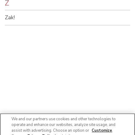
Z
Zak!
We and our partners use cookies and other technologies to
operate and enhance our websites, analyze site usage, and
assist with advertising. Choose an option or
Customize
.