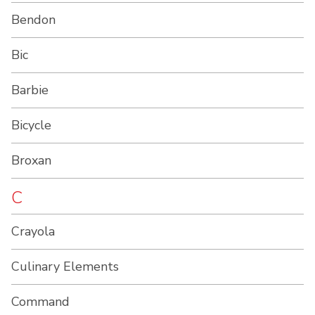
Bendon
Bic
Barbie
Bicycle
Broxan
C
Crayola
Culinary Elements
Command