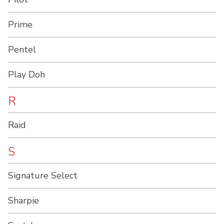
Prime
Pentel
Play Doh
R
Raid
S
Signature Select
Sharpie