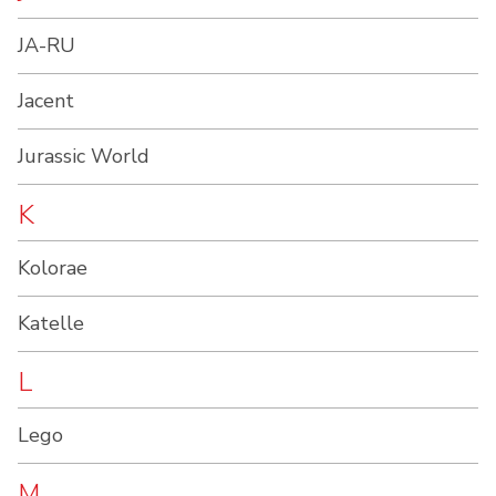
JA-RU
Jacent
Jurassic World
K
Kolorae
Katelle
L
Lego
M