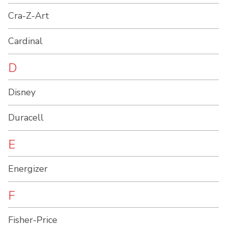
Cra-Z-Art
Cardinal
D
Disney
Duracell
E
Energizer
F
Fisher-Price