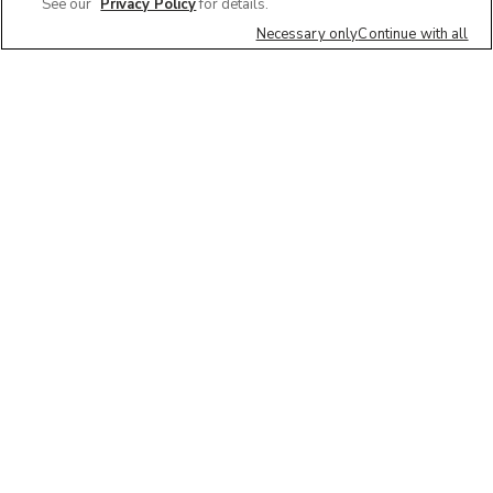
See our
Privacy Policy
for details.
Necessary only
Continue with all
Quick Links