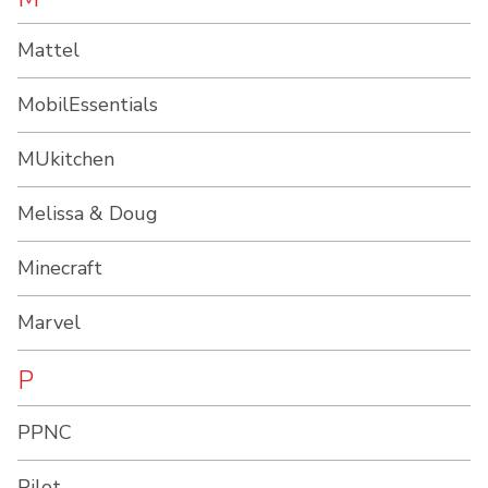
Mattel
MobilEssentials
MUkitchen
Melissa & Doug
Minecraft
Marvel
P
PPNC
Pilot