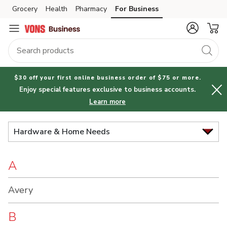
Brand
Grocery
Health
Pharmacy
For Business
Skip to search
Skip to main content
Skip to cookie settings
Skip to chat
Index
$30 off your first online business order of $75 or more.
Enjoy special features exclusive to business accounts.
Learn more
Hardware & Home Needs
A
Avery
B