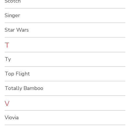
Scotch
Singer
Star Wars
T
Ty
Top Flight
Totally Bamboo
V
Viovia