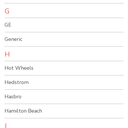
G
GE
Generic
H
Hot Wheels
Hedstrom
Hasbro
Hamilton Beach
J