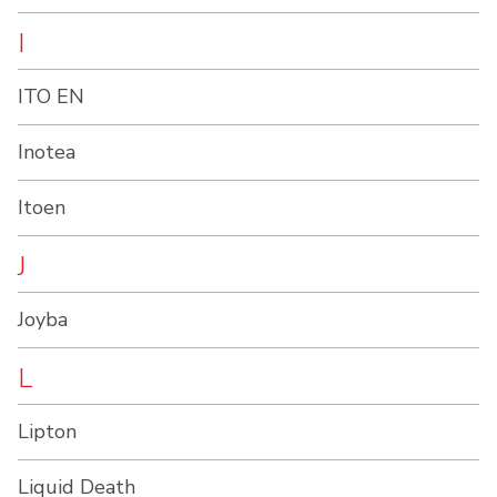
I
ITO EN
Inotea
Itoen
J
Joyba
L
Lipton
Liquid Death