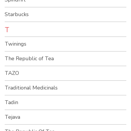
Starbucks
T
Twinings
The Republic of Tea
TAZO
Traditional Medicinals
Tadin
Tejava