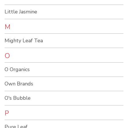
Little Jasmine
M
Mighty Leaf Tea
O
O Organics
Own Brands
O's Bubble
P
Pure Leaf