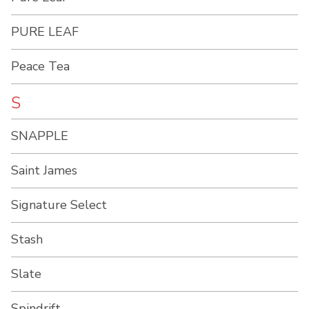
PURE LEAF
Peace Tea
S
SNAPPLE
Saint James
Signature Select
Stash
Slate
Spindrift