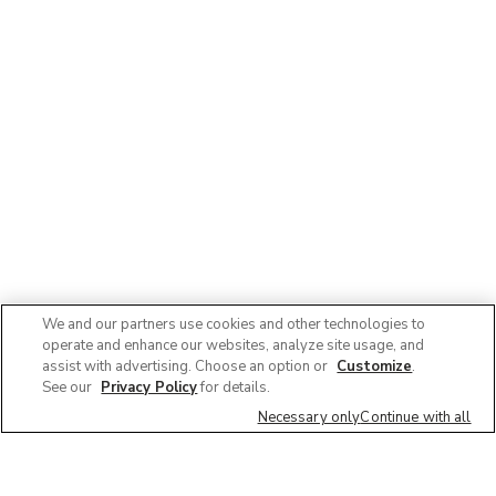
We and our partners use cookies and other technologies to
operate and enhance our websites, analyze site usage, and
assist with advertising. Choose an option or
Customize
.
See our
Privacy Policy
for details.
Necessary only
Continue with all