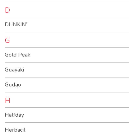
D
DUNKIN'
G
Gold Peak
Guayaki
Gudao
H
Halfday
Herbacil