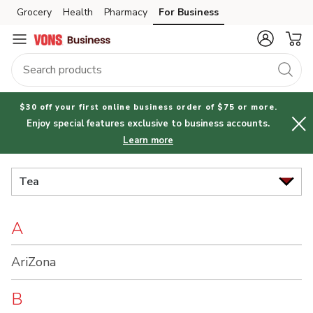
Brand
Grocery
Health
Pharmacy
For Business
Skip to search
Skip to main content
Skip to cookie settings
Skip to chat
Index
$30 off your first online business order of $75 or more.
Enjoy special features exclusive to business accounts.
Learn more
Tea
A
AriZona
B