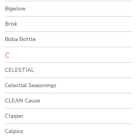
Bigelow
Brisk
Boba Bottle
C
CELESTIAL
Celestial Seasonings
CLEAN Cause
Clipper
Calpico