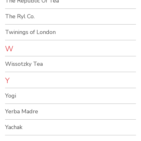
The Republic Of Tea
The Ryl Co.
Twinings of London
W
Wissotzky Tea
Y
Yogi
Yerba Madre
Yachak