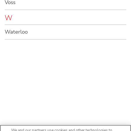
Voss
W
Waterloo
We and our partners use cookies and other technologies to