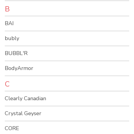
B
BAI
bubly
BUBBL'R
BodyArmor
C
Clearly Canadian
Crystal Geyser
CORE