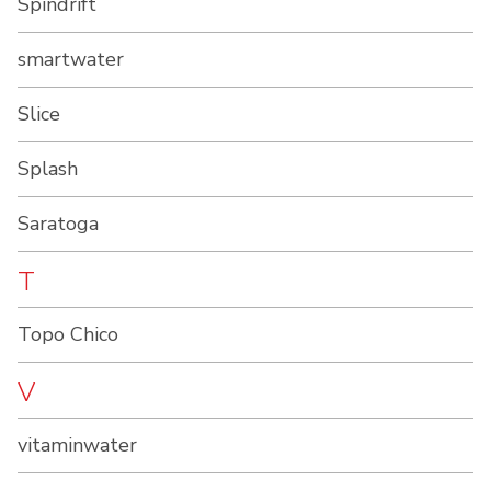
Spindrift
smartwater
Slice
Splash
Saratoga
T
Topo Chico
V
vitaminwater