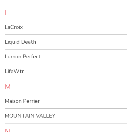
L
LaCroix
Liquid Death
Lemon Perfect
LifeWtr
M
Maison Perrier
MOUNTAIN VALLEY
N