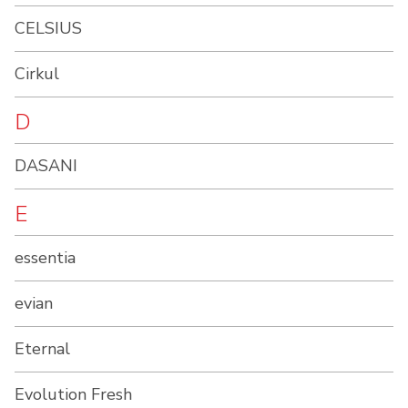
CELSIUS
Cirkul
D
DASANI
E
essentia
evian
Eternal
Evolution Fresh