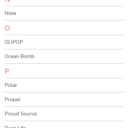
Nixie
O
OLIPOP
Ocean Bomb
P
Polar
Propel
Proud Source