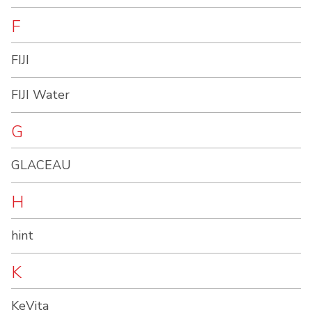
F
FIJI
FIJI Water
G
GLACEAU
H
hint
K
KeVita