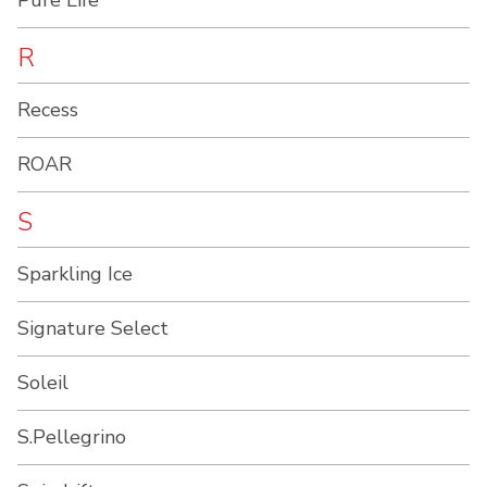
Pure Life
R
Recess
ROAR
S
Sparkling Ice
Signature Select
Soleil
S.Pellegrino