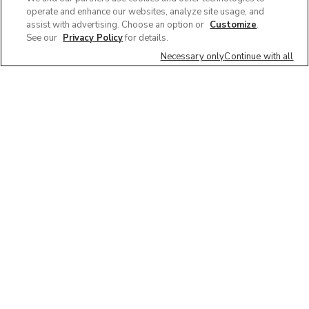
operate and enhance our websites, analyze site usage, and
assist with advertising. Choose an option or
Customize
.
See our
Privacy Policy
for details.
Necessary only
Continue with all