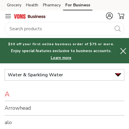
Brand
Grocery
Health
Pharmacy
For Business
Skip to search
Skip to main content
Skip to cookie settings
Skip to chat
Index
$30 off your first online business order of $75 or more.
Enjoy special features exclusive to business accounts.
Learn more
Water & Sparkling Water
A
Arrowhead
alo