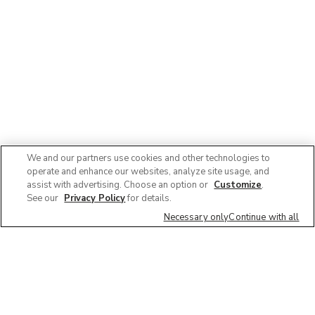
We and our partners use cookies and other technologies to
operate and enhance our websites, analyze site usage, and
assist with advertising. Choose an option or
Customize
.
See our
Privacy Policy
for details.
Necessary only
Continue with all