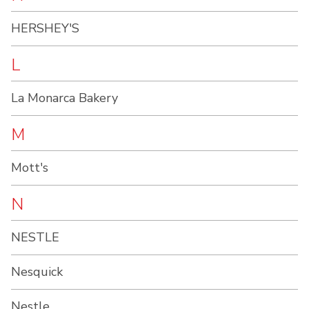
HERSHEY'S
L
La Monarca Bakery
M
Mott's
N
NESTLE
Nesquick
Nestle