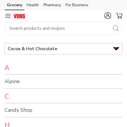
Brand
Grocery
Health
Pharmacy
For Business
Skip to search
Skip to main content
Skip to cookie settings
Skip to chat
Index
Cocoa & Hot Chocolate
A
Alpine
C
Candy Shop
H