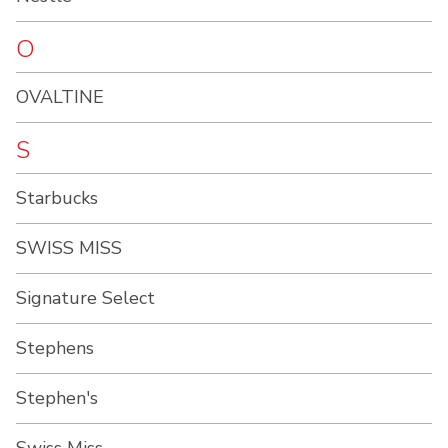
O
OVALTINE
S
Starbucks
SWISS MISS
Signature Select
Stephens
Stephen's