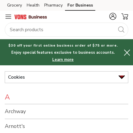
Brand
Grocery
Health
Pharmacy
For Business
Skip to search
Skip to main content
Skip to cookie settings
Skip to chat
Index
$30 off your first online business order of $75 or more.
Enjoy special features exclusive to business accounts.
Learn more
Cookies
A
Archway
Arnott's