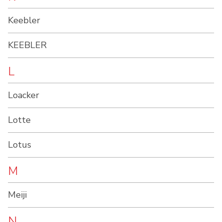
Keebler
KEEBLER
L
Loacker
Lotte
Lotus
M
Meiji
N