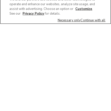
operate and enhance our websites, analyze site usage, and
assist with advertising. Choose an option or
Customize
.
See our
Privacy Policy
for details.
Necessary only
Continue with all