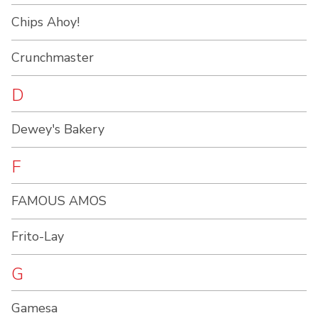
Chips Ahoy!
Crunchmaster
D
Dewey's Bakery
F
FAMOUS AMOS
Frito-Lay
G
Gamesa