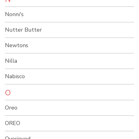
Nonni's
Nutter Butter
Newtons
Nilla
Nabisco
O
Oreo
OREO
Overjoyed