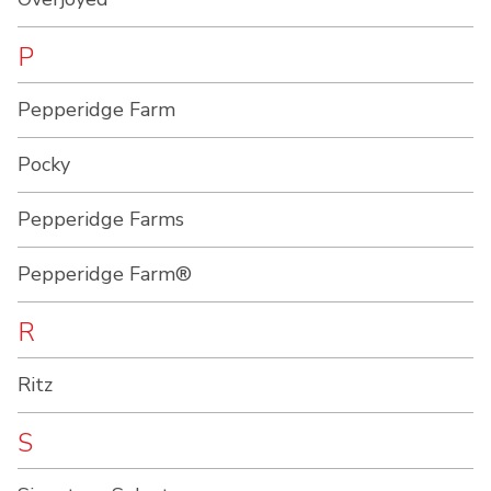
P
Pepperidge Farm
Pocky
Pepperidge Farms
Pepperidge Farm®
R
Ritz
S