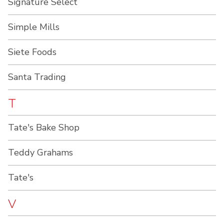
Signature Select
Simple Mills
Siete Foods
Santa Trading
T
Tate's Bake Shop
Teddy Grahams
Tate's
V