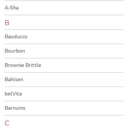
A‑Sha
B
Bauducco
Bourbon
Brownie Brittle
Bahlsen
belVita
Barnums
C