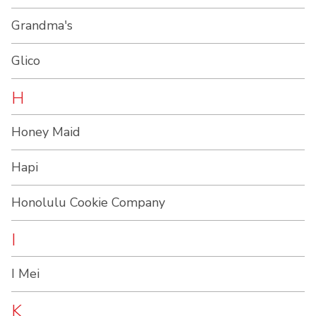
Grandma's
Glico
H
Honey Maid
Hapi
Honolulu Cookie Company
I
I Mei
K