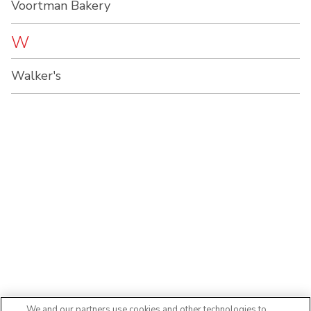
Voortman Bakery
W
Walker's
We and our partners use cookies and other technologies to