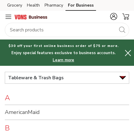
Brand
Grocery
Health
Pharmacy
For Business
Skip to search
Skip to main content
Skip to cookie settings
Skip to chat
Index
$30 off your first online business order of $75 or more.
Enjoy special features exclusive to business accounts.
Learn more
Tableware & Trash Bags
A
AmericanMaid
B