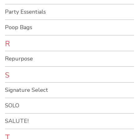
Party Essentials
Poop Bags
R
Repurpose
S
Signature Select
SOLO
SALUTE!
T