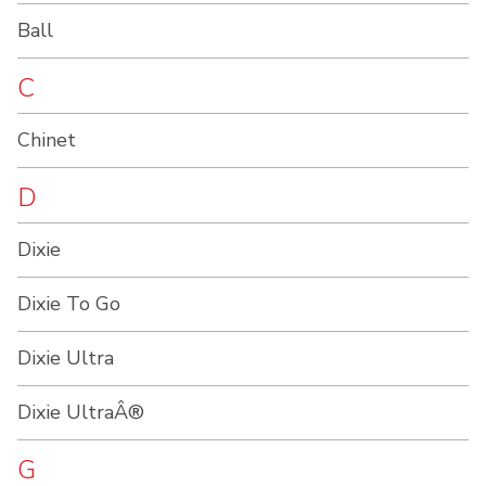
Ball
C
Chinet
D
Dixie
Dixie To Go
Dixie Ultra
Dixie UltraÂ®
G