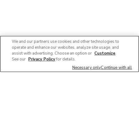
We and our partners use cookies and other technologies to
operate and enhance our websites, analyze site usage, and
assist with advertising. Choose an option or
Customize
.
See our
Privacy Policy
for details.
Necessary only
Continue with all