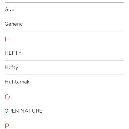
Glad
Generic
H
HEFTY
Hefty
Huhtamaki
O
OPEN NATURE
P