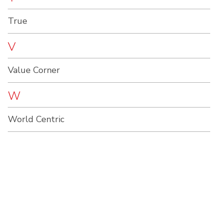
True
V
Value Corner
W
World Centric