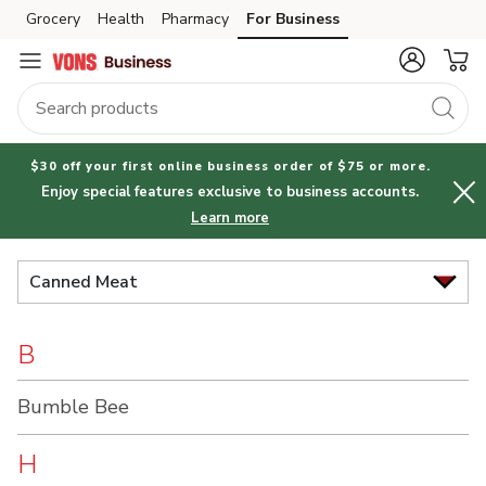
Brand
Grocery
Health
Pharmacy
For Business
Skip to search
Skip to main content
Skip to cookie settings
Skip to chat
Index
$30 off your first online business order of $75 or more.
Enjoy special features exclusive to business accounts.
Learn more
Canned Meat
B
Bumble Bee
H