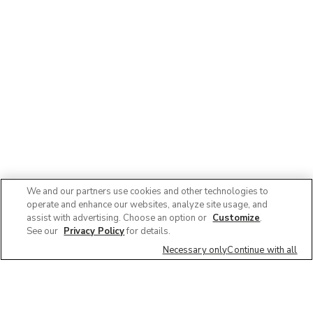
We and our partners use cookies and other technologies to
operate and enhance our websites, analyze site usage, and
assist with advertising. Choose an option or
Customize
.
See our
Privacy Policy
for details.
Necessary only
Continue with all