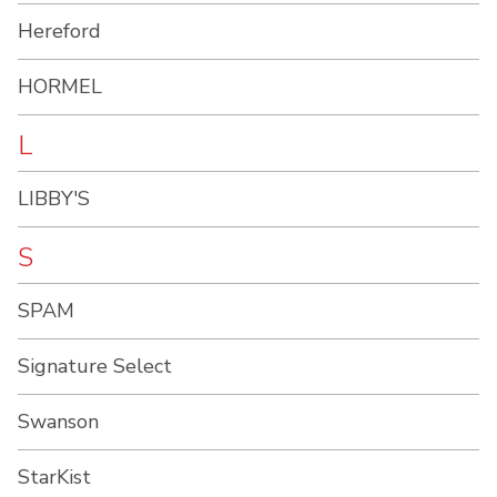
Hereford
HORMEL
L
LIBBY'S
S
SPAM
Signature Select
Swanson
StarKist