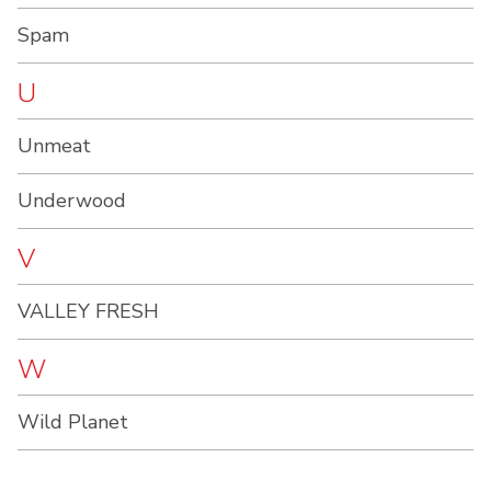
Spam
U
Unmeat
Underwood
V
VALLEY FRESH
W
Wild Planet