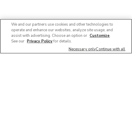
We and our partners use cookies and other technologies to
operate and enhance our websites, analyze site usage, and
assist with advertising. Choose an option or
Customize
.
See our
Privacy Policy
for details.
Necessary only
Continue with all