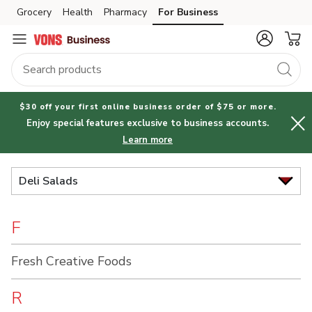
Brand
Grocery
Health
Pharmacy
For Business
Skip to search
Skip to main content
Skip to cookie settings
Skip to chat
Index
$30 off your first online business order of $75 or more.
Enjoy special features exclusive to business accounts.
Learn more
Deli Salads
F
Fresh Creative Foods
R