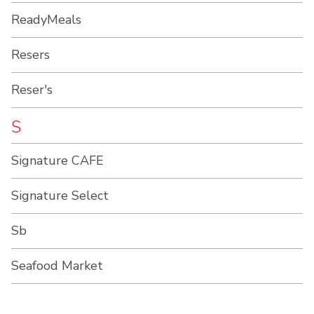
ReadyMeals
Resers
Reser's
S
Signature CAFE
Signature Select
Sb
Seafood Market