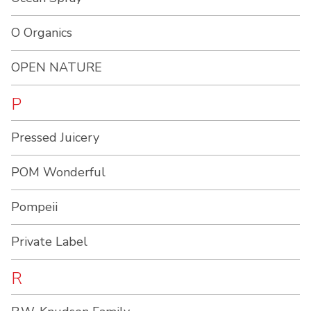
O Organics
OPEN NATURE
P
Pressed Juicery
POM Wonderful
Pompeii
Private Label
R