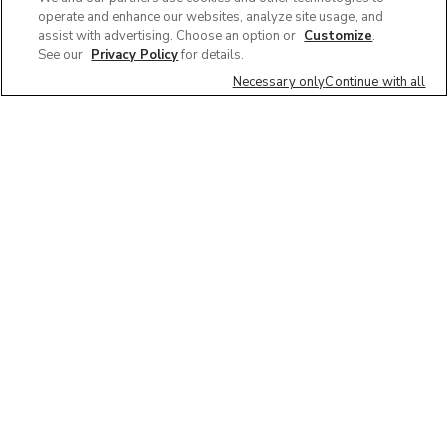
operate and enhance our websites, analyze site usage, and
assist with advertising. Choose an option or
Customize
.
See our
Privacy Policy
for details.
Necessary only
Continue with all