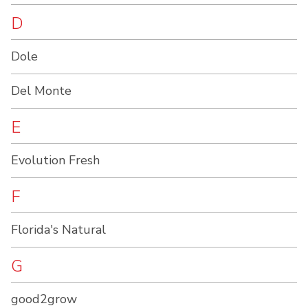
D
Dole
Del Monte
E
Evolution Fresh
F
Florida's Natural
G
good2grow