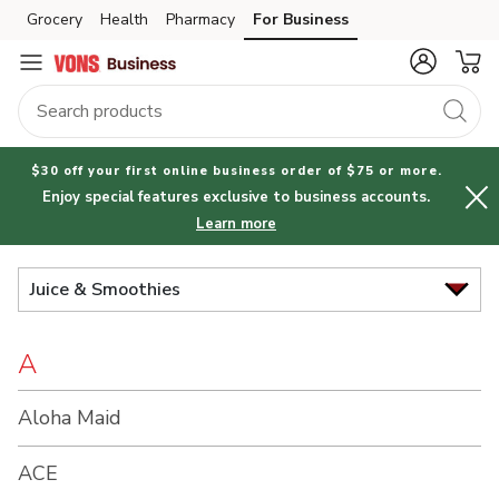
Brand
Grocery
Health
Pharmacy
For Business
Skip to search
Skip to main content
Skip to cookie settings
Skip to chat
Index
$30 off your first online business order of $75 or more.
Enjoy special features exclusive to business accounts.
Learn more
Juice & Smoothies
A
Aloha Maid
ACE