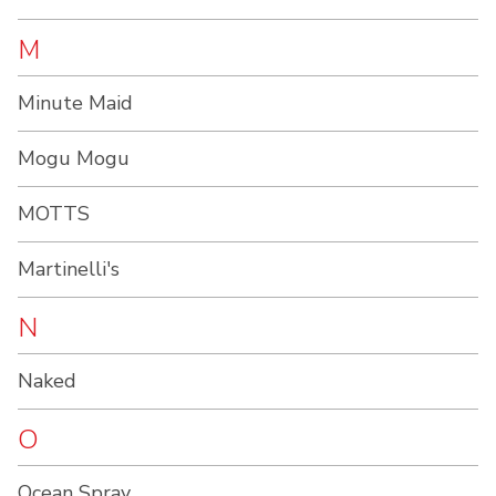
M
Minute Maid
Mogu Mogu
MOTTS
Martinelli's
N
Naked
O
Ocean Spray