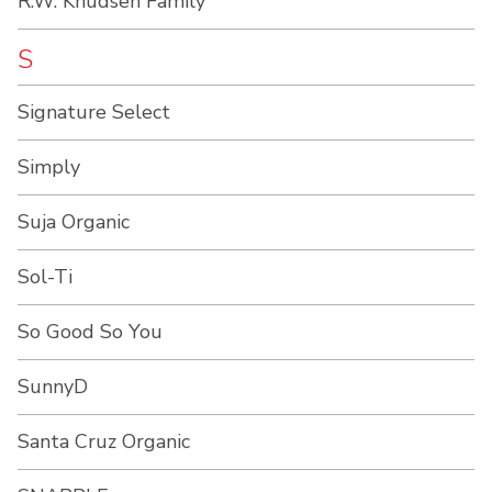
R.W. Knudsen Family
S
Signature Select
Simply
Suja Organic
Sol-Ti
So Good So You
SunnyD
Santa Cruz Organic