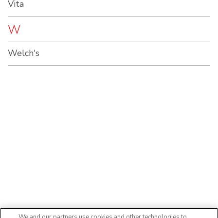
Vita
W
Welch's
We and our partners use cookies and other technologies to