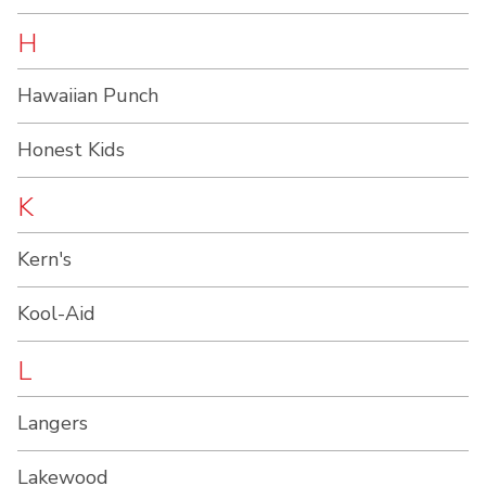
H
Hawaiian Punch
Honest Kids
K
Kern's
Kool-Aid
L
Langers
Lakewood