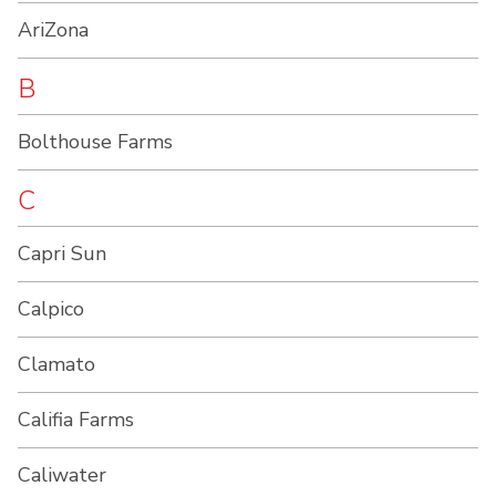
AriZona
B
Bolthouse Farms
C
Capri Sun
Calpico
Clamato
Califia Farms
Caliwater