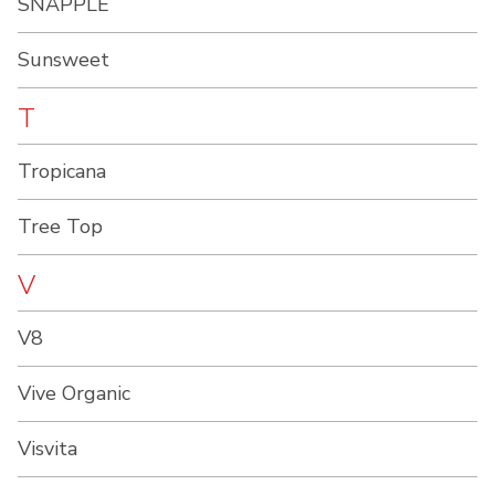
SNAPPLE
Sunsweet
T
Tropicana
Tree Top
V
V8
Vive Organic
Visvita